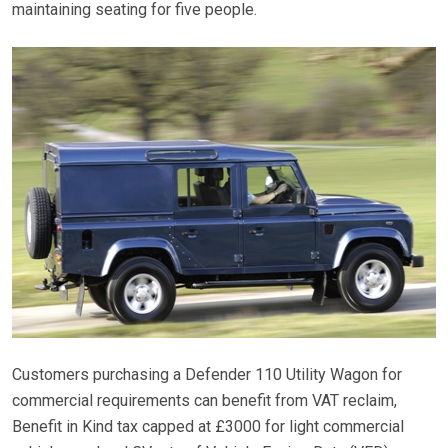
maintaining seating for five people.
Customers purchasing a Defender 110 Utility Wagon for
commercial requirements can benefit from VAT reclaim,
Benefit in Kind tax capped at £3000 for light commercial