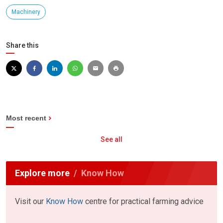
Machinery
Share this
Most recent
See all
Explore more
Know How
Visit our
Know How
centre for practical farming advice