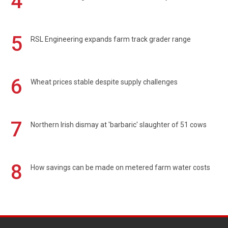
4
5
RSL Engineering expands farm track grader range
6
Wheat prices stable despite supply challenges
7
Northern Irish dismay at 'barbaric' slaughter of 51 cows
8
How savings can be made on metered farm water costs