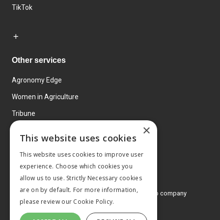
TikTok
Other services
Agronomy Edge
Women in Agriculture
Tribune
×
Farmo
This website uses cookies
Events
This website uses cookies to improve user
experience. Choose which cookies you
allow us to use. Strictly Necessary cookies
are on by default. For more information,
© 2026 MA Agriculture Ltd, a
Mark Allen Group company
please review our
Cookie Policy.
Privacy Policy