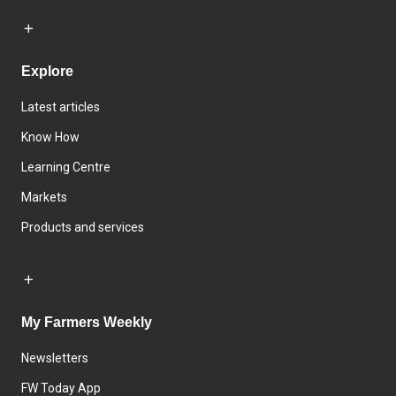
Explore
Latest articles
Know How
Learning Centre
Markets
Products and services
My Farmers Weekly
Newsletters
FW Today App