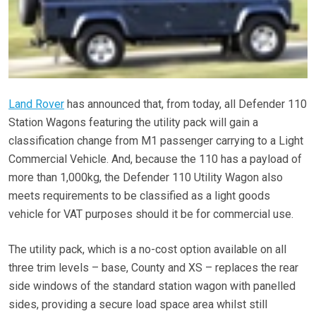
Land Rover
has announced that, from today, all Defender 110
Station Wagons featuring the utility pack will gain a
classification change from M1 passenger carrying to a Light
Commercial Vehicle. And, because the 110 has a payload of
more than 1,000kg, the Defender 110 Utility Wagon also
meets requirements to be classified as a light goods
vehicle for VAT purposes should it be for commercial use.
The utility pack, which is a no-cost option available on all
three trim levels – base, County and XS – replaces the rear
side windows of the standard station wagon with panelled
sides, providing a secure load space area whilst still