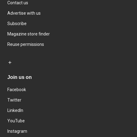
Contact us
Advertise with us
Subscribe
Magazine store finder
Reuse permissions
Join us on
Facebook
Twitter
LinkedIn
YouTube
Instagram