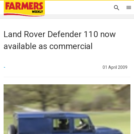
Land Rover Defender 110 now
available as commercial
-
01 April 2009