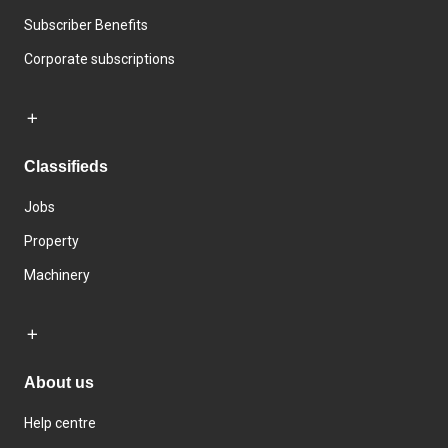
Subscriber Benefits
Corporate subscriptions
Classifieds
Jobs
Property
Machinery
About us
Help centre