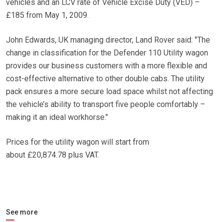
vehicles and an LCV rate of Vehicle Excise Duty (VED) –
£185 from May 1, 2009.
John Edwards, UK managing director, Land Rover said: ″The
change in classification for the Defender 110 Utility wagon
provides our business customers with a more flexible and
cost-effective alternative to other double cabs. The utility
pack ensures a more secure load space whilst not affecting
the vehicle’s ability to transport five people comfortably –
making it an ideal workhorse.″
Prices for the utility wagon will start from
about £20,874.78 plus VAT.
See more