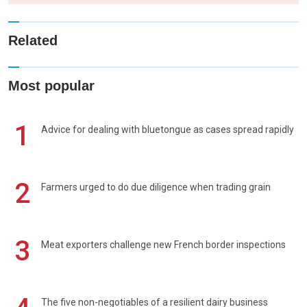
Related
Most popular
1
Advice for dealing with bluetongue as cases spread rapidly
2
Farmers urged to do due diligence when trading grain
3
Meat exporters challenge new French border inspections
The five non-negotiables of a resilient dairy business