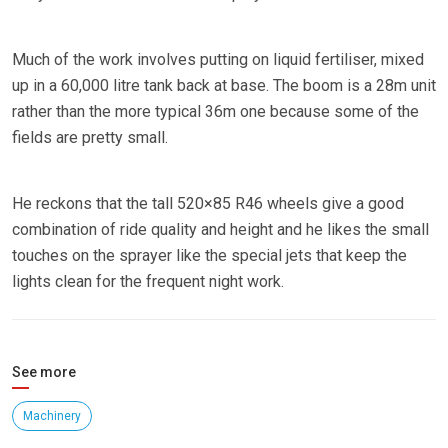
Much of the work involves putting on liquid fertiliser, mixed
up in a 60,000 litre tank back at base. The boom is a 28m unit
rather than the more typical 36m one because some of the
fields are pretty small.
He reckons that the tall 520×85 R46 wheels give a good
combination of ride quality and height and he likes the small
touches on the sprayer like the special jets that keep the
lights clean for the frequent night work.
See more
Machinery