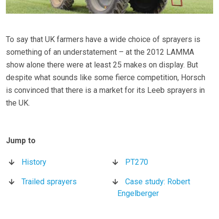
To say that UK farmers have a wide choice of sprayers is
something of an understatement – at the 2012 LAMMA
show alone there were at least 25 makes on display. But
despite what sounds like some fierce competition, Horsch
is convinced that there is a market for its Leeb sprayers in
the UK.
History
PT270
Trailed sprayers
Case study: Robert
Engelberger