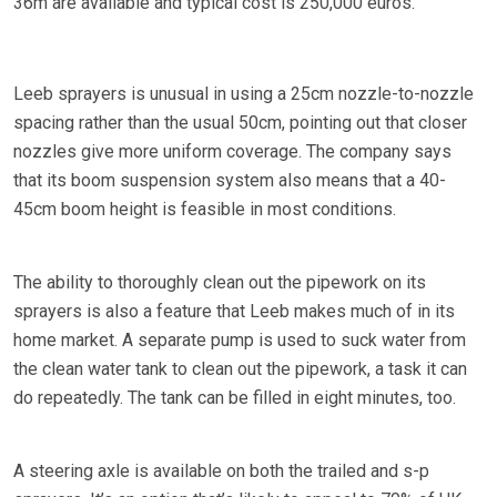
36m are available and typical cost is 250,000 euros.
Leeb sprayers is unusual in using a 25cm nozzle-to-nozzle
spacing rather than the usual 50cm, pointing out that closer
nozzles give more uniform coverage. The company says
that its boom suspension system also means that a 40-
45cm boom height is feasible in most conditions.
The ability to thoroughly clean out the pipework on its
sprayers is also a feature that Leeb makes much of in its
home market. A separate pump is used to suck water from
the clean water tank to clean out the pipework, a task it can
do repeatedly. The tank can be filled in eight minutes, too.
A steering axle is available on both the trailed and s-p