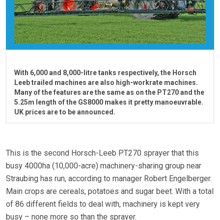
With 6,000 and 8,000-litre tanks respectively, the Horsch
Leeb trailed machines are also high-workrate machines.
Many of the features are the same as on the PT270 and the
5.25m length of the GS8000 makes it pretty manoeuvrable.
UK prices are to be announced.
This is the second Horsch-Leeb PT270 sprayer that this
busy 4000ha (10,000-acre) machinery-sharing group near
Straubing has run, according to manager Robert Engelberger.
Main crops are cereals, potatoes and sugar beet. With a total
of 86 different fields to deal with, machinery is kept very
busy – none more so than the sprayer.