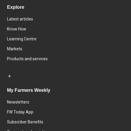
Explore
Latest articles
Know How
Learning Centre
Markets
Products and services
My Farmers Weekly
Newsletters
FW Today App
Subscriber Benefits