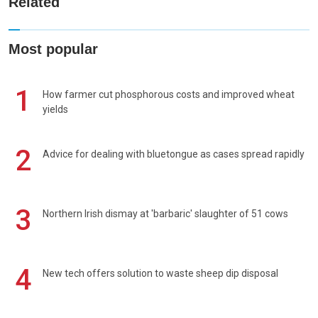
Related
Most popular
1
How farmer cut phosphorous costs and improved wheat
yields
2
Advice for dealing with bluetongue as cases spread rapidly
3
Northern Irish dismay at 'barbaric' slaughter of 51 cows
4
New tech offers solution to waste sheep dip disposal