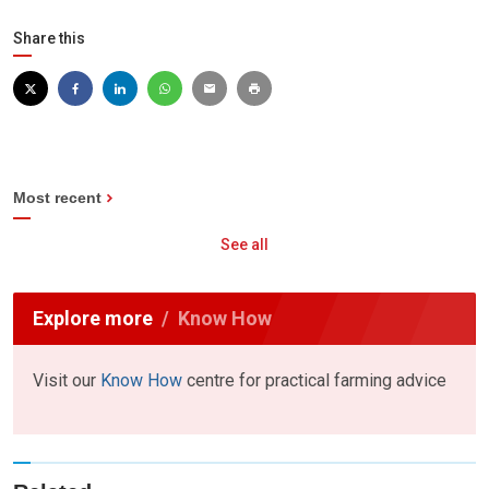
Share this
Most recent
See all
Explore more
Know How
Visit our
Know How
centre for practical farming advice