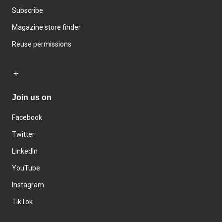
Subscribe
Magazine store finder
Reuse permissions
Join us on
Facebook
Twitter
LinkedIn
YouTube
Instagram
TikTok