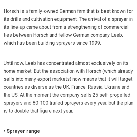
Horsch is a family-owned German firm that is best known for
its drills and cultivation equipment. The arrival of a sprayer in
its line-up came about from a strengthening of commercial
ties between Horsch and fellow German company Leeb,
which has been building sprayers since 1999.
Until now, Leeb has concentrated almost exclusively on its
home market. But the association with Horsch (which already
sells into many export markets) now means that it will target
countries as diverse as the UK, France, Russia, Ukraine and
the US. At the moment the company sells 25 self-propelled
sprayers and 80-100 trailed sprayers every year, but the plan
is to double that figure next year.
• Sprayer range