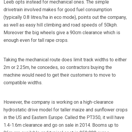
Leeb opts instead for mechanical ones. The simple
drivetrain involved makes for good fuel consumption
(typically 0.8 litres/ha in eco mode), points out the company,
as well as easy hill climbing and road speeds of 50kph.
Moreover the big wheels give a 90cm clearance which is
enough even for tall rape crops.
Taking the mechanical route does limit track widths to either
2m or 2.25m, he concedes, so contractors buying the
machine would need to get their customers to move to
compatible widths.
However, the company is working on a high-clearance
hydrostatic drive model for taller maize and sunflower crops
in the US and Eastern Europe. Called the PT350, it will have
1.4-1.6m clearance and go on sale in 2014. Booms up to