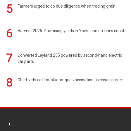
5
Farmers urged to do due diligence when trading grain
6
Harvest 2026: Promising yields in Yorks and on Lincs coast
7
Converted Leyland 255 powered by second-hand electric
car parts
8
Chief vets call for bluetongue vaccination as cases surge