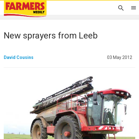
New sprayers from Leeb
David Cousins
03 May 2012