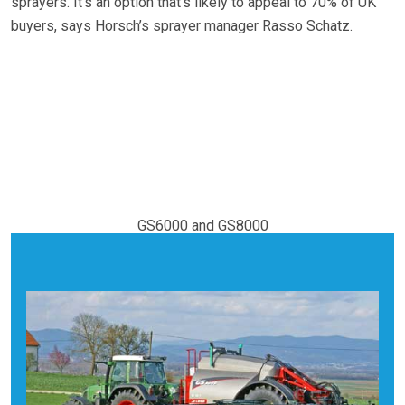
sprayers. It’s an option that’s likely to appeal to 70% of UK
buyers, says Horsch’s sprayer manager Rasso Schatz.
GS6000 and GS8000