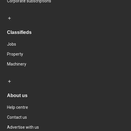
Corporate subscriptions
Classifieds
Jobs
Property
Machinery
About us
Help centre
Contact us
Advertise with us