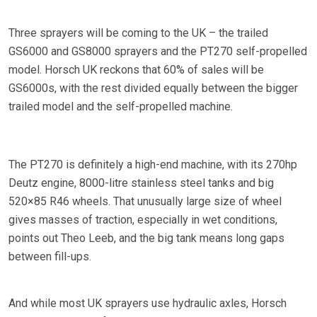
Three sprayers will be coming to the UK – the trailed
GS6000 and GS8000 sprayers and the PT270 self-propelled
model. Horsch UK reckons that 60% of sales will be
GS6000s, with the rest divided equally between the bigger
trailed model and the self-propelled machine.
The PT270 is definitely a high-end machine, with its 270hp
Deutz engine, 8000-litre stainless steel tanks and big
520×85 R46 wheels. That unusually large size of wheel
gives masses of traction, especially in wet conditions,
points out Theo Leeb, and the big tank means long gaps
between fill-ups.
And while most UK sprayers use hydraulic axles, Horsch