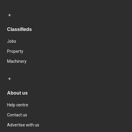
Classifieds
Jobs
Property
Machinery
About us
Help centre
Contact us
Advertise with us