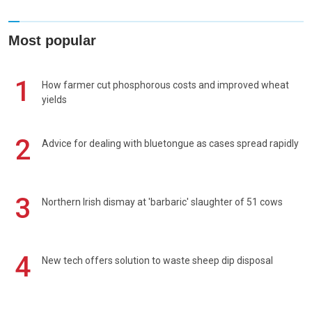
Most popular
1
How farmer cut phosphorous costs and improved wheat
yields
2
Advice for dealing with bluetongue as cases spread rapidly
3
Northern Irish dismay at 'barbaric' slaughter of 51 cows
4
New tech offers solution to waste sheep dip disposal