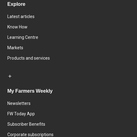
Explore
Latest articles
Know How
Learning Centre
Markets
Products and services
My Farmers Weekly
Newsletters
FW Today App
Subscriber Benefits
Corporate subscriptions