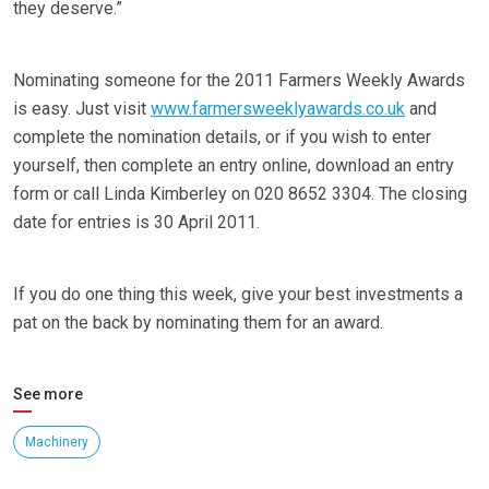
they deserve.”
Nominating someone for the 2011 Farmers Weekly Awards
is easy. Just visit
www.farmersweeklyawards.co.uk
and
complete the nomination details, or if you wish to enter
yourself, then complete an entry online, download an entry
form or call Linda Kimberley on 020 8652 3304. The closing
date for entries is 30 April 2011.
If you do one thing this week, give your best investments a
pat on the back by nominating them for an award.
See more
Machinery