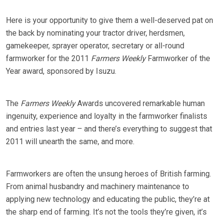
Here is your opportunity to give them a well-deserved pat on
the back by nominating your tractor driver, herdsmen,
gamekeeper, sprayer operator, secretary or all-round
farmworker for the 2011
Farmers Weekly
Farmworker of the
Year award, sponsored by Isuzu.
The
Farmers Weekly
Awards uncovered remarkable human
ingenuity, experience and loyalty in the farmworker finalists
and entries last year – and there’s everything to suggest that
2011 will unearth the same, and more.
Farmworkers are often the unsung heroes of British farming.
From animal husbandry and machinery maintenance to
applying new technology and educating the public, they’re at
the sharp end of farming. It’s not the tools they’re given, it’s