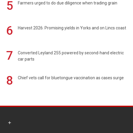
5
Farmers urged to do due diligence when trading grain
6
Harvest 2026: Promising yields in Yorks and on Lincs coast
7
Converted Leyland 255 powered by second-hand electric
car parts
8
Chief vets call for bluetongue vaccination as cases surge