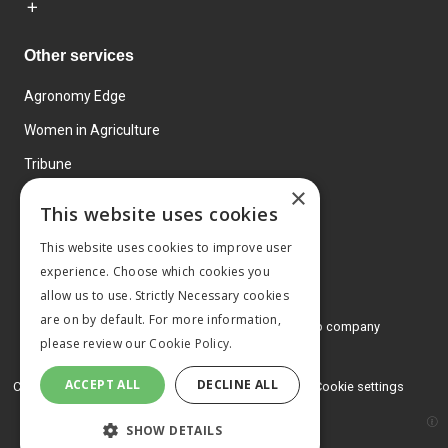
Other services
Agronomy Edge
Women in Agriculture
Tribune
×
Farmo
This website uses cookies
Events
This website uses cookies to improve user
experience. Choose which cookies you
allow us to use. Strictly Necessary cookies
are on by default. For more information,
© 2026 MA Agriculture Ltd, a
Mark Allen Group company
please review our
Cookie Policy.
Privacy Policy
ACCEPT ALL
DECLINE ALL
Cookies Policy
Terms and conditions
Cookie settings
SHOW DETAILS