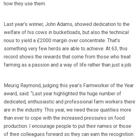
how they use them.
Last year’s winner, John Adams, showed dedication to the
welfare of his cows in bucketloads, but also the technical
nous to yield a £2000 margin over concentrate. That’s
something very few herds are able to achieve. At 63, this
record shows the rewards that come from those who treat
farming as a passion and a way of life rather than just a job.
Meurig Raymond, judging this year’s Farmworker of the Year
award, said: “Last year highlighted the huge number of
dedicated, enthusiastic and professional farm workers there
are in the industry. This year, we need these qualities more
than ever to cope with the increased pressures on food
production. I encourage people to put their names or those
of their colleagues forward so they can earn the recognition