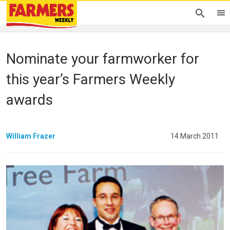
Nominate your farmworker for
this year’s Farmers Weekly
awards
William Frazer
14 March 2011