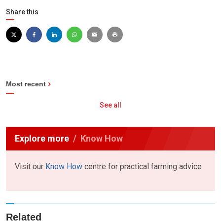
Share this
Most recent
See all
Explore more
Know How
Visit our
Know How
centre for practical farming advice
Related