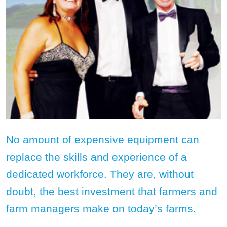
No amount of expensive equipment can
replace the skills and experience of a
dedicated workforce. They are, without
doubt, the best investment that farmers and
farm managers make on today’s farms.