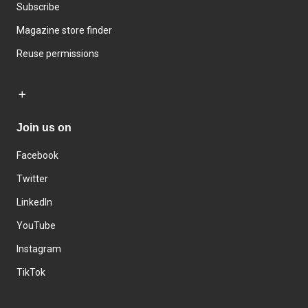
Subscribe
Magazine store finder
Reuse permissions
Join us on
Facebook
Twitter
LinkedIn
YouTube
Instagram
TikTok