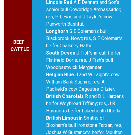
Lincoln Red
A E Dennett and Son’s
senior bull Cowbridge Ambassador;
res, P Lewis and J Taylor’s cow
Panworth Bashful.
Longhorn
S E Coleman’s bull
Blackbrook Newt; res, S E Coleman’s
BEEF
heifer Chalkney Hattie.
CATTLE
South Devon
J Fish’s in-calf heifer
Flintfield Doris; res, J Fish’s bull
Woodbastwick Merganser.
Belgian Blue
J and W Laight’s cow
Witham Bank Saphire; res, A
Padfield’s cow Degoutee D’Izier.
British Charolais
R and D L Harper’s
heifer Weybread Tiffany; res, J R
Harrison’s heifer Lakenheath Ubella.
British Limousin
Smiths of
Bloxham’s bull Ironstone Tarzan; res,
Joshua W Bustance’s heifer Moulton