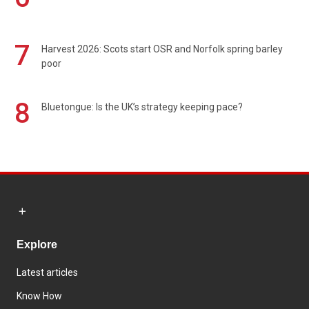
7
Harvest 2026: Scots start OSR and Norfolk spring barley
poor
8
Bluetongue: Is the UK’s strategy keeping pace?
Explore
Latest articles
Know How