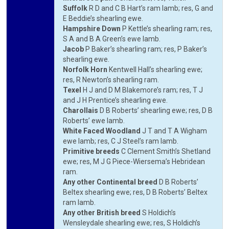
Suffolk
R D and C B Hart’s ram lamb; res, G and
E Beddie’s shearling ewe.
Hampshire Down
P Kettle’s shearling ram; res,
S A and B A Green’s ewe lamb.
Jacob
P Baker’s shearling ram; res, P Baker’s
shearling ewe.
Norfolk Horn
Kentwell Hall’s shearling ewe;
res, R Newton’s shearling ram.
Texel
H J and D M Blakemore’s ram; res, T J
and J H Prentice’s shearling ewe.
Charollais
D B Roberts’ shearling ewe; res, D B
Roberts’ ewe lamb.
White Faced Woodland
J T and T A Wigham
ewe lamb; res, C J Steel’s ram lamb.
Primitive breeds
C Clement Smith’s Shetland
ewe; res, M J G Piece-Wiersema’s Hebridean
ram.
Any other Continental breed
D B Roberts’
Beltex shearling ewe; res, D B Roberts’ Beltex
ram lamb.
Any other British breed
S Holdich’s
Wensleydale shearling ewe; res, S Holdich’s