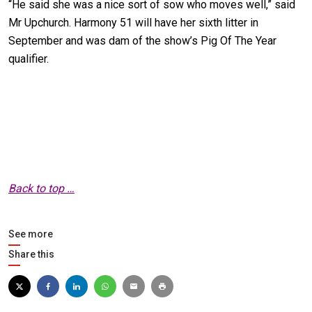
“He said she was a nice sort of sow who moves well,” said
Mr Upchurch. Harmony 51 will have her sixth litter in
September and was dam of the show’s Pig Of The Year
qualifier.
Back to top …
See more
Share this