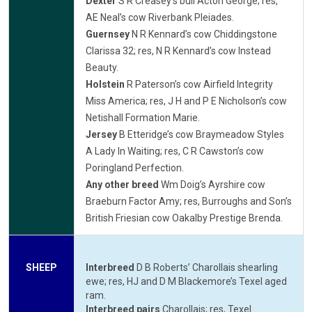
Dexter
S R Creasey’s bull Acton George; res,
AE Neal’s cow Riverbank Pleiades.
Guernsey
N R Kennard’s cow Chiddingstone
Clarissa 32; res, N R Kennard’s cow Instead
Beauty.
Holstein
R Paterson’s cow Airfield Integrity
Miss America; res, J H and P E Nicholson’s cow
Netishall Formation Marie.
Jersey
B Etteridge’s cow Braymeadow Styles
A Lady In Waiting; res, C R Cawston’s cow
Poringland Perfection.
Any other breed
Wm Doig’s Ayrshire cow
Braeburn Factor Amy; res, Burroughs and Son’s
British Friesian cow Oakalby Prestige Brenda.
SHEEP
Interbreed
D B Roberts’ Charollais shearling
ewe; res, HJ and D M Blackemore’s Texel aged
ram.
Interbreed pairs
Charollais; res, Texel.