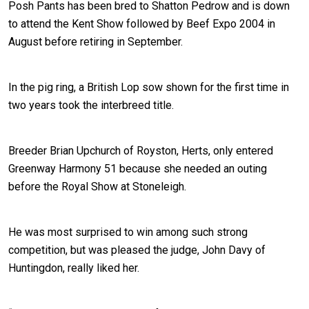
Posh Pants has been bred to Shatton Pedrow and is down
to attend the Kent Show followed by Beef Expo 2004 in
August before retiring in September.
In the pig ring, a British Lop sow shown for the first time in
two years took the interbreed title.
Breeder Brian Upchurch of Royston, Herts, only entered
Greenway Harmony 51 because she needed an outing
before the Royal Show at Stoneleigh.
He was most surprised to win among such strong
competition, but was pleased the judge, John Davy of
Huntingdon, really liked her.