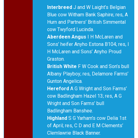
Interbreed
J and W Laight’s Belgian
Blue cow Witham Bank Saphire; res, A
Hurn and Partners’ British Simmental
cow Twyford Lucinda.
Aberdeen Angus
I H McLaren and
Sons’ heifer Anyho Estona B104; res, I
H McLaren and Sons’ Anyho Proud
Graston.
British White
F W Cook and Son’s bull
Albany Playboy; res, Delamore Farms’
Gunton Angelica.
Hereford
A G Wright and Son Farms’
cow Badlingham Hazel 13; res, A G
Wright and Son Farms’ bull
Badlingham Banshee.
Highland
S G Yarham’s cow Delia 1st
of April; res, C D and E M Clements’
Clemlawrie Black Banner.