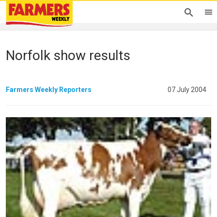
Norfolk show results
Farmers Weekly Reporters
07 July 2004