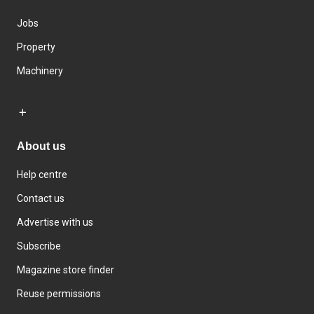
Jobs
Property
Machinery
About us
Help centre
Contact us
Advertise with us
Subscribe
Magazine store finder
Reuse permissions