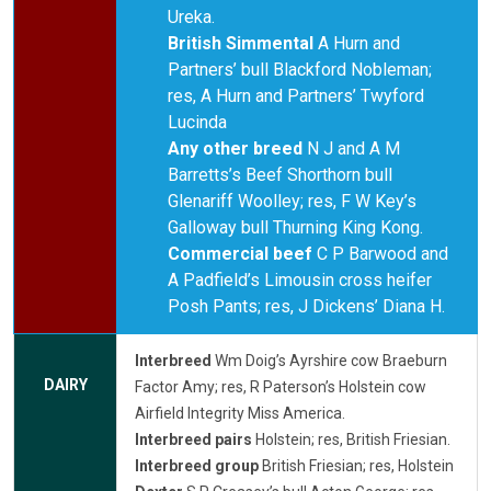
Ureka.
British Simmental
A Hurn and
Partners’ bull Blackford Nobleman;
res, A Hurn and Partners’ Twyford
Lucinda
Any other breed
N J and A M
Barretts’s Beef Shorthorn bull
Glenariff Woolley; res, F W Key’s
Galloway bull Thurning King Kong.
Commercial beef
C P Barwood and
A Padfield’s Limousin cross heifer
Posh Pants; res, J Dickens’ Diana H.
Interbreed
Wm Doig’s Ayrshire cow Braeburn
DAIRY
Factor Amy; res, R Paterson’s Holstein cow
Airfield Integrity Miss America.
Interbreed pairs
Holstein; res, British Friesian.
Interbreed group
British Friesian; res, Holstein