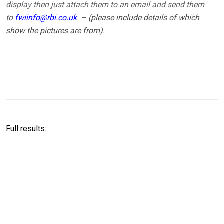
display then just attach them to an email and send them
to
fwiinfo@rbi.co.uk
– (please include details of which
show the pictures are from).
Full results: