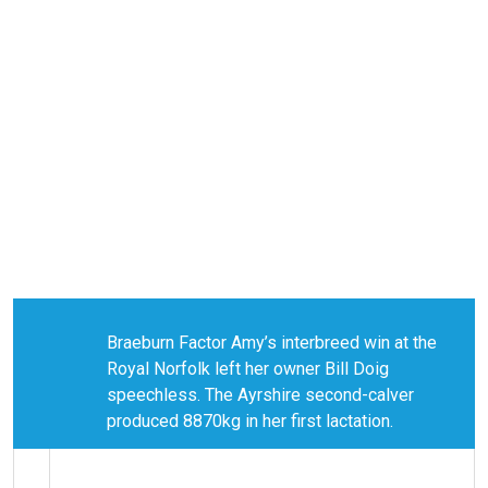
Braeburn Factor Amy’s interbreed win at the
Royal Norfolk left her owner Bill Doig
speechless. The Ayrshire second-calver
produced 8870kg in her first lactation.