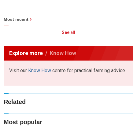
Most recent
See all
Explore more
Know How
Visit our
Know How
centre for practical farming advice
Related
Most popular