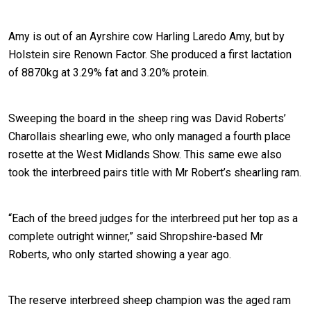
Amy is out of an Ayrshire cow Harling Laredo Amy, but by
Holstein sire Renown Factor. She produced a first lactation
of 8870kg at 3.29% fat and 3.20% protein.
Sweeping the board in the sheep ring was David Roberts’
Charollais shearling ewe, who only managed a fourth place
rosette at the West Midlands Show. This same ewe also
took the interbreed pairs title with Mr Robert’s shearling ram.
“Each of the breed judges for the interbreed put her top as a
complete outright winner,” said Shropshire-based Mr
Roberts, who only started showing a year ago.
The reserve interbreed sheep champion was the aged ram