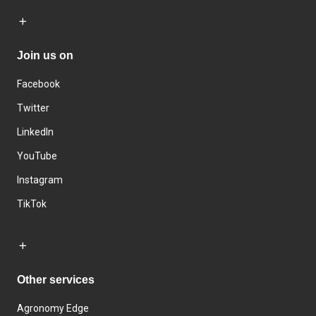
Join us on
Facebook
Twitter
LinkedIn
YouTube
Instagram
TikTok
Other services
Agronomy Edge