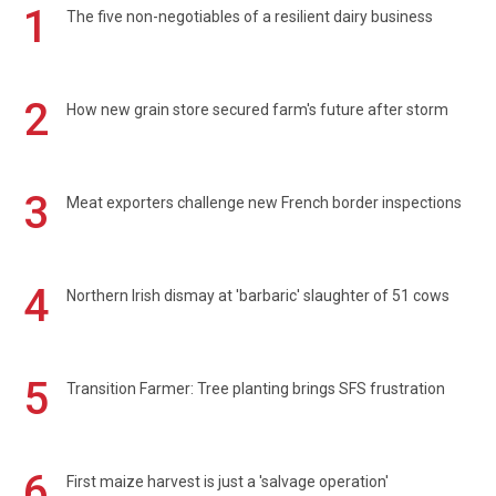
1
The five non-negotiables of a resilient dairy business
2
How new grain store secured farm's future after storm
3
Meat exporters challenge new French border inspections
4
Northern Irish dismay at 'barbaric' slaughter of 51 cows
5
Transition Farmer: Tree planting brings SFS frustration
6
First maize harvest is just a 'salvage operation'