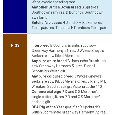
Wensleydale shearling ram.
Any other British Down breed
G Sprake’s
Southdown ram; res, D Bunting’s Southdown
ewe lamb.
Butcher’s classes
H J and D M Blakemore’s
Texel pair; res, T J and J H Prentice’s Texel pair.
PIGS
Interbreed
B Upchurch’s British Lop sow
Greenway Harmony 51; res, J Wykes-Sneyd’s
Berkshire sow Kilcot Mermaid.
Any pure white breed
B Upchurch’s British Lop
sow Greenway Harmony 51; res, D and H
Schofield’s Welsh gilt.
Any pure coloured breed
J Wykes-Sneyd’s
Berkshire sow Kilcot Mermaid; res, J R and M L
Wreakes’ Saddleback gilt Victoria Lottie 110.
Commercial pigs
P D and G S Mortimer’s
single cutter gilt; res P D and G S Mortimer’s
pork pig gilt.
BPA Pig of the Year qualifier
B Upchurch’s
British Lop female Greenway Harmony 72; res,