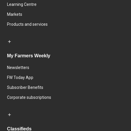
Learning Centre
Markets
Products and services
My Farmers Weekly
Newsletters
FW Today App
Subscriber Benefits
Corporate subscriptions
Classifieds