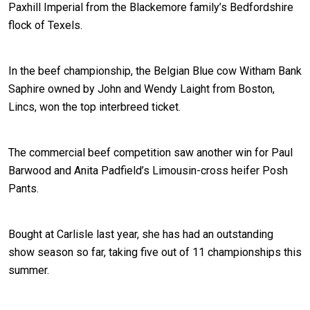
Paxhill Imperial from the Blackemore family’s Bedfordshire
flock of Texels.
In the beef championship, the Belgian Blue cow Witham Bank
Saphire owned by John and Wendy Laight from Boston,
Lincs, won the top interbreed ticket.
The commercial beef competition saw another win for Paul
Barwood and Anita Padfield’s Limousin-cross heifer Posh
Pants.
Bought at Carlisle last year, she has had an outstanding
show season so far, taking five out of 11 championships this
summer.