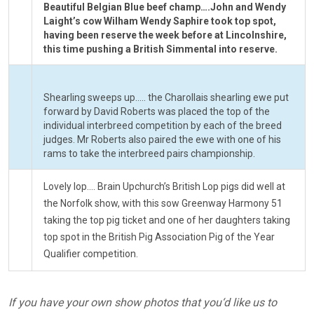
Beautiful Belgian Blue beef champ….John and Wendy
Laight’s cow Wilham Wendy Saphire took top spot,
having been reserve the week before at Lincolnshire,
this time pushing a British Simmental into reserve.
Shearling sweeps up….. the Charollais shearling ewe put
forward by David Roberts was placed the top of the
individual interbreed competition by each of the breed
judges. Mr Roberts also paired the ewe with one of his
rams to take the interbreed pairs championship.
Lovely lop…. Brain Upchurch’s British Lop pigs did well at
the Norfolk show, with this sow Greenway Harmony 51
taking the top pig ticket and one of her daughters taking
top spot in the British Pig Association Pig of the Year
Qualifier competition.
If you have your own show photos that you‘d like us to