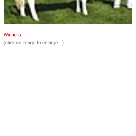
Winners:
(click on image to enlarge …)