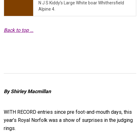
N J S Kiddy’s Large White boar Whithersfield
Alpine 4.
Back to top …
By Shirley Macmillan
WITH RECORD entries since pre foot-and-mouth days, this
year’s Royal Norfolk was a show of surprises in the judging
rings.