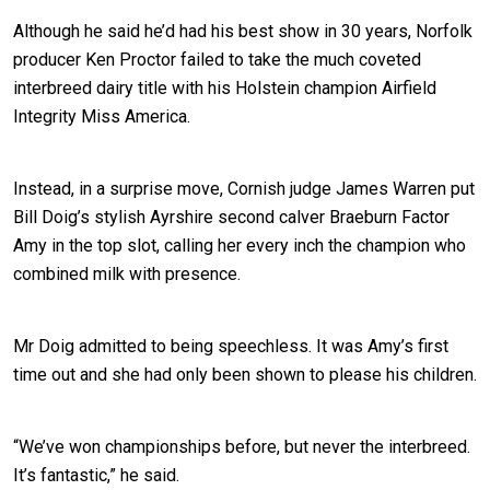
Although he said he’d had his best show in 30 years, Norfolk
producer Ken Proctor failed to take the much coveted
interbreed dairy title with his Holstein champion Airfield
Integrity Miss America.
Instead, in a surprise move, Cornish judge James Warren put
Bill Doig’s stylish Ayrshire second calver Braeburn Factor
Amy in the top slot, calling her every inch the champion who
combined milk with presence.
Mr Doig admitted to being speechless. It was Amy’s first
time out and she had only been shown to please his children.
“We’ve won championships before, but never the interbreed.
It’s fantastic,” he said.