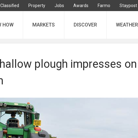
Classified
Property
Jobs
Awards
Farmo
Staypost
W HOW
MARKETS
DISCOVER
WEATHER
hallow plough impresses on
m