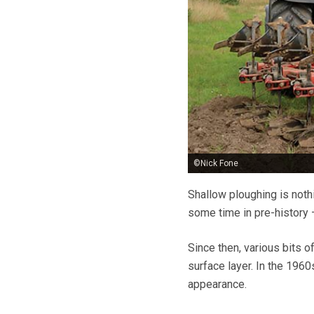
©Nick Fone
Shallow ploughing is noth
some time in pre-history –
Since then, various bits o
surface layer. In the 196
appearance.