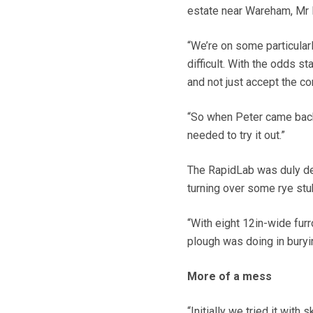
estate near Wareham, Mr H
“We’re on some particular
difficult. With the odds s
and not just accept the co
“So when Peter came back 
needed to try it out.”
The RapidLab was duly de
turning over some rye stub
“With eight 12in-wide furr
plough was doing in buryin
More of a mess
“Initially we tried it wit