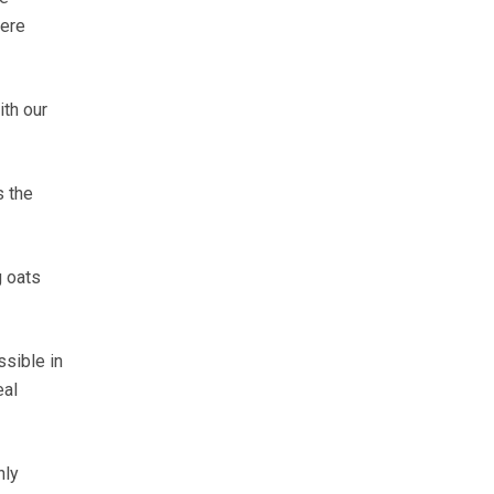
were
ith our
s the
g oats
ssible in
eal
nly