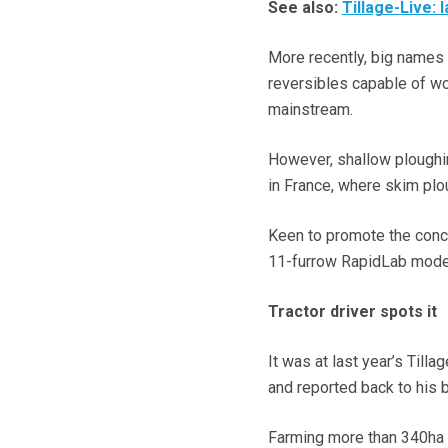
See also:
Tillage-Live: 
More recently, big names
reversibles capable of wor
mainstream.
However, shallow ploughin
in France, where skim plo
Keen to promote the conc
11-furrow RapidLab model
Tractor driver spots it
It was at last year’s Till
and reported back to his 
Farming more than 340ha (