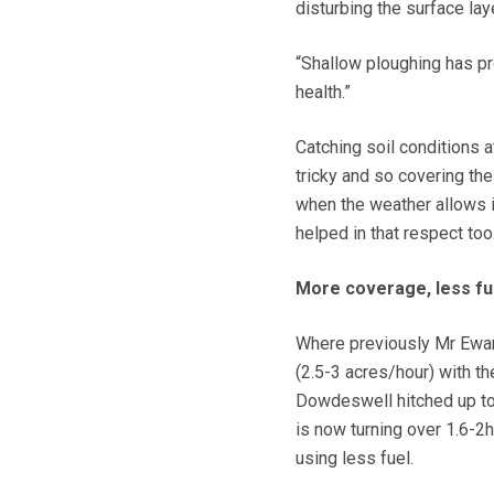
disturbing the surface lay
“Shallow ploughing has pro
health.”
Catching soil conditions a
tricky and so covering th
when the weather allows i
helped in that respect too
More coverage, less fu
Where previously Mr Ewan
(2.5-3 acres/hour) with th
Dowdeswell hitched up t
is now turning over 1.6-2
using less fuel.