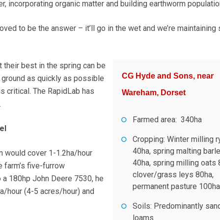
er, incorporating organic matter and building earthworm populatio
ved to be the answer – it’ll go in the wet and we’re maintaining 
t their best in the spring can be
CG Hyde and Sons, near
e ground as quickly as possible
s critical. The RapidLab has
Wareham, Dorset
.
Farmed area: 340ha
el
Cropping: Winter milling r
40ha, spring malting barl
 would cover 1-1.2ha/hour
40ha, spring milling oats 
e farm’s five-furrow
clover/grass leys 80ha,
o a 180hp John Deere 7530, he
permanent pasture 100ha
ha/hour (4-5 acres/hour) and
Soils: Predominantly san
loams