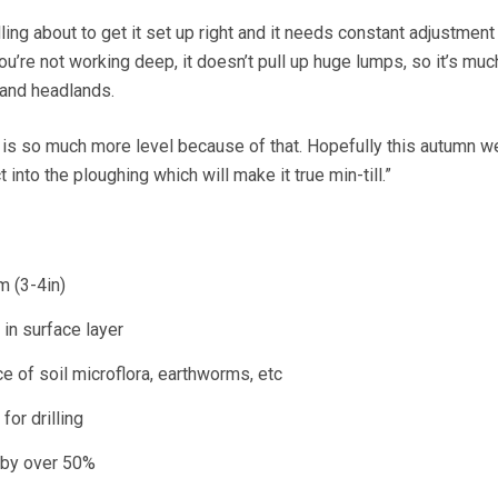
ddling about to get it set up right and it needs constant adjustment
u’re not working deep, it doesn’t pull up huge lumps, so it’s muc
 and headlands.
s is so much more level because of that. Hopefully this autumn we
t into the ploughing which will make it true min-till.”
 (3-4in)
in surface layer
 of soil microflora, earthworms, etc
for drilling
 by over 50%