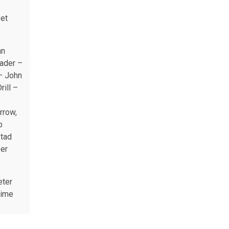
set
hn
ader –
– John
rill –
rrow,
b
stad
per
eter
time