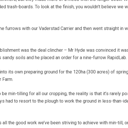
d trash-boards. To look at the finish, you wouldn’t believe we 
e furrows with our Vaderstad Carrier and then went straight in w
ablishment was the deal clincher – Mr Hyde was convinced it wa
s sandy soils and he placed an order for a nine-furrow RapidLab.
 into its own preparing ground for the 120ha (300 acres) of sprin
r Farm.
e min-tilling for all our cropping, the reality is that it’s rarely po
s had to resort to the plough to work the ground in less-than-id
 all the good work we’ve been striving to achieve with min-till, o