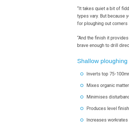
“It takes quiet a bit of fi
types vary. But because yo
for ploughing out corners
“And the finish it provide
brave enough to drill direc
Shallow ploughing
Inverts top 75-100mm
Mixes organic matter 
Minimises disturbance
Produces level finish 
Increases workrates