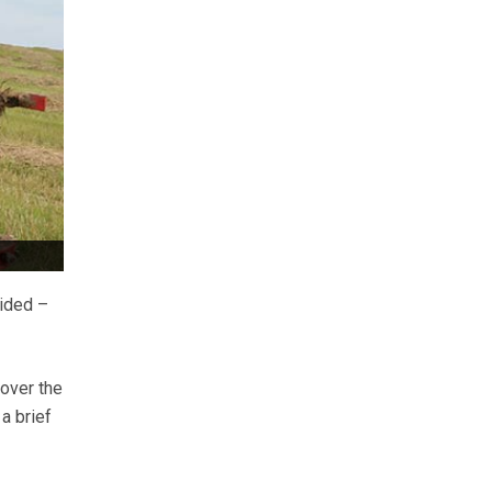
cided –
 over the
a brief