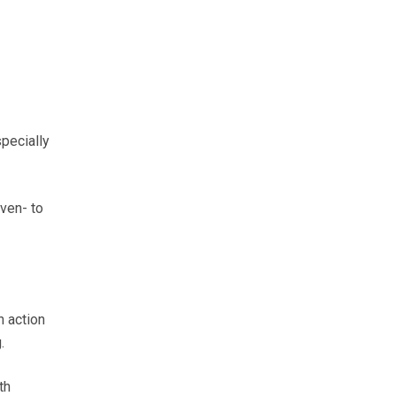
pecially
ven- to
n action
.
th