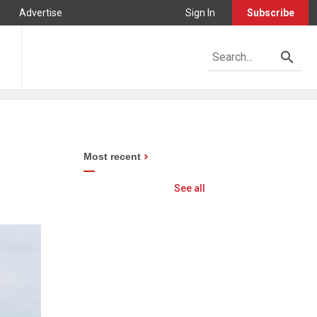
Advertise
Sign In
Subscribe
Most recent
See all