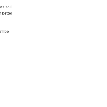
 as soil
h better
’ll be