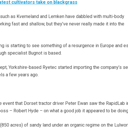
latest cultivators take on blackgrass
 such as Kverneland and Lemken have dabbled with multi-body
king fast and shallow, but they’ve never really made it into the
g is starting to see something of a resurgence in Europe and es
ugh specialist Bugnot is based.
ept, Yorkshire-based Ryetec started importing the company’s se
s a few years ago.
age event that Dorset tractor driver Peter Ewan saw the RapidLab i
boss – Robert Hyde – on what a good job it appeared to be doing
850 acres) of sandy land under an organic regime on the Lulwor