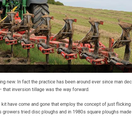
ing new. In fact the practice has been around ever since man de
 that inversion tillage was the way forward.
f kit have come and gone that employ the concept of just flicking
0s growers tried disc ploughs and in 1980s square ploughs made 