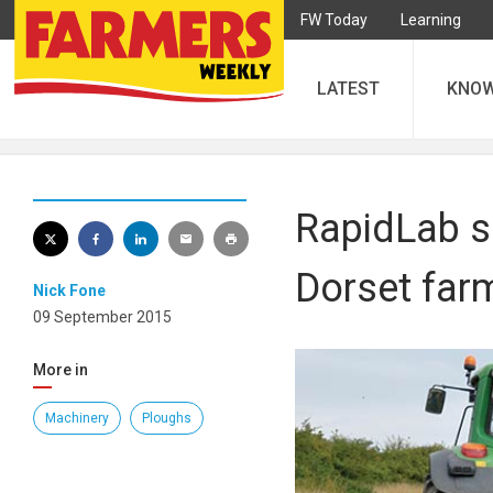
FW Today
Learning
LATEST
KNO
RapidLab s
Dorset far
Nick Fone
09 September 2015
More in
Machinery
Ploughs