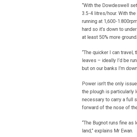
“With the Dowdeswell set 
3.5-4 litres/hour. With the
running at 1,600-1.800rpm
hard so it’s down to under
at least 50% more ground
“The quicker I can travel, 
leaves – ideally I’d be ru
but on our banks I’m down
Power isn’t the only issu
the plough is particularly
necessary to carry a full
forward of the nose of the
“The Bugnot runs fine as l
land,” explains Mr Ewan.