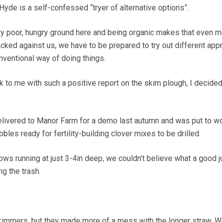
yde is a self-confessed “tryer of alternative options”.
ly poor, hungry ground here and being organic makes that even 
tacked against us, we have to be prepared to try out different ap
nventional way of doing things.
to me with such a positive report on the skim plough, I decide
livered to Manor Farm for a demo last autumn and was put to w
bles ready for fertility-building clover mixes to be drilled.
ows running at just 3-4in deep, we couldn’t believe what a good j
g the trash.
h skimmers, but they made more of a mess with the longer straw. 