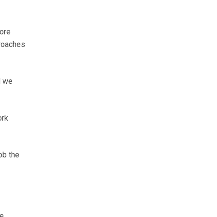
more
proaches
d we
ork
ob the
We