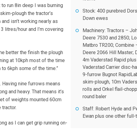
to run 8in deep I was burning
Stock: 400 purebred Dor
 skim-plough the tractor’s
Down ewes
 and isn’t working nearly as
 3 litres/hour and I’m covering
Machinery: Tractors – Jo
.
Deere 7530 and 2850; Lo
Matbro TR200; Combine 
the better the finish the plough
Deere 2066 Hill Master; D
4m Vaderstad Rapid plus
nning at 10kph most of the time
Vaderstad Carrier disc-ha
 to 6kph some of the time.”
9-furrow Bugnot RapidLa
skim-plough, 10m Vader
e. Having nine furrows means
rolls and Orkel flail-chop
 long and heavy. That means it’s
round baler
 set of weights mounted 60cm
 tractor.
Staff: Robert Hyde and P
Ewan plus one other full-
ong as I can get grip running on-