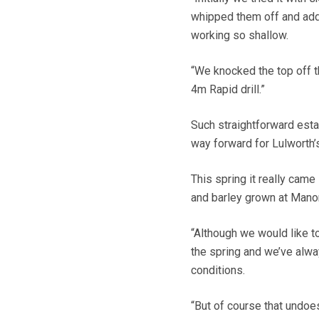
whipped them off and adde
working so shallow.
“We knocked the top off th
4m Rapid drill.”
Such straightforward est
way forward for Lulworth’
This spring it really came
and barley grown at Mano
“Although we would like to b
the spring and we’ve alway
conditions.
“But of course that undoes