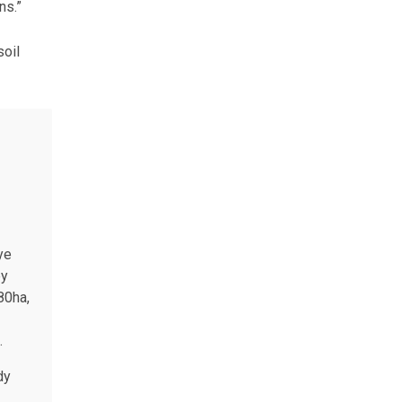
ns.”
soil
ye
ey
80ha,
.
dy