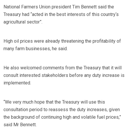
National Farmers Union president Tim Bennett said the
Treasury had “acted in the best interests of this country‘s
agricultural sector”.
High oil prices were already threatening the profitability of
many farm businesses, he said.
He also welcomed comments from the Treasury that it will
consult interested stakeholders before any duty increase is
implemented.
“We very much hope that the Treasury will use this
consultation period to reassess the duty increases, given
the background of continuing high and volatile fuel prices,”
said Mr Bennett.