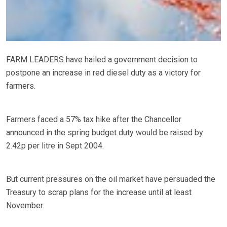
FARM LEADERS have hailed a government decision to
postpone an increase in red diesel duty as a victory for
farmers.
Farmers faced a 57% tax hike after the Chancellor
announced in the spring budget duty would be raised by
2.42p per litre in Sept 2004.
But current pressures on the oil market have persuaded the
Treasury to scrap plans for the increase until at least
November.