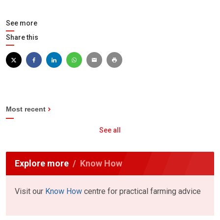
See more
Share this
Most recent
See all
Explore more
Know How
Visit our
Know How
centre for practical farming advice