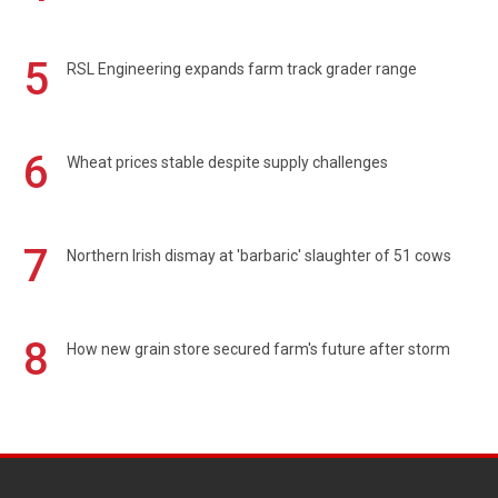
5
RSL Engineering expands farm track grader range
6
Wheat prices stable despite supply challenges
7
Northern Irish dismay at 'barbaric' slaughter of 51 cows
8
How new grain store secured farm's future after storm