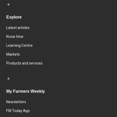
Explore
Latest articles
Know How
Learning Centre
Markets
Products and services
My Farmers Weekly
Newsletters
FW Today App