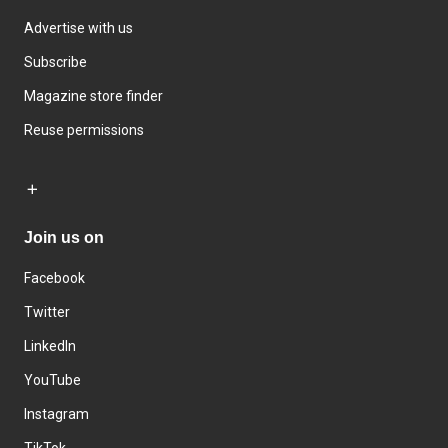
Advertise with us
Subscribe
Magazine store finder
Reuse permissions
Join us on
Facebook
Twitter
LinkedIn
YouTube
Instagram