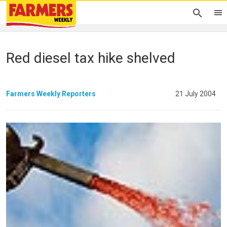
Red diesel tax hike shelved
Farmers Weekly Reporters
21 July 2004