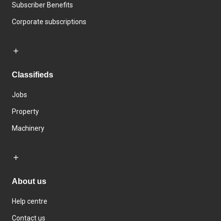
Subscriber Benefits
Corporate subscriptions
Classifieds
Jobs
Property
Machinery
About us
Help centre
Contact us