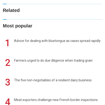
Related
Most popular
1
Advice for dealing with bluetongue as cases spread rapidly
2
Farmers urged to do due diligence when trading grain
3
The five non-negotiables of a resilient dairy business
4
Meat exporters challenge new French border inspections