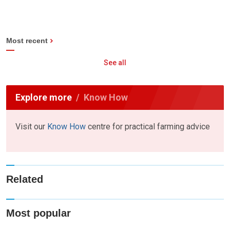
Most recent
See all
Explore more
Know How
Visit our
Know How
centre for practical farming advice
Related
Most popular