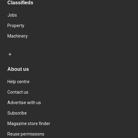
Classifieds
Jobs
Property
Machinery
About us
Help centre
Contact us
Advertise with us
Subscribe
Magazine store finder
Reuse permissions