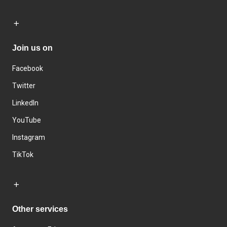
Join us on
Facebook
Twitter
LinkedIn
YouTube
Instagram
TikTok
Other services