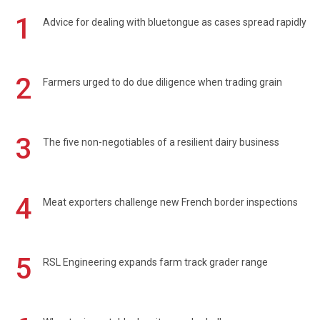
1
Advice for dealing with bluetongue as cases spread rapidly
2
Farmers urged to do due diligence when trading grain
3
The five non-negotiables of a resilient dairy business
4
Meat exporters challenge new French border inspections
5
RSL Engineering expands farm track grader range