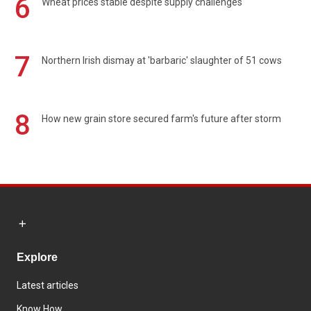
6
Wheat prices stable despite supply challenges
7
Northern Irish dismay at 'barbaric' slaughter of 51 cows
8
How new grain store secured farm's future after storm
Explore
Latest articles
Know How