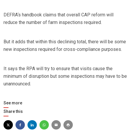
DEFRA‘s handbook claims that overall CAP reform will
reduce the number of farm inspections required.
But it adds that within this declining total, there will be some
new inspections required for cross-compliance purposes.
It says the RPA will try to ensure that visits cause the
minimum of disruption but some inspections may have to be
unannounced.
See more
Share this