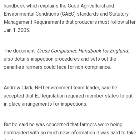
handbook which explains the Good Agricultural and
Environmental Conditions (GAEC) standards and Statutory
Management Requirements that producers must follow after
Jan 1, 2005.
The document,
Cross-Compliance Handbook for England
,
also details inspection procedures and sets out the
penalties farmers could face for non-compliance.
Andrew Clark, NFU environment team leader, said he
accepted that EU legislation required member states to put
in place arrangements for inspections.
But he said he was concerned that farmers were being
bombarded with so much new information it was hard to take