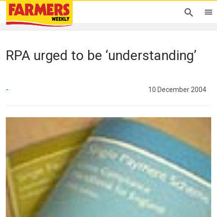
RPA urged to be ‘understanding’
-
10 December 2004