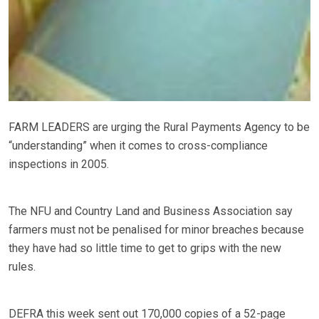
FARM LEADERS are urging the Rural Payments Agency to be
“understanding” when it comes to cross-compliance
inspections in 2005.
The NFU and Country Land and Business Association say
farmers must not be penalised for minor breaches because
they have had so little time to get to grips with the new
rules.
DEFRA this week sent out 170,000 copies of a 52-page