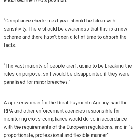
endorsed the NFU‘s position.
“Compliance checks next year should be taken with
sensitivity. There should be awareness that this is a new
scheme and there hasn‘t been a lot of time to absorb the
facts.
“The vast majority of people aren‘t going to be breaking the
rules on purpose, so I would be disappointed if they were
penalised for minor breaches.”
A spokeswoman for the Rural Payments Agency said the
RPA and other enforcement agencies responsible for
monitoring cross-compliance would do so in accordance
with the requirements of the European regulations, and in “a
proportionate, professional and flexible manner”.