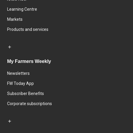
Learning Centre
Markets
Products and services
My Farmers Weekly
Newsletters
FW Today App
Subscriber Benefits
Corporate subscriptions