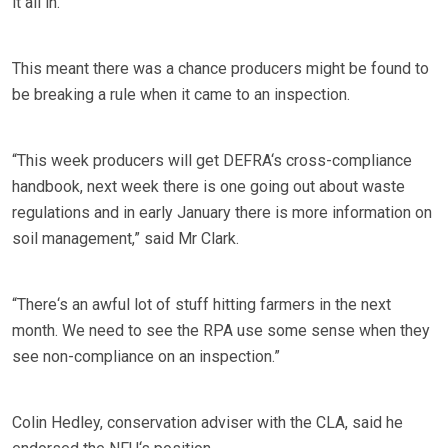
it all in.
This meant there was a chance producers might be found to
be breaking a rule when it came to an inspection.
“This week producers will get DEFRA‘s cross-compliance
handbook, next week there is one going out about waste
regulations and in early January there is more information on
soil management,” said Mr Clark.
“There‘s an awful lot of stuff hitting farmers in the next
month. We need to see the RPA use some sense when they
see non-compliance on an inspection.”
Colin Hedley, conservation adviser with the CLA, said he