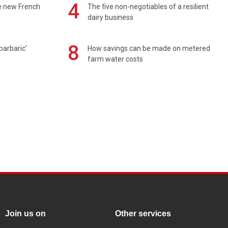
4
e new French
The five non-negotiables of a resilient
dairy business
8
barbaric'
How savings can be made on metered
farm water costs
Join us on
Other services