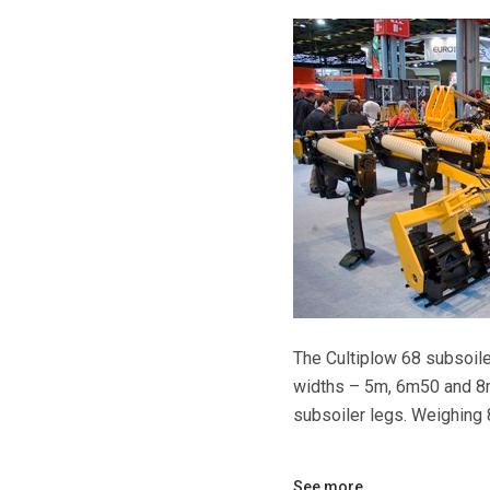
The Cultiplow 68 subsoile
widths – 5m, 6m50 and 8
subsoiler legs. Weighing 
See more