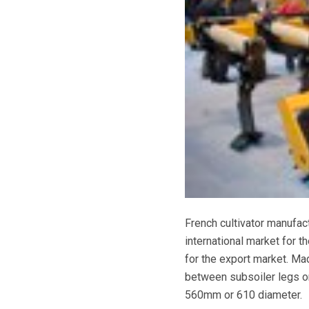
French cultivator manufac
international market for t
for the export market. Ma
between subsoiler legs or
560mm or 610 diameter