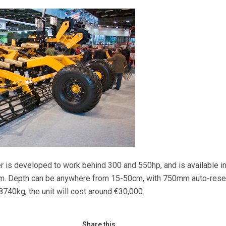
r is developed to work behind 300 and 550hp, and is available in
m. Depth can be anywhere from 15-50cm, with 750mm auto-rese
8740kg, the unit will cost around €30,000.
Share this