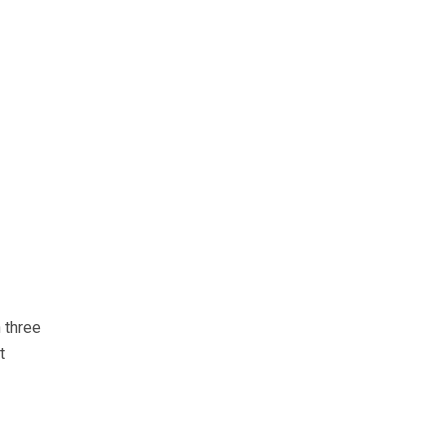
 three
t