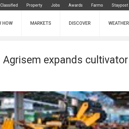
Classified
Property
Jobs
Awards
Farmo
Staypost
W HOW
MARKETS
DISCOVER
WEATHER
 Agrisem expands cultivator