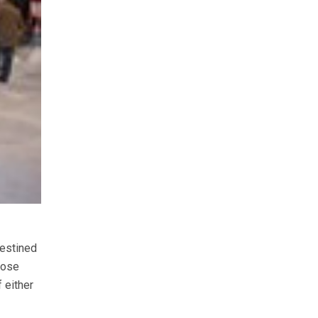
destined
oose
 either