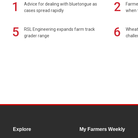
1
2
Advice for dealing with bluetongue as
Farmer
cases spread rapidly
when t
5
6
RSL Engineering expands farm track
Wheat 
grader range
chall
Explore
My Farmers Weekly