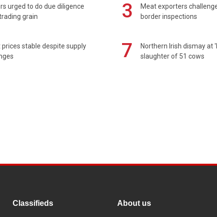
3
s urged to do due diligence
Meat exporters challeng
rading grain
border inspections
7
prices stable despite supply
Northern Irish dismay at '
enges
slaughter of 51 cows
Classifieds
About us