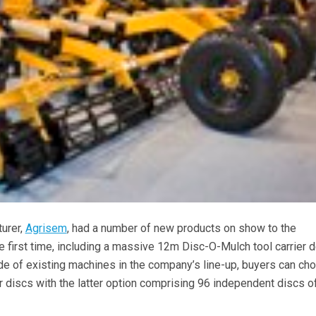
turer,
Agrisem
, had a number of new products on show to the
he first time, including a massive 12m Disc-O-Mulch tool carrier 
de of existing machines in the company’s line-up, buyers can ch
 discs with the latter option comprising 96 independent discs of
.