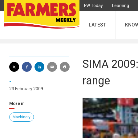
FW Today
Learning
LATEST
KNO
SIMA 2009:
range
-
23 February 2009
More in
Machinery