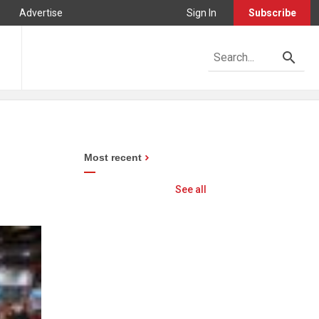
Advertise
Sign In
Subscribe
Most recent
See all