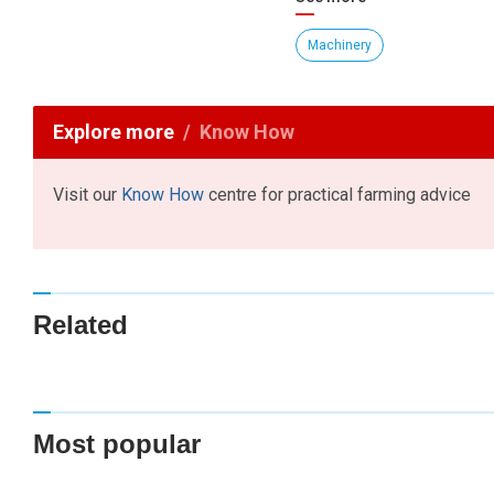
Machinery
Explore more
Know How
Visit our
Know How
centre for practical farming advice
Related
Most popular