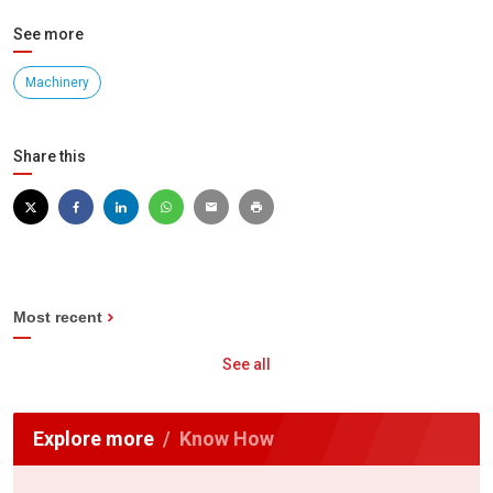
See more
Machinery
Share this
Most recent
See all
Explore more
Know How