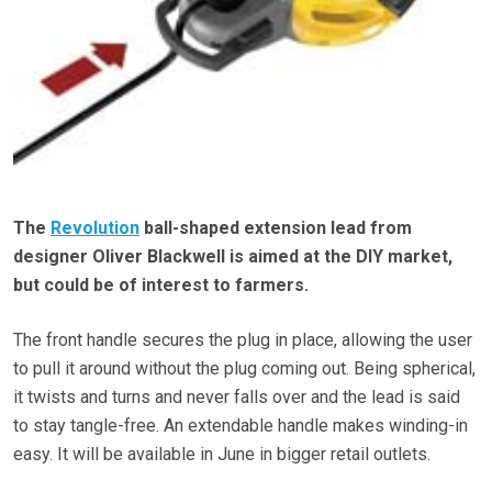
The
Revolution
ball-shaped extension lead from
designer Oliver Blackwell is aimed at the DIY market,
but could be of interest to farmers.
The front handle secures the plug in place, allowing the user
to pull it around without the plug coming out. Being spherical,
it twists and turns and never falls over and the lead is said
to stay tangle-free. An extendable handle makes winding-in
easy. It will be available in June in bigger retail outlets.