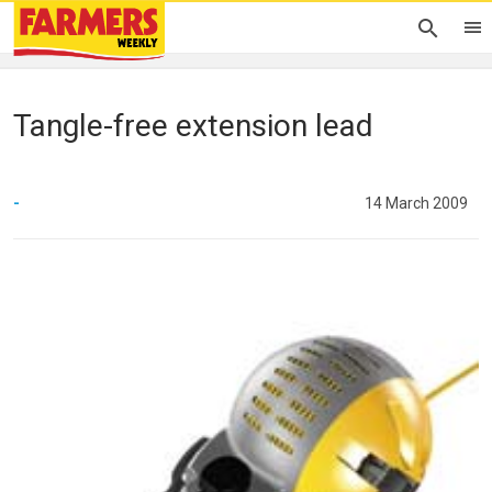
Tangle-free extension lead
-
14 March 2009