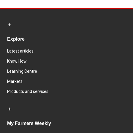
Explore
Latest articles
Know How
Learning Centre
Markets
Products and services
My Farmers Weekly