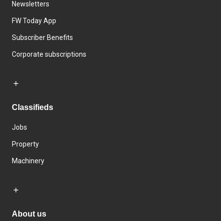
Newsletters
FW Today App
Subscriber Benefits
Corporate subscriptions
Classifieds
Jobs
Property
Machinery
About us