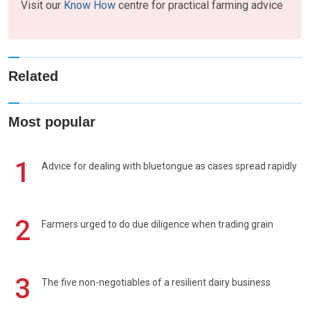
Visit our
Know How
centre for practical farming advice
Related
Most popular
1
Advice for dealing with bluetongue as cases spread rapidly
2
Farmers urged to do due diligence when trading grain
3
The five non-negotiables of a resilient dairy business