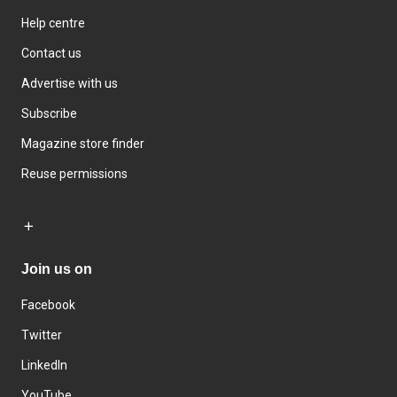
Help centre
Contact us
Advertise with us
Subscribe
Magazine store finder
Reuse permissions
Join us on
Facebook
Twitter
LinkedIn
YouTube