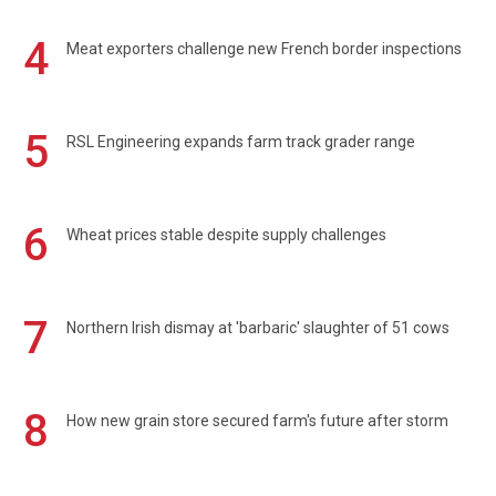
4
Meat exporters challenge new French border inspections
5
RSL Engineering expands farm track grader range
6
Wheat prices stable despite supply challenges
7
Northern Irish dismay at 'barbaric' slaughter of 51 cows
8
How new grain store secured farm's future after storm