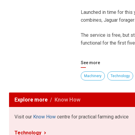
Launched in time for this 
combines, Jaguar foragers
The service is free, but s
functional for the first fiv
See more
Machinery
Technology
Explore more
Know How
Visit our
Know How
centre for practical farming advice
Technology