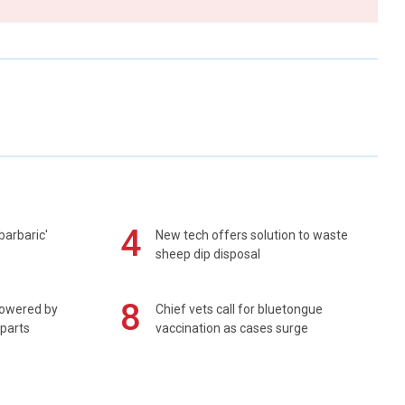
4
barbaric'
New tech offers solution to waste
sheep dip disposal
8
powered by
Chief vets call for bluetongue
 parts
vaccination as cases surge