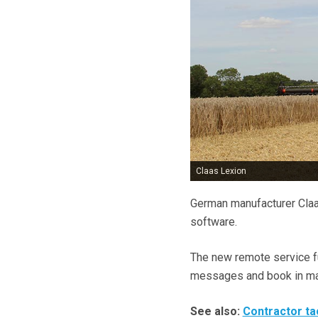
Claas Lexion
German manufacturer Claas
software.
The new remote service fu
messages and book in main
See also:
Contractor ta