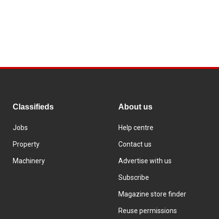
Classifieds
About us
Jobs
Help centre
Property
Contact us
Machinery
Advertise with us
Subscribe
Magazine store finder
Reuse permissions