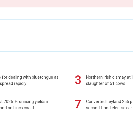
3
 for dealing with bluetongue as
Northern Irish dismay at '
spread rapidly
slaughter of 51 cows
7
t 2026: Promising yields in
Converted Leyland 255 
and on Lincs coast
second-hand electric car