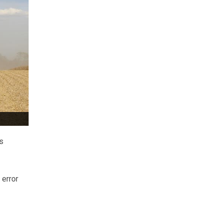
s
 error