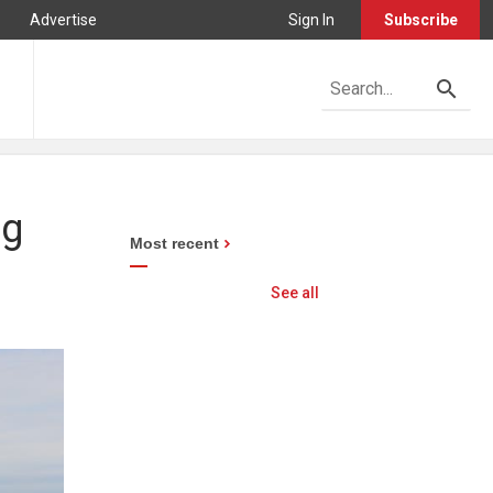
Advertise
Sign In
Subscribe
ng
Most recent
See all