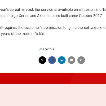
year’s cereal harvest, the service is available on all Lexion and T
 and large Xerion and Axion tractors built since October 2017.
till requires the customer’s permission to ignite the software and
e years of the machine’s life.
Share this