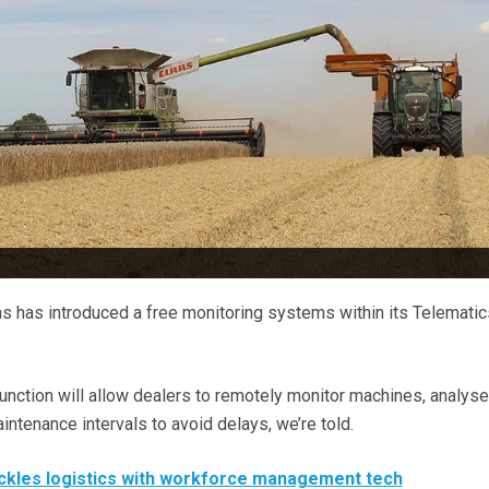
 has introduced a free monitoring systems within its Telematic
nction will allow dealers to remotely monitor machines, analyse
tenance intervals to avoid delays, we’re told.
ckles logistics with workforce management tech