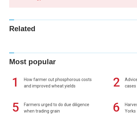
Related
Most popular
1
2
How farmer cut phosphorous costs
Advice
and improved wheat yields
cases 
5
6
Farmers urged to do due diligence
Harves
when trading grain
Yorks 