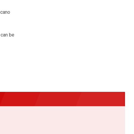
ucano
 can be