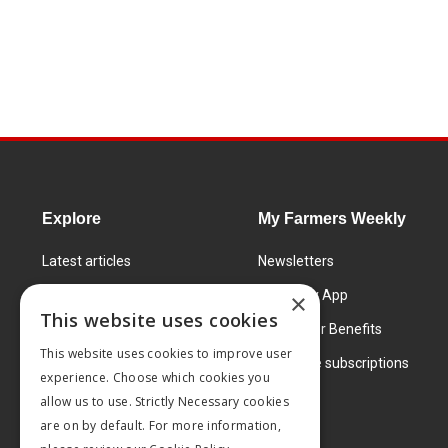
Explore
My Farmers Weekly
Latest articles
Newsletters
Know How
FW Today App
×
This website uses cookies
Learning Centre
Subscriber Benefits
This website uses cookies to improve user
Markets
Corporate subscriptions
experience. Choose which cookies you
Products and services
allow us to use. Strictly Necessary cookies
are on by default. For more information,