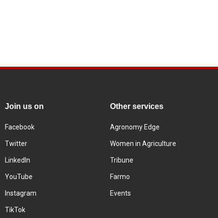
Join us on
Other services
Facebook
Agronomy Edge
Twitter
Women in Agriculture
LinkedIn
Tribune
YouTube
Farmo
Instagram
Events
TikTok