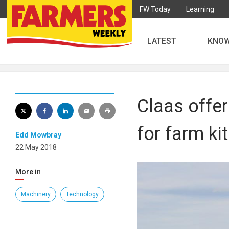
FW Today
Learning
LATEST
KNO
Claas offer
for farm kit
Edd Mowbray
22 May 2018
More in
Machinery
Technology