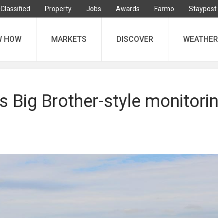
Classified
Property
Jobs
Awards
Farmo
Staypost
W HOW
MARKETS
DISCOVER
WEATHER
s Big Brother-style monitori