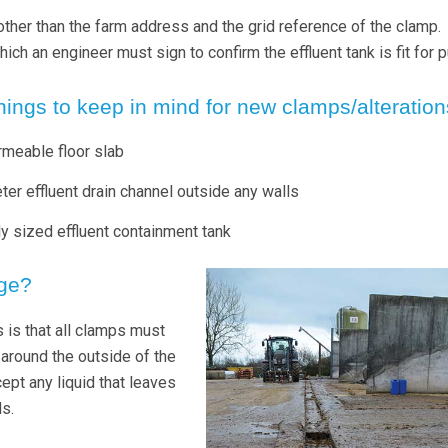
n other than the farm address and the grid reference of the clamp.
ich an engineer must sign to confirm the effluent tank is fit for 
hings to keep in mind for new clamps/alteratio
rmeable floor slab
ter effluent drain channel outside any walls
ly sized effluent containment tank
ge?
 is that all clamps must
 around the outside of the
rcept any liquid that leaves
s.