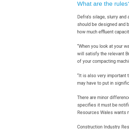
What are the rules
Defra’s silage, slurry and
should be designed and bu
how much effluent capacit
“When you look at your wa
will satisfy the relevant 
of your compacting machi
“It is also very important
may have to put in signifi
There are minor differen
specifies it must be notif
Resources Wales wants not
Construction Industry Res