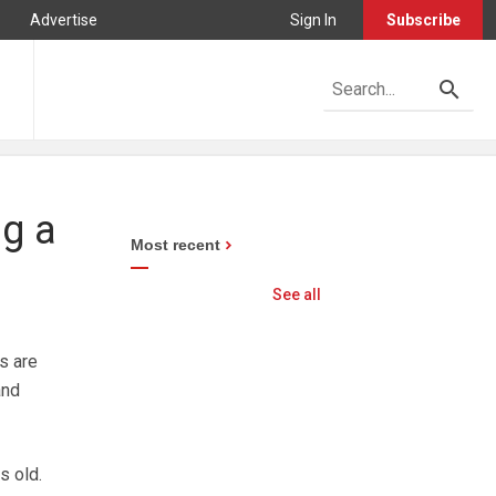
Advertise
Sign In
Subscribe
ng a
Most recent
See all
s are
and
s old.