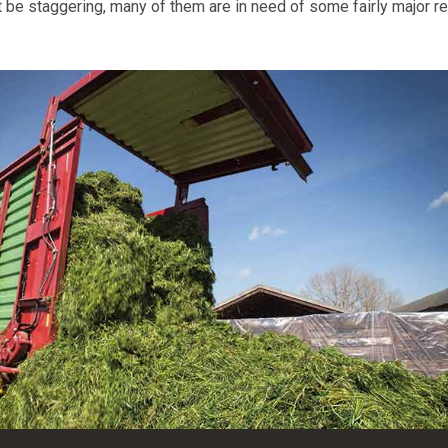
t be staggering, many of them are in need of some fairly major re