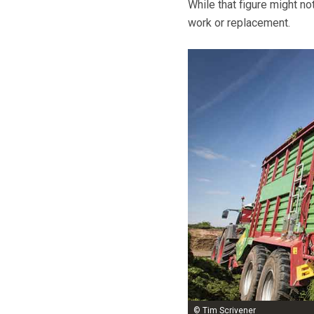
While that figure might no
work or replacement.
© Tim Scrivener