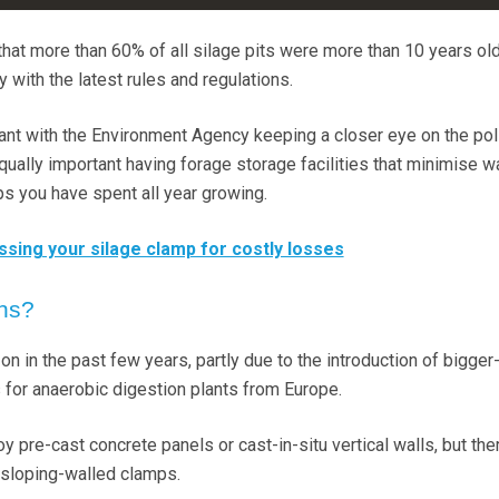
that more than 60% of all silage pits were more than 10 years ol
with the latest rules and regulations.
tant with the Environment Agency keeping a closer eye on the pol
equally important having forage storage facilities that minimise 
s you have spent all year growing.
ssing your silage clamp for costly losses
ons?
 in the past few years, partly due to the introduction of bigger
s for anaerobic digestion plants from Europe.
y pre-cast concrete panels or cast-in-situ vertical walls, but the
sloping-walled clamps.