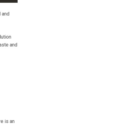
d and
lution
waste and
-
re is an