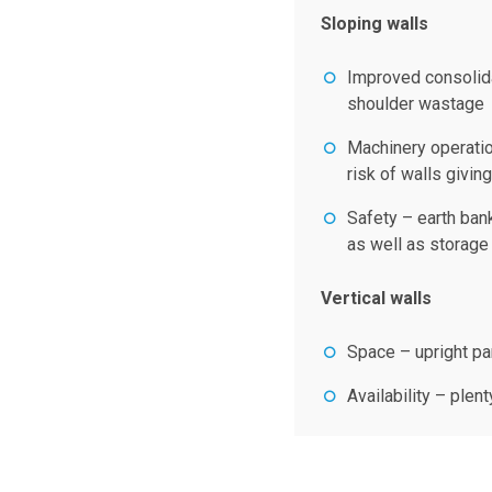
Sloping walls
Improved consolida
shoulder wastage
Machinery operatio
risk of walls givin
Safety – earth ban
as well as storage
Vertical walls
Space – upright pa
Availability – plen