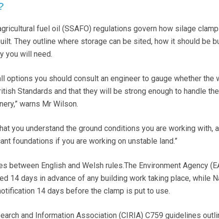
?
 agricultural fuel oil (SSAFO) regulations govern how silage clam
ilt. They outline where storage can be sited, how it should be bu
y you will need.
ll options you should consult an engineer to gauge whether the 
British Standards and that they will be strong enough to handle th
nery,” warns Mr Wilson.
 that you understand the ground conditions you are working with, 
cant foundations if you are working on unstable land.”
ces between English and Welsh rules.The Environment Agency (E
ied 14 days in advance of any building work taking place, while N
ification 14 days before the clamp is put to use.
earch and Information Association (CIRIA) C759 guidelines outli