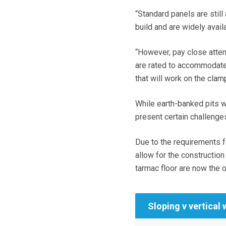
“Standard panels are still
build and are widely avail
“However, pay close atten
are rated to accommodate 
that will work on the clam
While earth-banked pits 
present certain challenge
Due to the requirements f
allow for the construction
tarmac floor are now the o
Sloping v vertical 