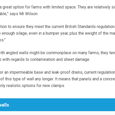
 a great option for farms with limited space. They are relatively s
able,” says Mr Wilson.
tion to ensure they meet the current British Standards regulatio
enough silage, even in a bumper year, plus the weight of the ma
ps.”
with angled walls might be commonplace on many farms, they ten
s with regards to contamination and sheet damage.
or an impermeable base and leak-proof drains, current regulation
 of this type of wall any longer. It means that panels and a concre
nly realistic options for new clamps.
walls