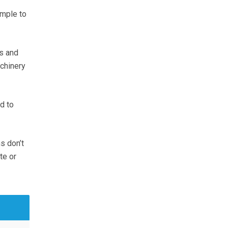
imple to
ns and
chinery
d to
s don’t
te or