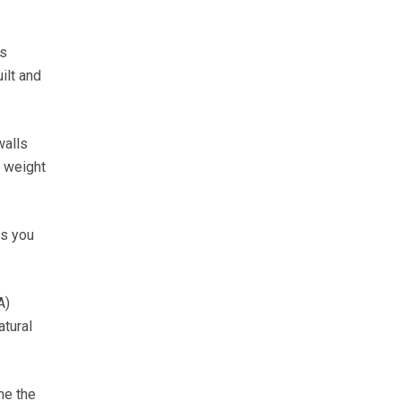
ps
ilt and
walls
e weight
as you
A)
atural
ne the