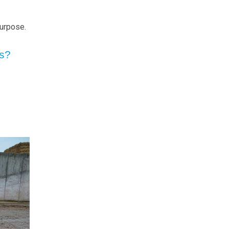
purpose.
ns?