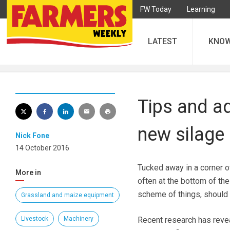
FW Today
Learning
LATEST
KNO
Tips and ad
new silage
Nick Fone
14 October 2016
Tucked away in a corner o
More in
often at the bottom of the
scheme of things, should
Grassland and maize equipment
Livestock
Machinery
Recent research has revea