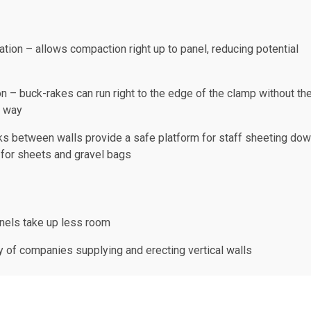
tion – allows compaction right up to panel, reducing potential
n – buck-rakes can run right to the edge of the clamp without th
g way
ks between walls provide a safe platform for staff sheeting do
 for sheets and gravel bags
nels take up less room
ty of companies supplying and erecting vertical walls