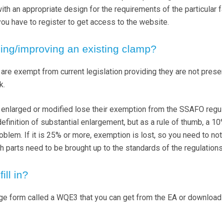
th an appropriate design for the requirements of the particular f
you have to register to get access to the website.
ing/improving an existing clamp?
are exempt from current legislation providing they are not prese
k.
ly enlarged or modified lose their exemption from the SSAFO regu
efinition of substantial enlargement, but as a rule of thumb, a 1
oblem. If it is 25% or more, exemption is lost, so you need to not
ich parts need to be brought up to the standards of the regulations
ill in?
age form called a WQE3 that you can get from the EA or download