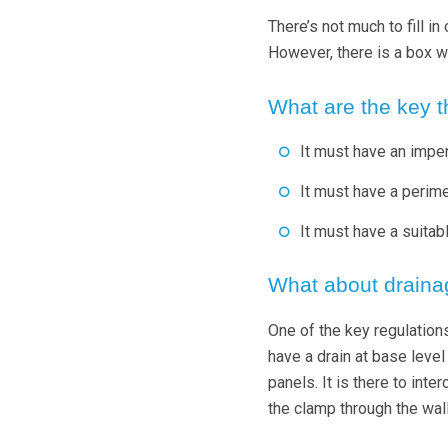
There’s not much to fill i
However, there is a box wh
What are the key t
It must have an impe
It must have a perime
It must have a suitab
What about draina
One of the key regulations
have a drain at base level
panels. It is there to inte
the clamp through the wall