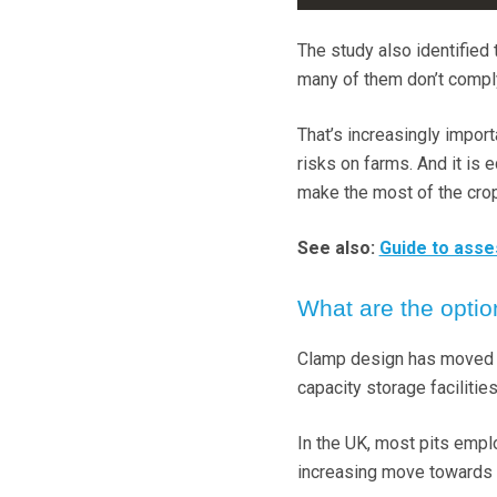
The study also identified 
many of them don’t comply 
That’s increasingly impor
risks on farms. And it is 
make the most of the crop
See also:
Guide to asse
What are the opti
Clamp design has moved on
capacity storage facilitie
In the UK, most pits emplo
increasing move towards 