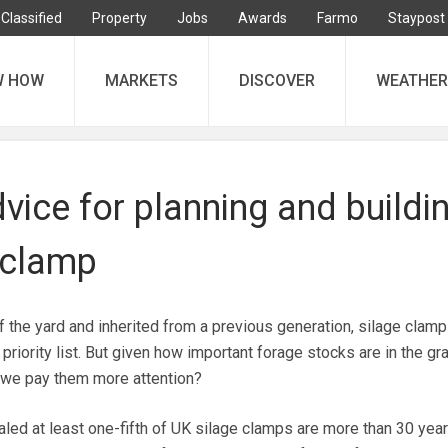
Classified
Property
Jobs
Awards
Farmo
Staypost
W HOW
MARKETS
DISCOVER
WEATHER
vice for planning and buildi
 clamp
f the yard and inherited from a previous generation, silage clamp
 priority list. But given how important forage stocks are in the gr
 we pay them more attention?
led at least one-fifth of UK silage clamps are more than 30 year