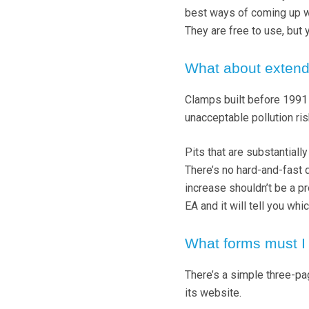
best ways of coming up wi
They are free to use, but 
What about extend
Clamps built before 1991 
unacceptable pollution ris
Pits that are substantial
There’s no hard-and-fast d
increase shouldn’t be a pr
EA and it will tell you wh
What forms must I f
There’s a simple three-p
its website.