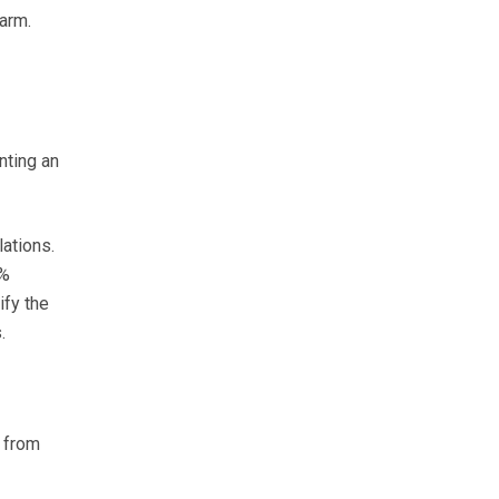
arm.
nting an
lations.
0%
ify the
.
 from