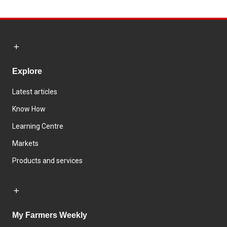
Explore
Latest articles
Know How
Learning Centre
Markets
Products and services
My Farmers Weekly