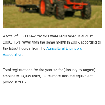
A total of 1,588 new tractors were registered in August
2008, 1.6% fewer than the same month in 2007, according to
the latest figures from the
Agricultural Engineers
Association
.
Total registrations for the year so far (January to August)
amount to 13,039 units, 13.7% more than the equivalent
period in 2007.