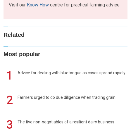
Visit our
Know How
centre for practical farming advice
Related
Most popular
1
Advice for dealing with bluetongue as cases spread rapidly
2
Farmers urged to do due diligence when trading grain
3
The five non-negotiables of a resilient dairy business