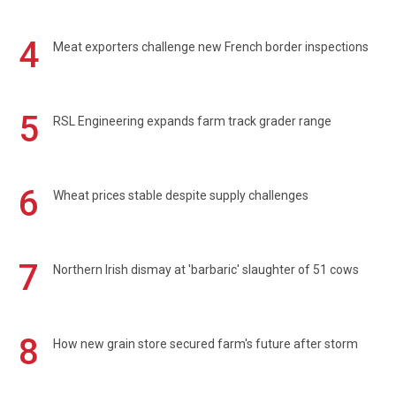
4
Meat exporters challenge new French border inspections
5
RSL Engineering expands farm track grader range
6
Wheat prices stable despite supply challenges
7
Northern Irish dismay at 'barbaric' slaughter of 51 cows
8
How new grain store secured farm's future after storm