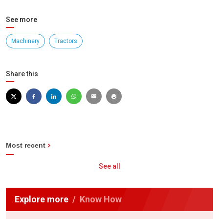
See more
Machinery
Tractors
Share this
Most recent
See all
Explore more
Know How