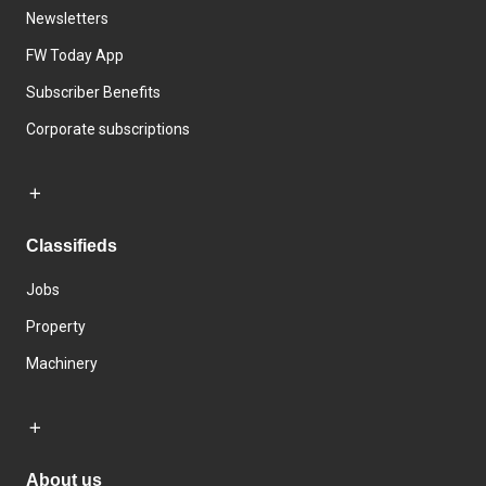
Newsletters
FW Today App
Subscriber Benefits
Corporate subscriptions
Classifieds
Jobs
Property
Machinery
About us