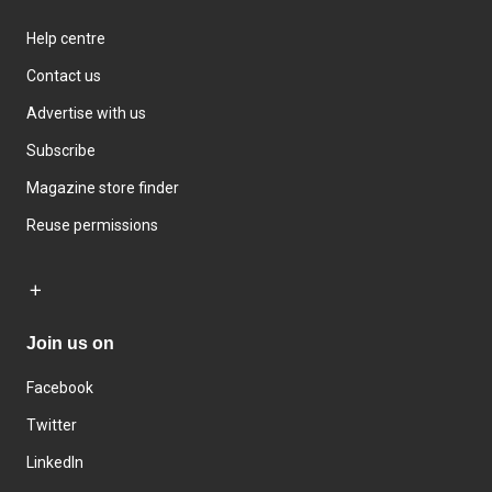
Help centre
Contact us
Advertise with us
Subscribe
Magazine store finder
Reuse permissions
Join us on
Facebook
Twitter
LinkedIn