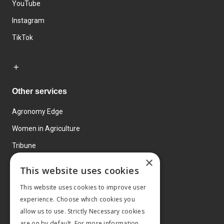
YouTube
Instagram
TikTok
Other services
Agronomy Edge
Women in Agriculture
Tribune
×
Farmo
This website uses cookies
Events
This website uses cookies to improve user
experience. Choose which cookies you
allow us to use. Strictly Necessary cookies
are on by default. For more information,