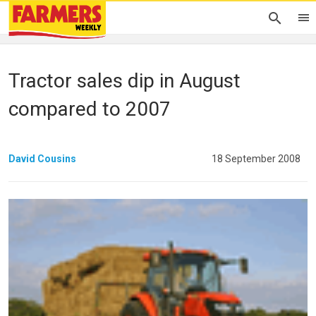
Tractor sales dip in August
compared to 2007
David Cousins
18 September 2008