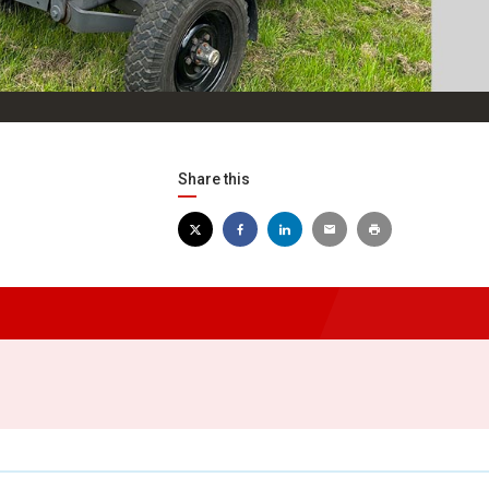
Share this