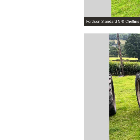
Fordson Standard N © Cheffins