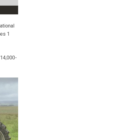
ational
ies 1
£14,000-