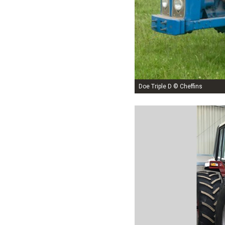
Doe Triple D © Cheffins