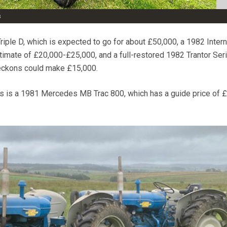
s
riple D, which is expected to go for about £50,000, a 1982 Intern
imate of £20,000-£25,000, and a full-restored 1982 Trantor Ser
reckons could make £15,000.
ts is a 1981 Mercedes MB Trac 800, which has a guide price of 