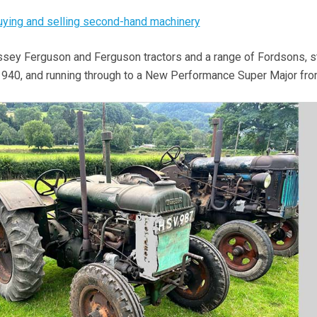
buying and selling second-hand machinery
sey Ferguson and Ferguson tractors and a range of Fordsons, st
 1940, and running through to a New Performance Super Major fr