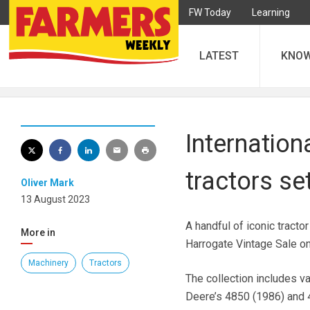
FW Today
Learning
LATEST
KNO
Internation
tractors se
Oliver Mark
13 August 2023
A handful of iconic tract
More in
Harrogate Vintage Sale o
Machinery
Tractors
The collection includes v
Deere’s 4850 (1986) and 