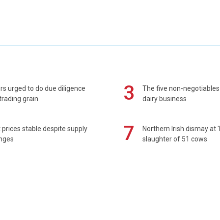
3
s urged to do due diligence
The five non-negotiables 
rading grain
dairy business
7
prices stable despite supply
Northern Irish dismay at '
enges
slaughter of 51 cows