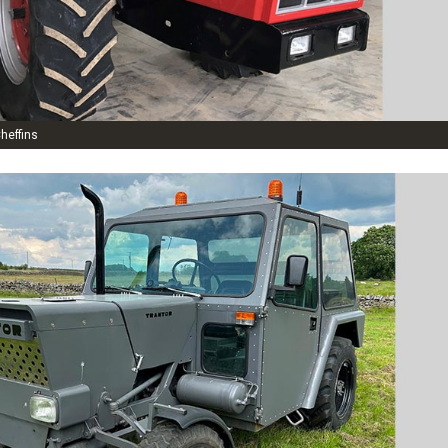
heffins