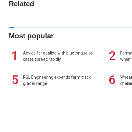
Related
Most popular
1
2
Advice for dealing with bluetongue as
Farmer
cases spread rapidly
when t
5
6
RSL Engineering expands farm track
Wheat 
grader range
chall