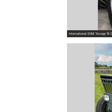
International 3588 ‘Snoopy’ © C