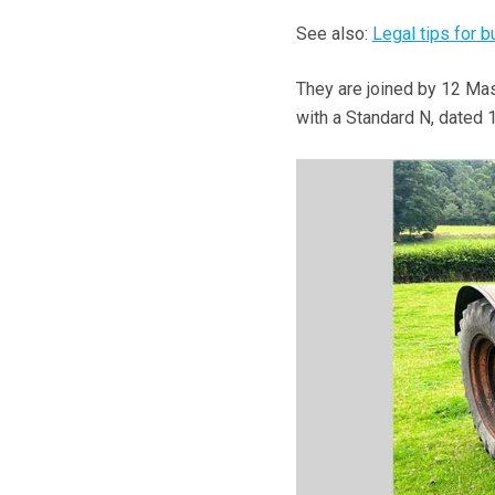
See also:
Legal tips for 
They are joined by 12 Mas
with a Standard N, dated