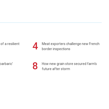
4
of a resilient
Meat exporters challenge new French
border inspections
8
barbaric'
How new grain store secured farm's
future after storm