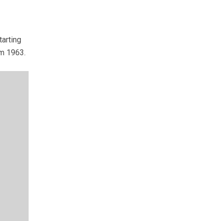
arting
om 1963.