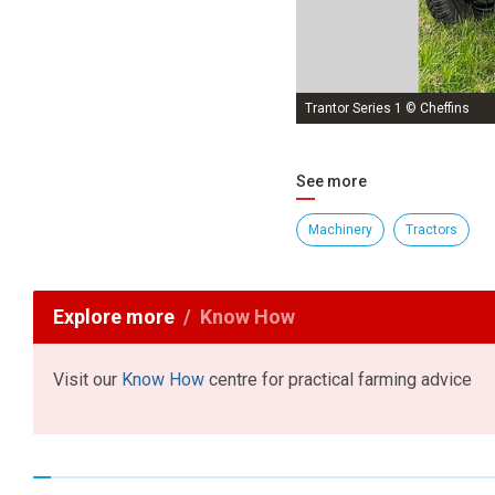
Trantor Series 1 © Cheffins
See more
Machinery
Tractors
Explore more
Know How
Visit our
Know How
centre for practical farming advice