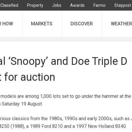
Classified
Property
Jobs
Awards
Farmo
Staypost
W HOW
MARKETS
DISCOVER
WEATHER
al ‘Snoopy’ and Doe Triple D
t for auction
or models are among 1,000 lots set to go under the hammer at the
n Saturday 19 August.
arious classics from the 1980s, 1990s and early 2000s, such as
4250 (1988), a 1989 Ford 8210 and a 1997 New Holland 8340.