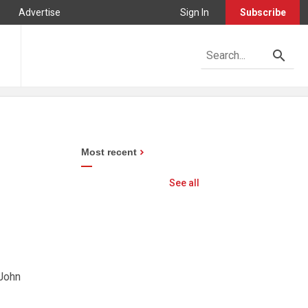
Advertise
Sign In
Subscribe
Most recent
See all
 John