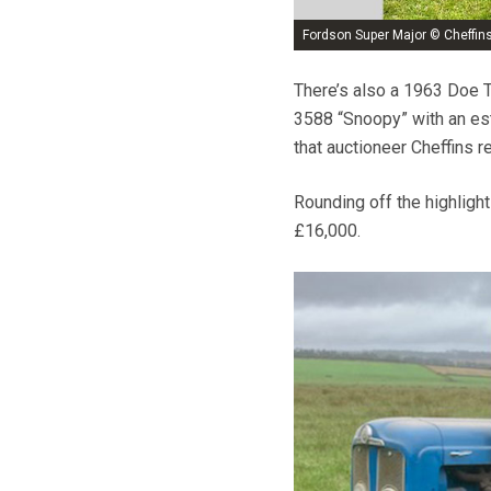
Fordson Super Major © Cheffin
There’s also a 1963 Doe T
3588 “Snoopy” with an est
that auctioneer Cheffins 
Rounding off the highligh
£16,000.