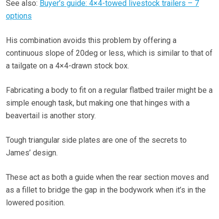
See also:
Buyer’s guide: 4×4-towed livestock trailers – 7
options
His combination avoids this problem by offering a
continuous slope of 20deg or less, which is similar to that of
a tailgate on a 4×4-drawn stock box.
Fabricating a body to fit on a regular flatbed trailer might be a
simple enough task, but making one that hinges with a
beavertail is another story.
Tough triangular side plates are one of the secrets to
James’ design.
These act as both a guide when the rear section moves and
as a fillet to bridge the gap in the bodywork when it’s in the
lowered position.