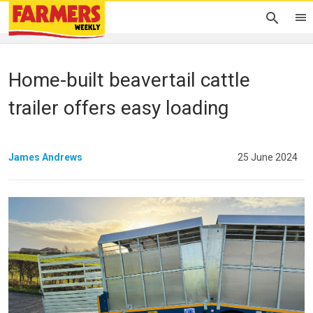
Home-built beavertail cattle
trailer offers easy loading
James Andrews
25 June 2024