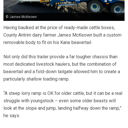
© James McKeown
Having baulked at the price of ready-made cattle boxes,
County Antrim dairy farmer James McKeown built a custom
removable body to fit on his Kane beavertail.
Not only did this trailer provide a far tougher chassis than
most dedicated livestock haulers, but the combination of
beavertail and a fold-down tailgate allowed him to create a
particularly shallow loading ramp.
“A steep lorry ramp is OK for older cattle, but it can be a real
struggle with youngstock – even some older beasts will
look at the slope and jump, landing halfway down the ramp,”
he says.