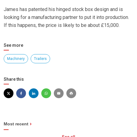
James has patented his hinged stock box design and is
looking for a manufacturing partner to put it into production.
If this happens, the price is likely to be about £15,000.
See more
Machinery
Trailers
Share this
Most recent