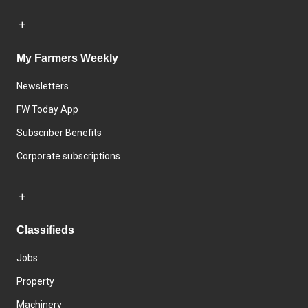
My Farmers Weekly
Newsletters
FW Today App
Subscriber Benefits
Corporate subscriptions
Classifieds
Jobs
Property
Machinery