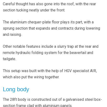
Careful thought has also gone into the roof, with the rear
section tucking neatly under the front.
The aluminium chequer-plate floor plays its part, with a
sprung section that expands and contracts during lowering
and raising.
Other notable features include a slurry trap at the rear and
remote hydraulic folding system for the beavertail and
tailgate.
This setup was built with the help of HGV specialist AIR,
which also put the wiring together.
Long body
The 28ft body is constructed out of a galvanised steel box-
section frame clad with aluminium panels.