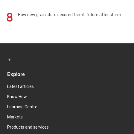
8
How new grain store secured farm's future after storm
Explore
Latest articles
Know How
Learning Centre
Markets
Products and services