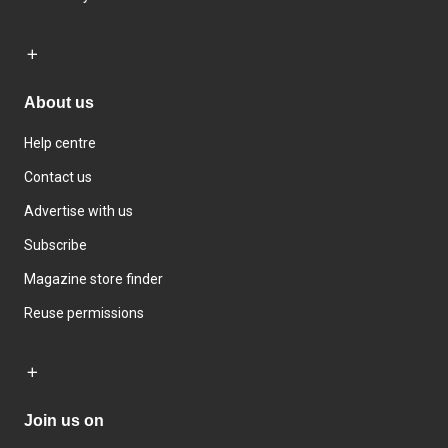
About us
Help centre
Contact us
Advertise with us
Subscribe
Magazine store finder
Reuse permissions
Join us on