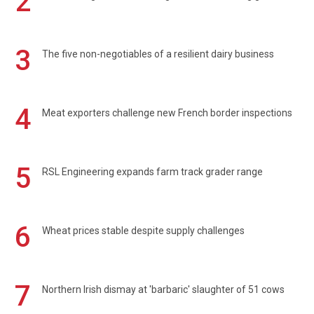
2
3
The five non-negotiables of a resilient dairy business
4
Meat exporters challenge new French border inspections
5
RSL Engineering expands farm track grader range
6
Wheat prices stable despite supply challenges
7
Northern Irish dismay at 'barbaric' slaughter of 51 cows