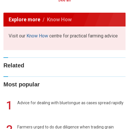
See all
Explore more
Know How
Visit our
Know How
centre for practical farming advice
Related
Most popular
1
Advice for dealing with bluetongue as cases spread rapidly
Farmers urged to do due diligence when trading grain