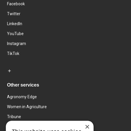
Facebook
Twitter
LinkedIn
YouTube
Instagram
TikTok
Other services
Agronomy Edge
Women in Agriculture
Tribune
×
Farmo