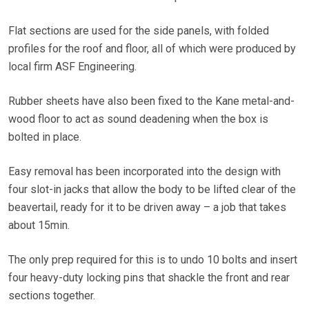
Flat sections are used for the side panels, with folded
profiles for the roof and floor, all of which were produced by
local firm ASF Engineering.
Rubber sheets have also been fixed to the Kane metal-and-
wood floor to act as sound deadening when the box is
bolted in place.
Easy removal has been incorporated into the design with
four slot-in jacks that allow the body to be lifted clear of the
beavertail, ready for it to be driven away – a job that takes
about 15min.
The only prep required for this is to undo 10 bolts and insert
four heavy-duty locking pins that shackle the front and rear
sections together.