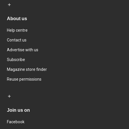
About us
Help centre
Contact us
Advertise with us
Subscribe
Magazine store finder
Reuse permissions
Join us on
Facebook