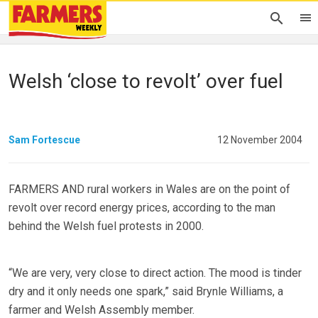
Welsh ‘close to revolt’ over fuel
Sam Fortescue
12 November 2004
FARMERS AND rural workers in Wales are on the point of
revolt over record energy prices, according to the man
behind the Welsh fuel protests in 2000.
“We are very, very close to direct action. The mood is tinder
dry and it only needs one spark,” said Brynle Williams, a
farmer and Welsh Assembly member.