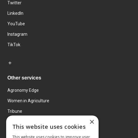
Twitter
LinkedIn
YouTube
Instagram
TikTok
Other services
Agronomy Edge
Women in Agriculture
Tribune
×
Farmo
This website uses cookies
Events
This website uses cookies to improve user