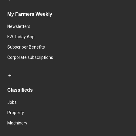
My Farmers Weekly
Newsletters
FW Today App
Subscriber Benefits
Corporate subscriptions
Classifieds
Jobs
Property
Machinery