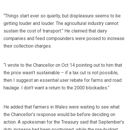
“Things start ever so quietly, but displeasure seems to be
getting louder and louder. The agricultural industry cannot
sustain the cost of transport.” He claimed that dairy
companies and feed compounders were poised to increase
their collection charges.
“I wrote to the Chancellor on Oct 14 pointing out to him that
the price wasn’t sustainable – if a tax cut is not possible,
then I suggest an essential user rebate for farms and road
haulage. I don’t want a return to the 2000 blockades.”
He added that farmers in Wales were waiting to see what
the Chancellor’s response would be before deciding on
action. A spokesman for the Treasury said that September’s
duty increase had been postponed, while the pre-budget