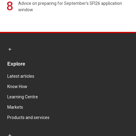
8
Advice on preparing for September's SFI26 application
window
Explore
Latest articles
Know How
Learning Centre
Markets
Products and services