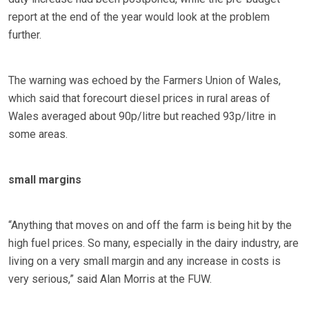
report at the end of the year would look at the problem
further.
The warning was echoed by the Farmers Union of Wales,
which said that forecourt diesel prices in rural areas of
Wales averaged about 90p/litre but reached 93p/litre in
some areas.
small margins
“Anything that moves on and off the farm is being hit by the
high fuel prices. So many, especially in the dairy industry, are
living on a very small margin and any increase in costs is
very serious,” said Alan Morris at the FUW.