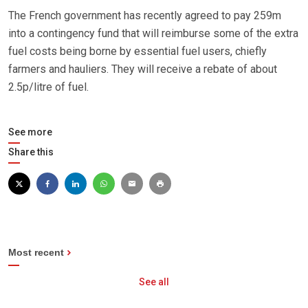
The French government has recently agreed to pay 259m
into a contingency fund that will reimburse some of the extra
fuel costs being borne by essential fuel users, chiefly
farmers and hauliers. They will receive a rebate of about
2.5p/litre of fuel.
See more
Share this
Most recent
See all