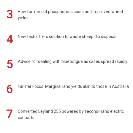
3
How farmer cut phosphorous costs and improved wheat
yields
4
New tech offers solution to waste sheep dip disposal
5
Advice for dealing with bluetongue as cases spread rapidly
6
Farmer Focus: Marginal land yields akin to those in Australia
7
Converted Leyland 255 powered by second-hand electric
car parts