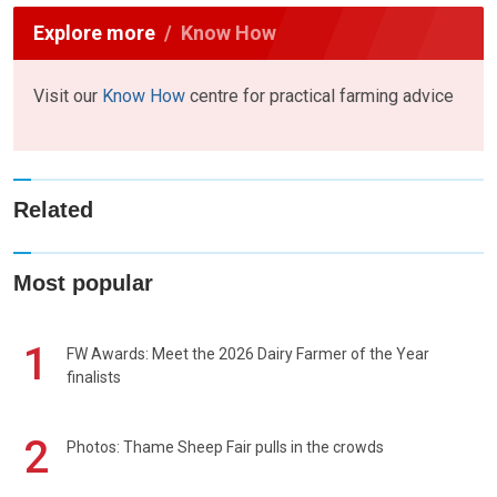
Explore more
Know How
Visit our
Know How
centre for practical farming advice
Related
Most popular
1
FW Awards: Meet the 2026 Dairy Farmer of the Year
finalists
2
Photos: Thame Sheep Fair pulls in the crowds