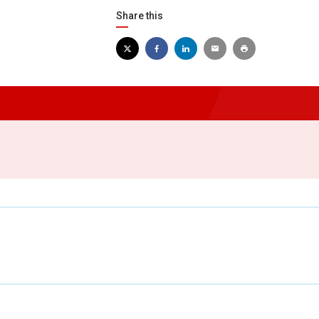
Share this