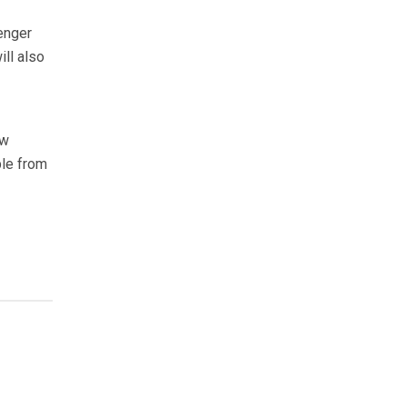
enger
ll also
ow
ble from