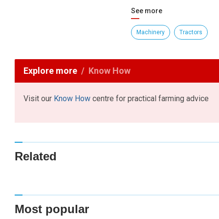
See more
Machinery
Tractors
Explore more
Know How
Visit our
Know How
centre for practical farming advice
Related
Most popular