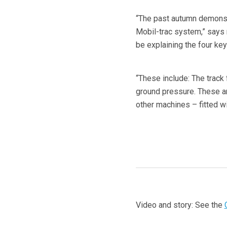
“The past autumn demonstr
Mobil-trac system,” says 
be explaining the four key
“These include: The track 
ground pressure. These are
other machines – fitted wi
Video and story: See the