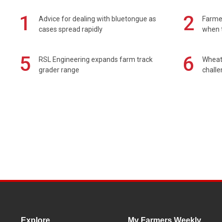
1
2
Advice for dealing with bluetongue as
Farmer
cases spread rapidly
when t
5
6
RSL Engineering expands farm track
Wheat 
grader range
chall
Explore
My Farmers Weekly