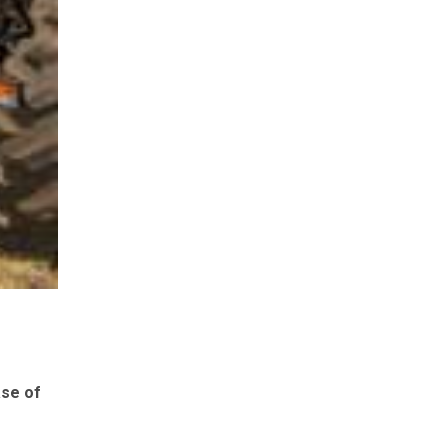
ase of