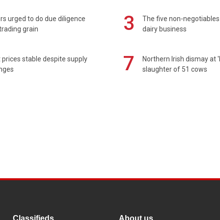
3
s urged to do due diligence
The five non-negotiables 
rading grain
dairy business
7
prices stable despite supply
Northern Irish dismay at '
enges
slaughter of 51 cows
Classifieds
About us