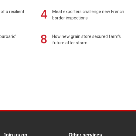
4
of a resilient
Meat exporters challenge new French
border inspections
8
barbaric'
How new grain store secured farm's
future after storm
Join us on
Other services