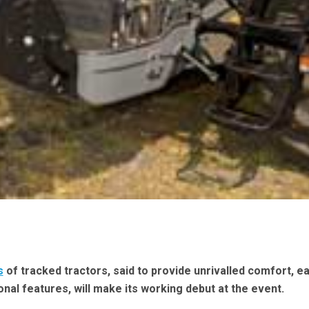
s
of tracked tractors, said to provide unrivalled comfort, e
onal features, will make its working debut at the event.