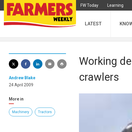
FW Today
Learning
LATEST
KNO
Working deb
crawlers
Andrew Blake
24 April 2009
More in
Machinery
Tractors