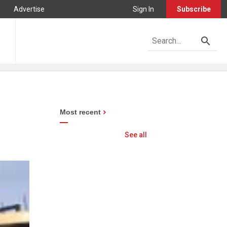
Advertise
Sign In
Subscribe
Most recent
See all