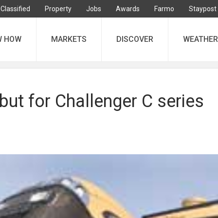
Classified
Property
Jobs
Awards
Farmo
Staypost
W HOW
MARKETS
DISCOVER
WEATHER
ut for Challenger C series