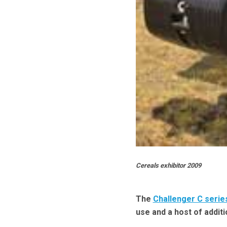
Cereals exhibitor 2009
The
Challenger C serie
use and a host of additi