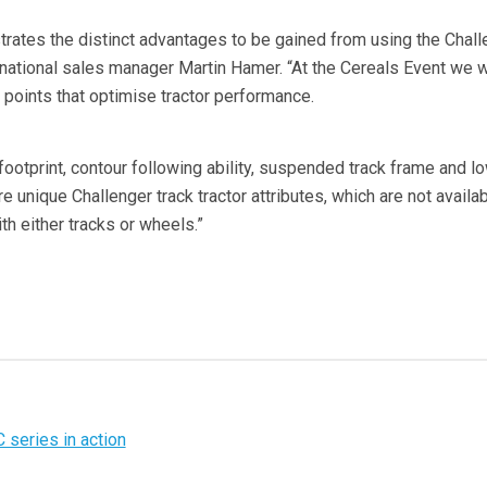
ates the distinct advantages to be gained from using the Chall
national sales manager Martin Hamer. “At the Cereals Event we wi
 points that optimise tractor performance.
footprint, contour following ability, suspended track frame and l
 unique Challenger track tractor attributes, which are not availa
th either tracks or wheels.”
C series in action