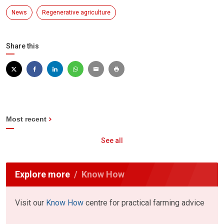
News
Regenerative agriculture
Share this
Most recent
See all
Explore more
Know How
Visit our
Know How
centre for practical farming advice