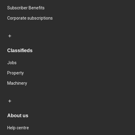
Subscriber Benefits
Corporate subscriptions
Classifieds
Jobs
Property
Machinery
About us
Help centre