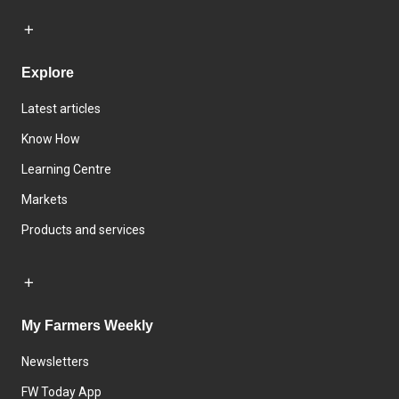
Explore
Latest articles
Know How
Learning Centre
Markets
Products and services
My Farmers Weekly
Newsletters
FW Today App