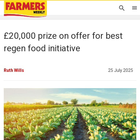
£20,000 prize on offer for best
regen food initiative
Ruth Wills
25 July 2025