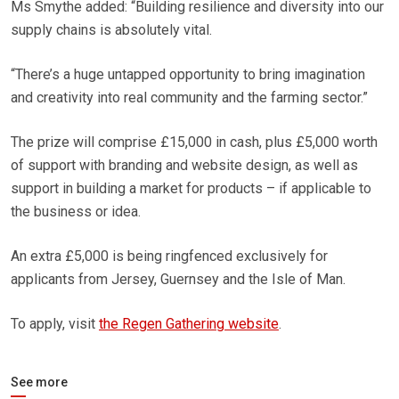
Ms Smythe added: “Building resilience and diversity into our
supply chains is absolutely vital.
“There’s a huge untapped opportunity to bring imagination
and creativity into real community and the farming sector.”
The prize will comprise £15,000 in cash, plus £5,000 worth
of support with branding and website design, as well as
support in building a market for products – if applicable to
the business or idea.
An extra £5,000 is being ringfenced exclusively for
applicants from Jersey, Guernsey and the Isle of Man.
To apply, visit
the Regen Gathering website
.
See more