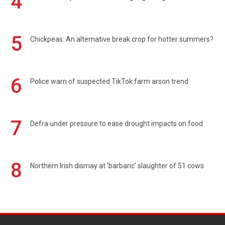
4
5
Chickpeas: An alternative break crop for hotter summers?
6
Police warn of suspected TikTok farm arson trend
7
Defra under pressure to ease drought impacts on food
8
Northern Irish dismay at 'barbaric' slaughter of 51 cows