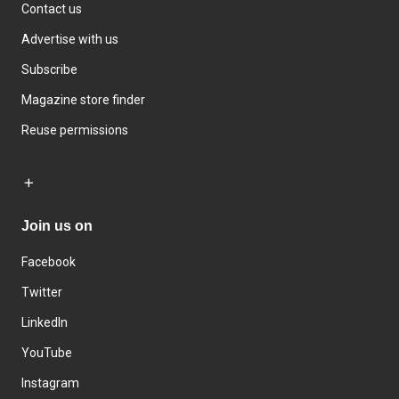
Contact us
Advertise with us
Subscribe
Magazine store finder
Reuse permissions
Join us on
Facebook
Twitter
LinkedIn
YouTube
Instagram