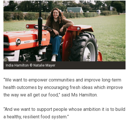
India Hamilton © Natalie Mayer
“We want to empower communities and improve long-term
health outcomes by encouraging fresh ideas which improve
the way we all get our food,” said Ms Hamilton.
“And we want to support people whose ambition it is to build
a healthy, resilient food system.”