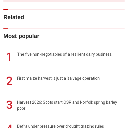
Related
Most popular
1
The five non-negotiables of a resilient dairy business
2
First maize harvest is just a 'salvage operation'
3
Harvest 2026: Scots start OSR and Norfolk spring barley
poor
Defra under pressure over drought grazing rules