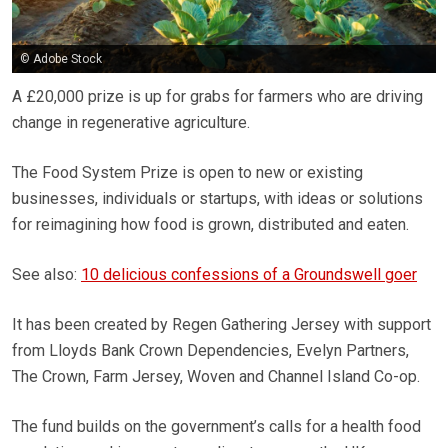
© Adobe Stock
A £20,000 prize is up for grabs for farmers who are driving
change in regenerative agriculture.
The Food System Prize is open to new or existing
businesses, individuals or startups, with ideas or solutions
for reimagining how food is grown, distributed and eaten.
See also:
10 delicious confessions of a Groundswell goer
It has been created by Regen Gathering Jersey with support
from Lloyds Bank Crown Dependencies, Evelyn Partners,
The Crown, Farm Jersey, Woven and Channel Island Co-op.
The fund builds on the government’s calls for a health food