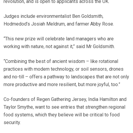
revolution, and is open to applicants across the UK.
Judges include environmentalist Ben Goldsmith,
Hodmedod’s Josiah Meldrum, and farmer Abby Rose.
“This new prize will celebrate land managers who are
working with nature, not against it,” said Mr Goldsmith.
“Combining the best of ancient wisdom – like rotational
practices with modern technology, or soil sensors, drones
and no-till – offers a pathway to landscapes that are not only
more productive and more resilient, but more joyful, too.”
Co-founders of Regen Gathering Jersey, India Hamilton and
Taylor Smythe, want to see entries that strengthen regional
food systems, which they believe will be critical to food
security.