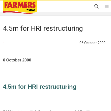
4.5m for HRI restructuring
-
06 October 2000
6 October 2000
4.5m for HRI restructuring