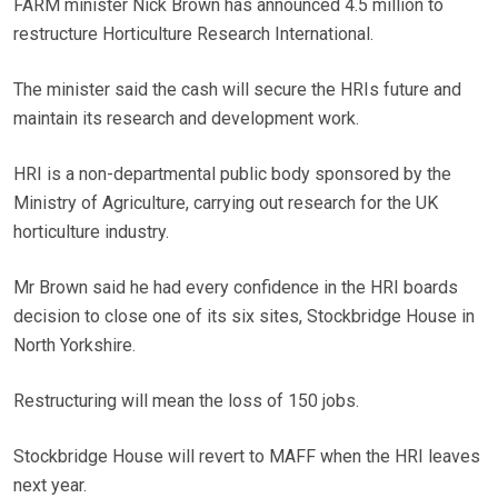
FARM minister Nick Brown has announced 4.5 million to
restructure Horticulture Research International.
The minister said the cash will secure the HRIs future and
maintain its research and development work.
HRI is a non-departmental public body sponsored by the
Ministry of Agriculture, carrying out research for the UK
horticulture industry.
Mr Brown said he had every confidence in the HRI boards
decision to close one of its six sites, Stockbridge House in
North Yorkshire.
Restructuring will mean the loss of 150 jobs.
Stockbridge House will revert to MAFF when the HRI leaves
next year.