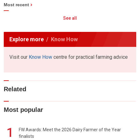
Most recent
See all
Explore more
Know How
Visit our
Know How
centre for practical farming advice
Related
Most popular
1
FW Awards: Meet the 2026 Dairy Farmer of the Year
finalists