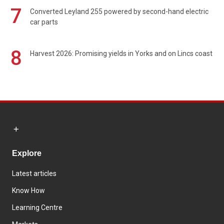
7
Converted Leyland 255 powered by second-hand electric
car parts
8
Harvest 2026: Promising yields in Yorks and on Lincs coast
Explore
Latest articles
Know How
Learning Centre