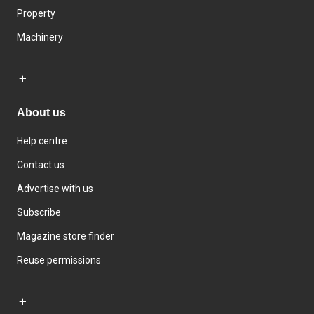
Property
Machinery
About us
Help centre
Contact us
Advertise with us
Subscribe
Magazine store finder
Reuse permissions