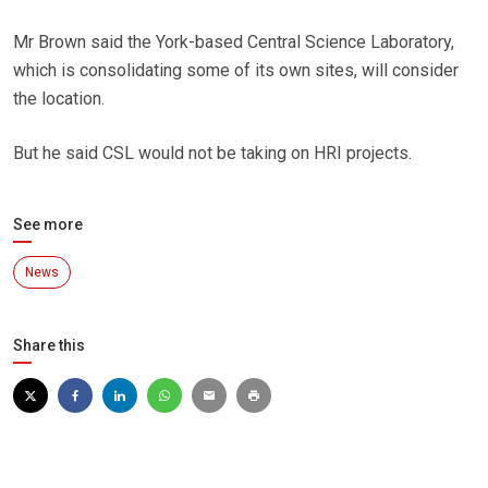
Mr Brown said the York-based Central Science Laboratory,
which is consolidating some of its own sites, will consider
the location.
But he said CSL would not be taking on HRI projects.
See more
News
Share this