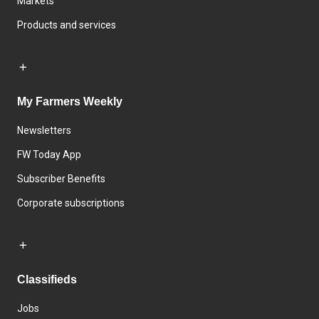
Markets
Products and services
My Farmers Weekly
Newsletters
FW Today App
Subscriber Benefits
Corporate subscriptions
Classifieds
Jobs