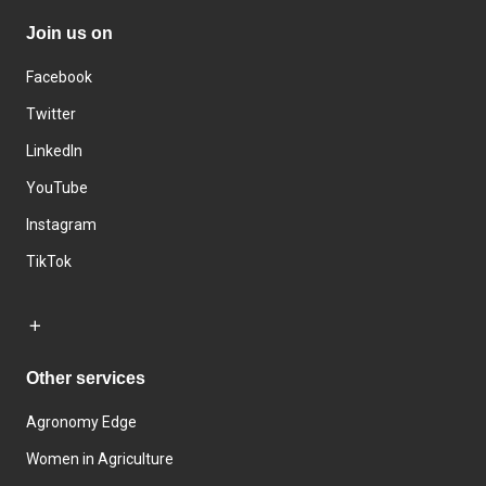
Join us on
Facebook
Twitter
LinkedIn
YouTube
Instagram
TikTok
Other services
Agronomy Edge
Women in Agriculture