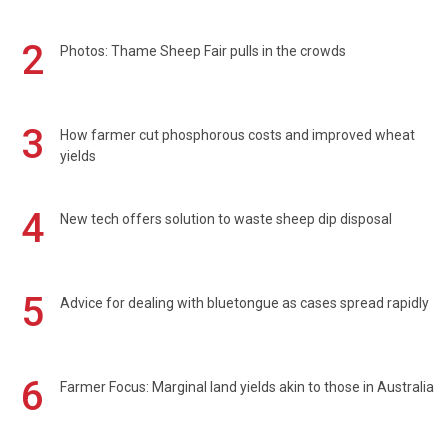
2
Photos: Thame Sheep Fair pulls in the crowds
3
How farmer cut phosphorous costs and improved wheat
yields
4
New tech offers solution to waste sheep dip disposal
5
Advice for dealing with bluetongue as cases spread rapidly
6
Farmer Focus: Marginal land yields akin to those in Australia