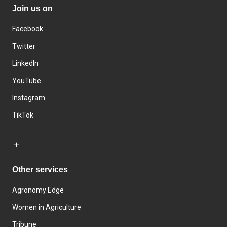
Join us on
Facebook
Twitter
LinkedIn
YouTube
Instagram
TikTok
Other services
Agronomy Edge
Women in Agriculture
Tribune