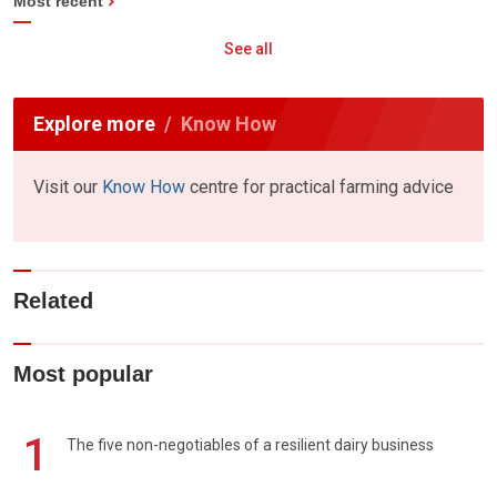
Most recent
See all
Explore more
Know How
Visit our
Know How
centre for practical farming advice
Related
Most popular
1
The five non-negotiables of a resilient dairy business