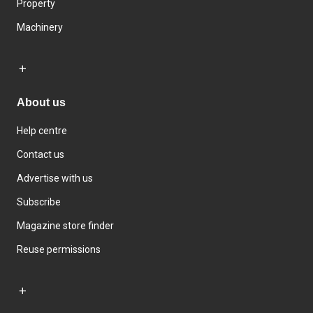
Property
Machinery
About us
Help centre
Contact us
Advertise with us
Subscribe
Magazine store finder
Reuse permissions