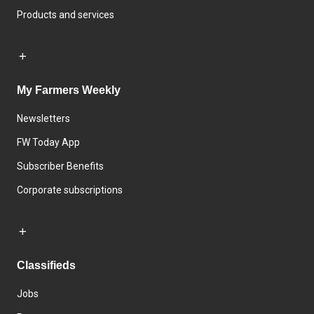
Products and services
My Farmers Weekly
Newsletters
FW Today App
Subscriber Benefits
Corporate subscriptions
Classifieds
Jobs