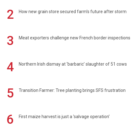
2
How new grain store secured farm's future after storm
3
Meat exporters challenge new French border inspections
4
Northern Irish dismay at 'barbaric' slaughter of 51 cows
5
Transition Farmer: Tree planting brings SFS frustration
6
First maize harvest is just a 'salvage operation'