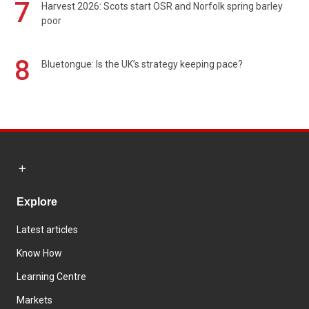
7
Harvest 2026: Scots start OSR and Norfolk spring barley
poor
8
Bluetongue: Is the UK’s strategy keeping pace?
Explore
Latest articles
Know How
Learning Centre
Markets