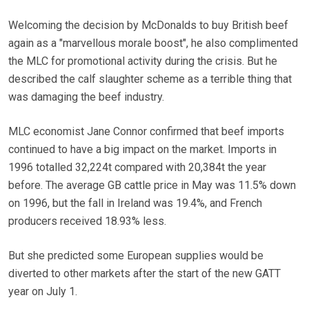
Welcoming the decision by McDonalds to buy British beef
again as a "marvellous morale boost", he also complimented
the MLC for promotional activity during the crisis. But he
described the calf slaughter scheme as a terrible thing that
was damaging the beef industry.
MLC economist Jane Connor confirmed that beef imports
continued to have a big impact on the market. Imports in
1996 totalled 32,224t compared with 20,384t the year
before. The average GB cattle price in May was 11.5% down
on 1996, but the fall in Ireland was 19.4%, and French
producers received 18.93% less.
But she predicted some European supplies would be
diverted to other markets after the start of the new GATT
year on July 1.