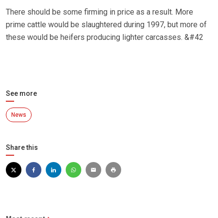
There should be some firming in price as a result. More
prime cattle would be slaughtered during 1997, but more of
these would be heifers producing lighter carcasses. &#42
See more
News
Share this