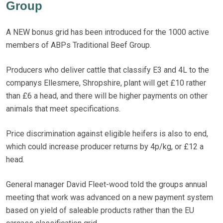
Group
A NEW bonus grid has been introduced for the 1000 active
members of ABPs Traditional Beef Group.
Producers who deliver cattle that classify E3 and 4L to the
companys Ellesmere, Shropshire, plant will get £10 rather
than £6 a head, and there will be higher payments on other
animals that meet specifications.
Price discrimination against eligible heifers is also to end,
which could increase producer returns by 4p/kg, or £12 a
head.
General manager David Fleet-wood told the groups annual
meeting that work was advanced on a new payment system
based on yield of saleable products rather than the EU