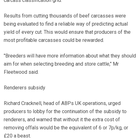
carcass classification grid.
Results from cutting thousands of beef carcasses were
being evaluated to find a reliable way of predicting actual
yield of every cut. This would ensure that producers of the
most profitable carcasses could be rewarded.
"Breeders will have more information about what they should
aim for when selecting breeding and store cattle," Mr
Fleetwood said.
Renderers subsidy
Richard Cracknell, head of ABPs UK operations, urged
producers to lobby for the continuation of the subsidy to
renderers, and warned that without it the extra cost of
removing offals would be the equivalent of 6 or 7p/kg, or
£20 a beast.