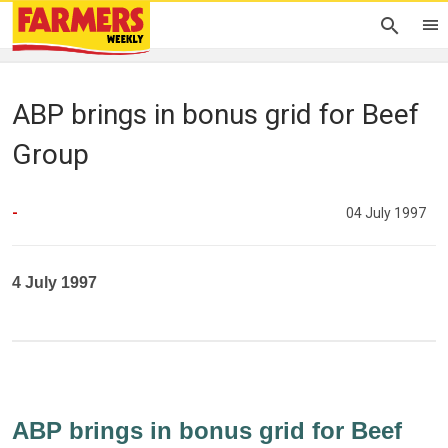
ABP brings in bonus grid for Beef
Group
-
04 July 1997
4 July 1997
ABP brings in bonus grid for Beef