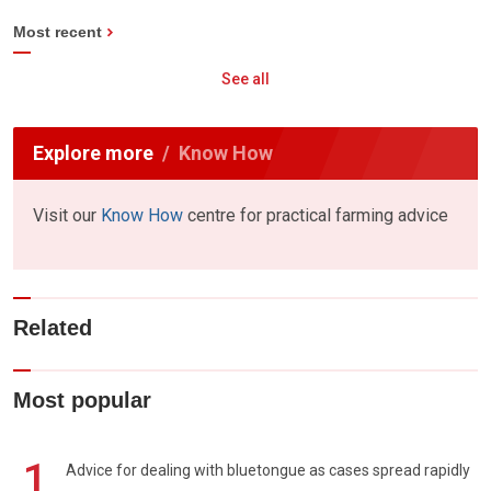
Most recent
See all
Explore more
Know How
Visit our
Know How
centre for practical farming advice
Related
Most popular
1
Advice for dealing with bluetongue as cases spread rapidly