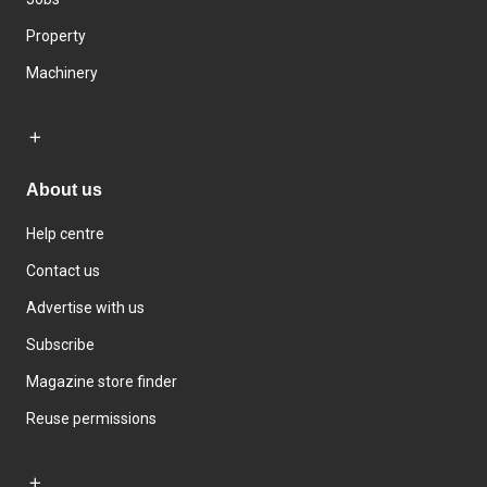
Property
Machinery
About us
Help centre
Contact us
Advertise with us
Subscribe
Magazine store finder
Reuse permissions