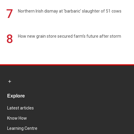
7
Northern Irish dismay at 'barbaric' slaughter of 51 cows
8
How new grain store secured farm's future after storm
Explore
Latest articles
Know How
Learning Centre