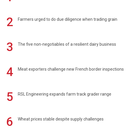
2
Farmers urged to do due diligence when trading grain
3
The five non-negotiables of a resilient dairy business
4
Meat exporters challenge new French border inspections
5
RSL Engineering expands farm track grader range
6
Wheat prices stable despite supply challenges