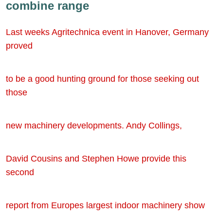
combine range
Last weeks Agritechnica event in Hanover, Germany
proved
to be a good hunting ground for those seeking out
those
new machinery developments. Andy Collings,
David Cousins and Stephen Howe provide this
second
report from Europes largest indoor machinery show