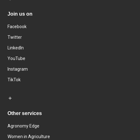
Join us on
Facebook
Twitter
LinkedIn
YouTube
Instagram
TikTok
Other services
Agronomy Edge
Women in Agriculture