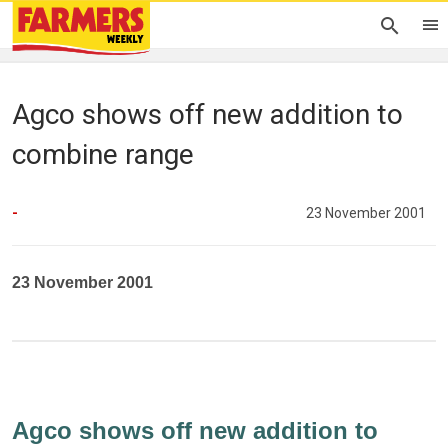
Agco shows off new addition to
combine range
-
23 November 2001
23 November 2001
Agco shows off new addition to