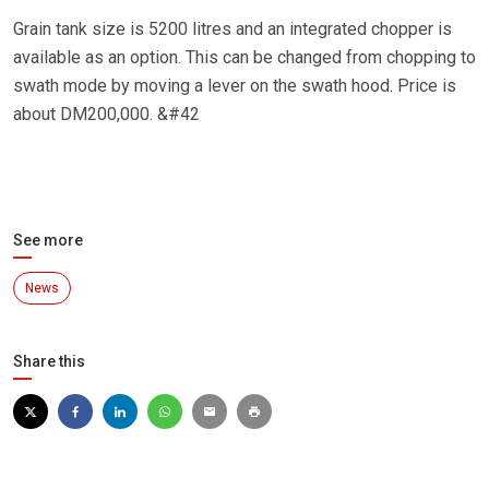
Grain tank size is 5200 litres and an integrated chopper is
available as an option. This can be changed from chopping to
swath mode by moving a lever on the swath hood. Price is
about DM200,000. &#42
See more
News
Share this