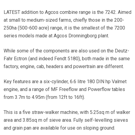
LATEST addition to Agcos combine range is the 7242. Aimed
at small to medium-sized farms, chiefly those in the 200-
250ha (500-600 acre) range, it is the smallest of the 7200
series models made at Agcos Dronningborg plant.
While some of the components are also used on the Deutz-
Fahr Ectron (and indeed Fendt 5180), both made in the same
factory, engine, cab, headers and powertrain are different.
Key features are a six-cylinder, 6.6 litre 180 DIN hp Valmet
engine, and a range of MF Freeflow and Powerflow tables
from 3.7m to 4.95m (from 12ft to 16ft).
This is a five straw-walker machine, with 5.25sq m of walker
area and 3.85sq m of sieve area. Fully self-levelling sieves
and grain pan are available for use on sloping ground.