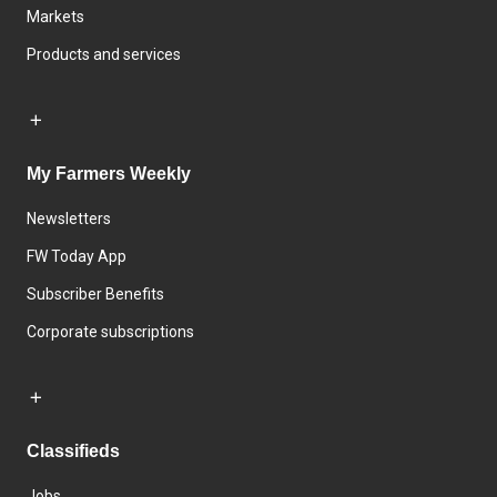
Markets
Products and services
My Farmers Weekly
Newsletters
FW Today App
Subscriber Benefits
Corporate subscriptions
Classifieds
Jobs