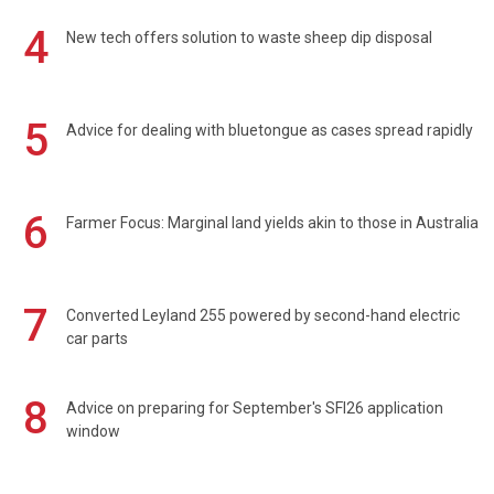
4
New tech offers solution to waste sheep dip disposal
5
Advice for dealing with bluetongue as cases spread rapidly
6
Farmer Focus: Marginal land yields akin to those in Australia
7
Converted Leyland 255 powered by second-hand electric
car parts
8
Advice on preparing for September's SFI26 application
window