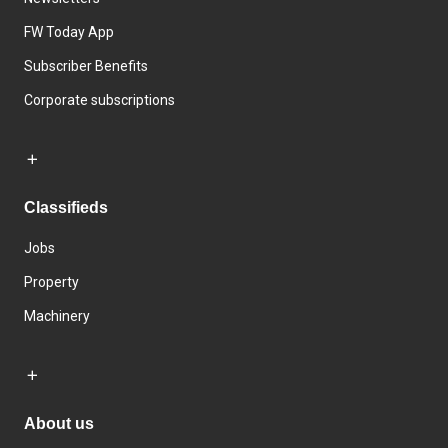
FW Today App
Subscriber Benefits
Corporate subscriptions
Classifieds
Jobs
Property
Machinery
About us