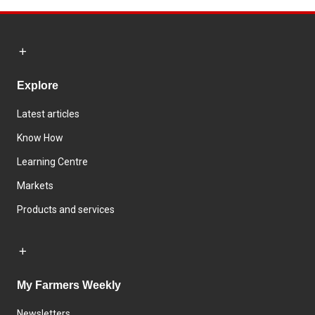
Explore
Latest articles
Know How
Learning Centre
Markets
Products and services
My Farmers Weekly
Newsletters