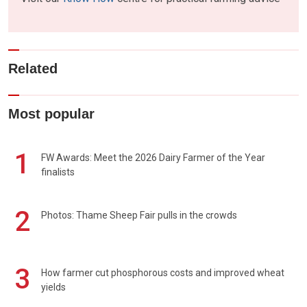
Related
Most popular
1
FW Awards: Meet the 2026 Dairy Farmer of the Year
finalists
2
Photos: Thame Sheep Fair pulls in the crowds
3
How farmer cut phosphorous costs and improved wheat
yields