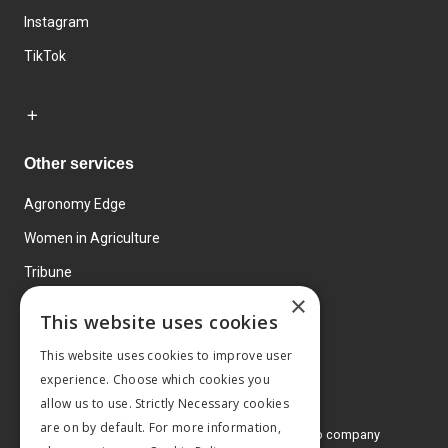
Instagram
TikTok
Other services
Agronomy Edge
Women in Agriculture
Tribune
×
Farmo
This website uses cookies
Events
This website uses cookies to improve user
experience. Choose which cookies you
allow us to use. Strictly Necessary cookies
are on by default. For more information,
© 2026 MA Agriculture Ltd, a
Mark Allen Group company