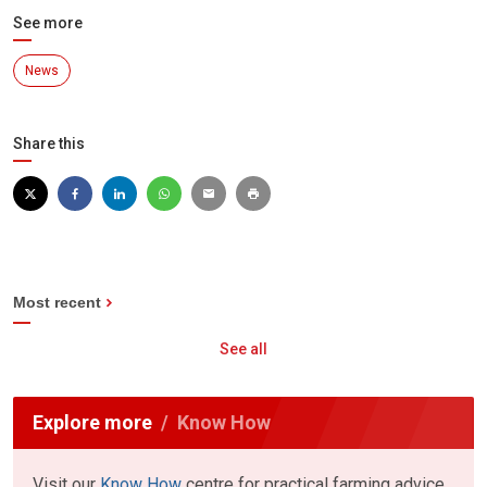
See more
News
Share this
Most recent
See all
Explore more
Know How
Visit our
Know How
centre for practical farming advice