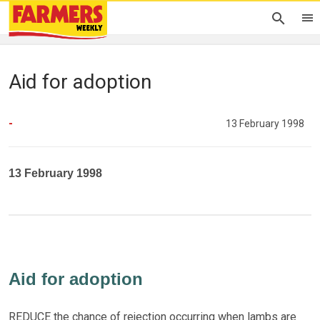
Aid for adoption
-
13 February 1998
13 February 1998
Aid for adoption
REDUCE the chance of rejection occurring when lambs are