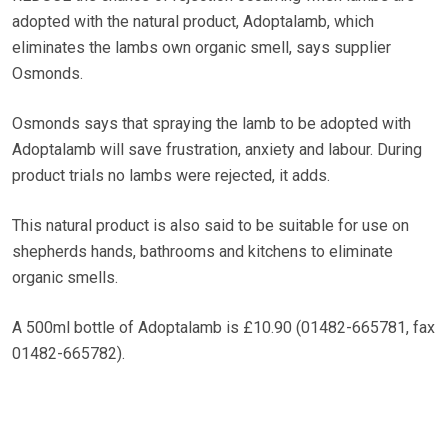
adopted with the natural product, Adoptalamb, which
eliminates the lambs own organic smell, says supplier
Osmonds.
Osmonds says that spraying the lamb to be adopted with
Adoptalamb will save frustration, anxiety and labour. During
product trials no lambs were rejected, it adds.
This natural product is also said to be suitable for use on
shepherds hands, bathrooms and kitchens to eliminate
organic smells.
A 500ml bottle of Adoptalamb is £10.90 (01482-665781, fax
01482-665782).