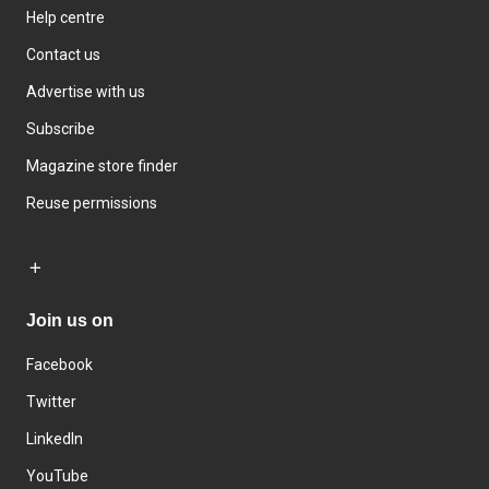
Help centre
Contact us
Advertise with us
Subscribe
Magazine store finder
Reuse permissions
Join us on
Facebook
Twitter
LinkedIn
YouTube