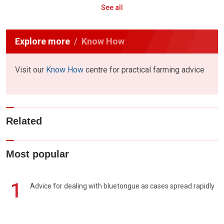
See all
Explore more
Know How
Visit our
Know How
centre for practical farming advice
Related
Most popular
1
Advice for dealing with bluetongue as cases spread rapidly