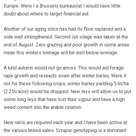
Europe. Were I a Brussels bureaucrat I would have little
doubt about where to target financial aid.
Another of our aging silos has had its floor replaced and a
side wall strengthened. Second cut silage was taken at the
end of August. Zero grazing and poor growth in some areas
mean this winters tonnage will be well below average.
A kind autumn would not go amiss. This would aid forage
rape growth and reseeds sown after winter barley. Were it
not for these following crops, winter barley yielding 5.6t/ha
(2.25t/acre) would be dropped. New leys will allow us to put
some long leys that have lost their vigour and have a high
weed content into the arable rotation.
New rams are required each year and I have been active at
the various breed sales. Scrapie genotyping is a dominant