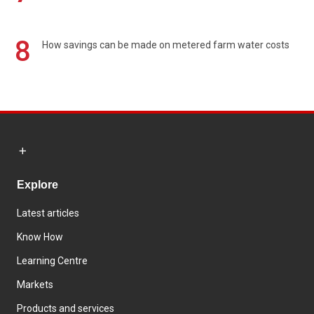
8
How savings can be made on metered farm water costs
Explore
Latest articles
Know How
Learning Centre
Markets
Products and services