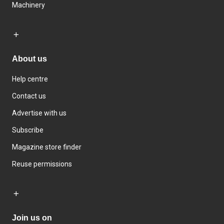
Machinery
About us
Help centre
Contact us
Advertise with us
Subscribe
Magazine store finder
Reuse permissions
Join us on