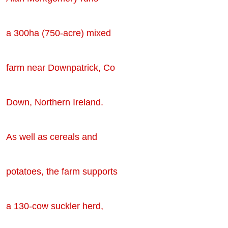
a 300ha (750-acre) mixed
farm near Downpatrick, Co
Down, Northern Ireland.
As well as cereals and
potatoes, the farm supports
a 130-cow suckler herd,