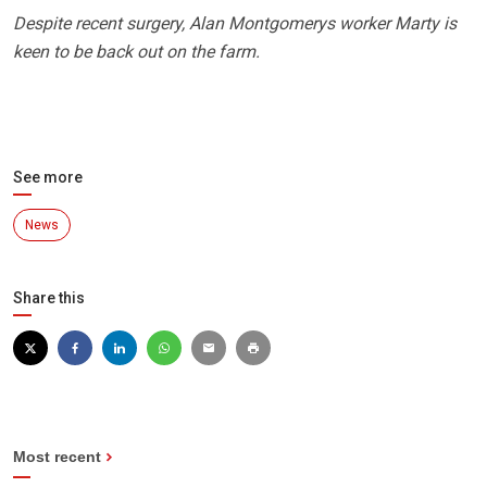
Despite recent surgery, Alan Montgomerys worker Marty is
keen to be back out on the farm.
See more
News
Share this
Most recent