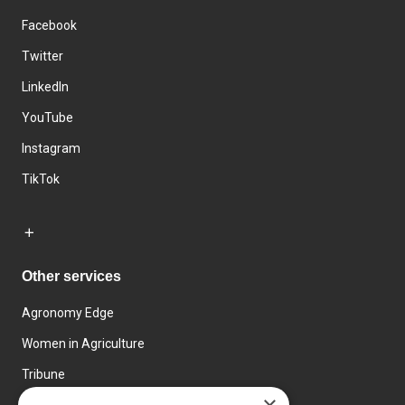
Facebook
Twitter
LinkedIn
YouTube
Instagram
TikTok
Other services
Agronomy Edge
Women in Agriculture
Tribune