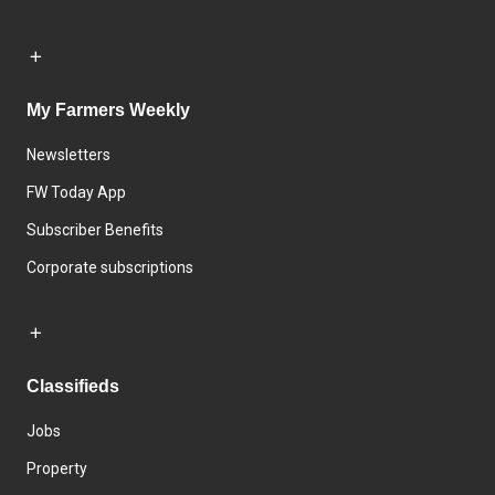
My Farmers Weekly
Newsletters
FW Today App
Subscriber Benefits
Corporate subscriptions
Classifieds
Jobs
Property