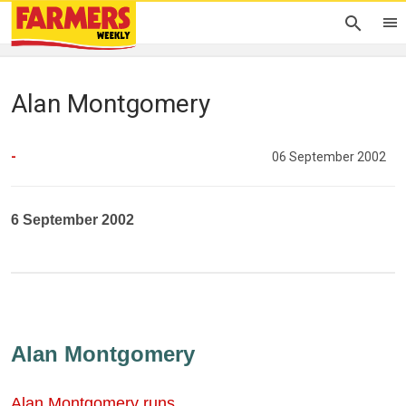
Alan Montgomery
-
06 September 2002
6 September 2002
Alan Montgomery
Alan Montgomery runs