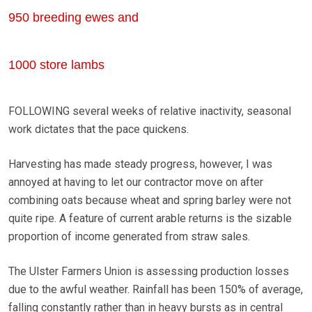
950 breeding ewes and
1000 store lambs
FOLLOWING several weeks of relative inactivity, seasonal
work dictates that the pace quickens.
Harvesting has made steady progress, however, I was
annoyed at having to let our contractor move on after
combining oats because wheat and spring barley were not
quite ripe. A feature of current arable returns is the sizable
proportion of income generated from straw sales.
The Ulster Farmers Union is assessing production losses
due to the awful weather. Rainfall has been 150% of average,
falling constantly rather than in heavy bursts as in central