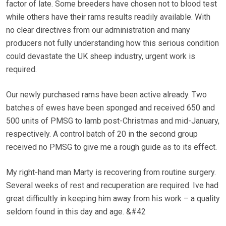
factor of late. Some breeders have chosen not to blood test
while others have their rams results readily available. With
no clear directives from our administration and many
producers not fully understanding how this serious condition
could devastate the UK sheep industry, urgent work is
required.
Our newly purchased rams have been active already. Two
batches of ewes have been sponged and received 650 and
500 units of PMSG to lamb post-Christmas and mid-January,
respectively. A control batch of 20 in the second group
received no PMSG to give me a rough guide as to its effect.
My right-hand man Marty is recovering from routine surgery.
Several weeks of rest and recuperation are required. Ive had
great difficultly in keeping him away from his work – a quality
seldom found in this day and age. &#42