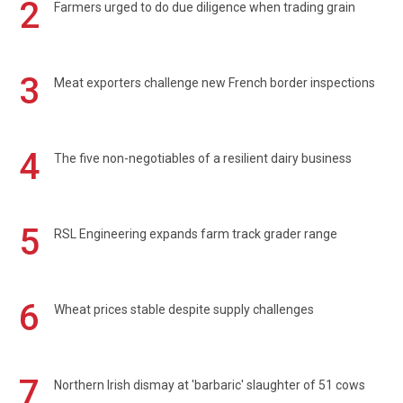
2
Farmers urged to do due diligence when trading grain
3
Meat exporters challenge new French border inspections
4
The five non-negotiables of a resilient dairy business
5
RSL Engineering expands farm track grader range
6
Wheat prices stable despite supply challenges
7
Northern Irish dismay at 'barbaric' slaughter of 51 cows