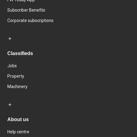
Subscriber Benefits
Corporate subscriptions
Classifieds
Jobs
Property
Machinery
About us
Help centre