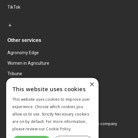
TikTok
Other services
Agronomy Edge
Women in Agriculture
Tribune
×
Farmo
This website uses cookies
Events
This website uses cookies to improve user
experience. Choose which cookies you
allow us to use. Strictly Necessary cookies
are on by default. For more information,
© 2026 MA Agriculture Ltd, a
Mark Allen Group company
please review our
Cookie Policy.
Privacy Policy