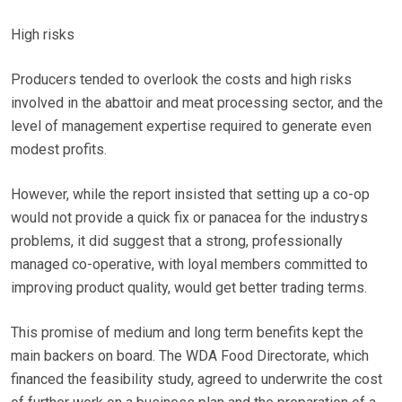
High risks
Producers tended to overlook the costs and high risks
involved in the abattoir and meat processing sector, and the
level of management expertise required to generate even
modest profits.
However, while the report insisted that setting up a co-op
would not provide a quick fix or panacea for the industrys
problems, it did suggest that a strong, professionally
managed co-operative, with loyal members committed to
improving product quality, would get better trading terms.
This promise of medium and long term benefits kept the
main backers on board. The WDA Food Directorate, which
financed the feasibility study, agreed to underwrite the cost