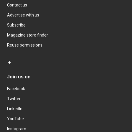
Contact us
Advertise with us
Subscribe
Magazine store finder
Reuse permissions
Join us on
Facebook
Twitter
LinkedIn
YouTube
Instagram