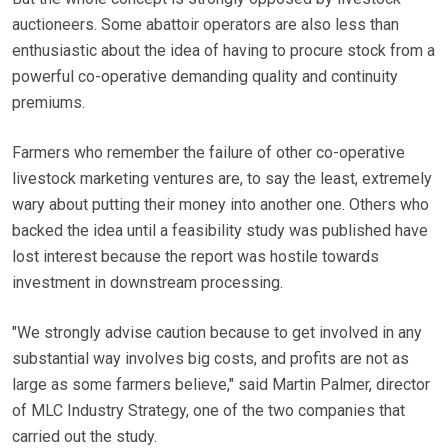
auctioneers. Some abattoir operators are also less than
enthusiastic about the idea of having to procure stock from a
powerful co-operative demanding quality and continuity
premiums.
Farmers who remember the failure of other co-operative
livestock marketing ventures are, to say the least, extremely
wary about putting their money into another one. Others who
backed the idea until a feasibility study was published have
lost interest because the report was hostile towards
investment in downstream processing.
"We strongly advise caution because to get involved in any
substantial way involves big costs, and profits are not as
large as some farmers believe," said Martin Palmer, director
of MLC Industry Strategy, one of the two companies that
carried out the study.