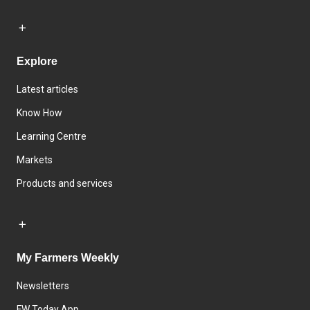
Explore
Latest articles
Know How
Learning Centre
Markets
Products and services
My Farmers Weekly
Newsletters
FW Today App