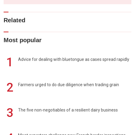
Related
Most popular
1
Advice for dealing with bluetongue as cases spread rapidly
2
Farmers urged to do due diligence when trading grain
3
The five non-negotiables of a resilient dairy business