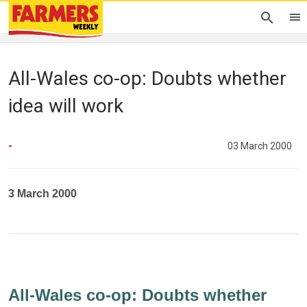
All-Wales co-op: Doubts whether
idea will work
-
03 March 2000
3 March 2000
All-Wales co-op: Doubts whether