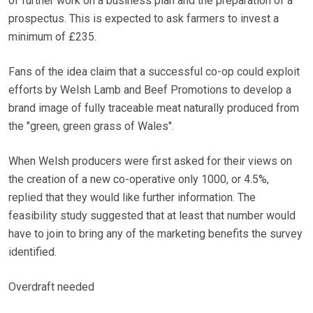
of further work on a business plan and the preparation of a
prospectus. This is expected to ask farmers to invest a
minimum of £235.
Fans of the idea claim that a successful co-op could exploit
efforts by Welsh Lamb and Beef Promotions to develop a
brand image of fully traceable meat naturally produced from
the "green, green grass of Wales".
When Welsh producers were first asked for their views on
the creation of a new co-operative only 1000, or 4.5%,
replied that they would like further information. The
feasibility study suggested that at least that number would
have to join to bring any of the marketing benefits the survey
identified.
Overdraft needed