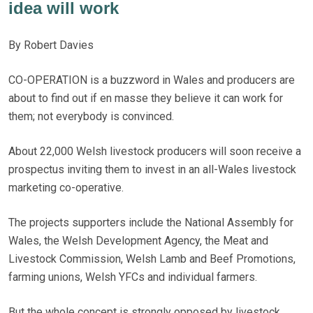
idea will work
By Robert Davies
CO-OPERATION is a buzzword in Wales and producers are
about to find out if en masse they believe it can work for
them; not everybody is convinced.
About 22,000 Welsh livestock producers will soon receive a
prospectus inviting them to invest in an all-Wales livestock
marketing co-operative.
The projects supporters include the National Assembly for
Wales, the Welsh Development Agency, the Meat and
Livestock Commission, Welsh Lamb and Beef Promotions,
farming unions, Welsh YFCs and individual farmers.
But the whole concept is strongly opposed by livestock