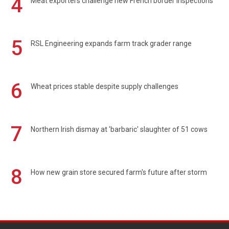
4
Meat exporters challenge new French border inspections
5
RSL Engineering expands farm track grader range
6
Wheat prices stable despite supply challenges
7
Northern Irish dismay at 'barbaric' slaughter of 51 cows
8
How new grain store secured farm's future after storm