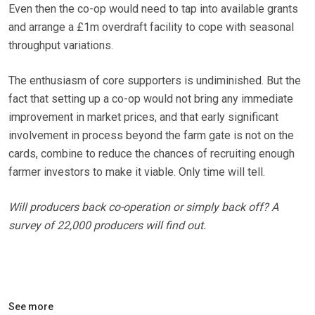
Even then the co-op would need to tap into available grants
and arrange a £1m overdraft facility to cope with seasonal
throughput variations.
The enthusiasm of core supporters is undiminished. But the
fact that setting up a co-op would not bring any immediate
improvement in market prices, and that early significant
involvement in process beyond the farm gate is not on the
cards, combine to reduce the chances of recruiting enough
farmer investors to make it viable. Only time will tell.
Will producers back co-operation or simply back off? A
survey of 22,000 producers will find out.
See more