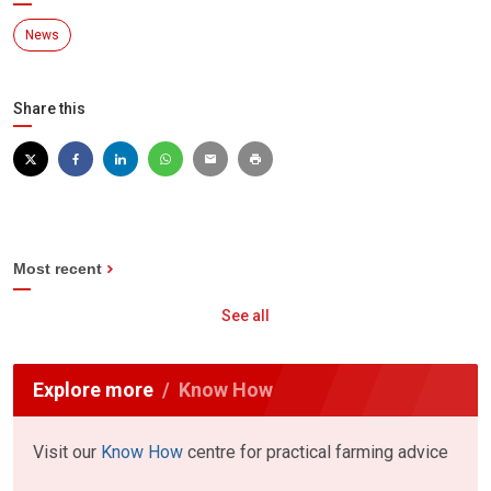
News
Share this
Most recent
See all
Explore more
Know How
Visit our
Know How
centre for practical farming advice