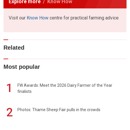
Explore more
Know How
Visit our
Know How
centre for practical farming advice
Related
Most popular
1
FW Awards: Meet the 2026 Dairy Farmer of the Year
finalists
2
Photos: Thame Sheep Fair pulls in the crowds