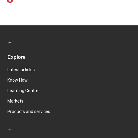
Explore
Latest articles
Know How
Learning Centre
Markets
Products and services