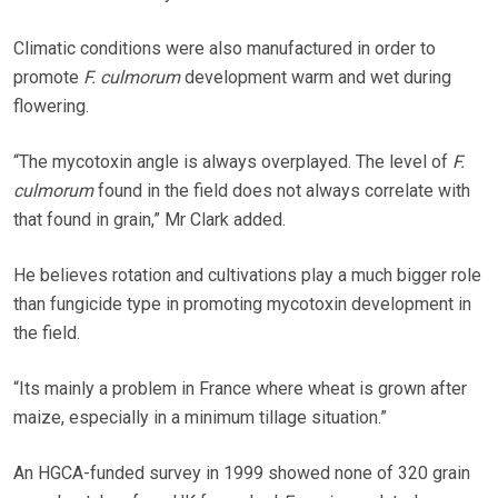
Climatic conditions were also manufactured in order to
promote
F. culmorum
development warm and wet during
flowering.
“The mycotoxin angle is always overplayed. The level of
F.
culmorum
found in the field does not always correlate with
that found in grain,” Mr Clark added.
He believes rotation and cultivations play a much bigger role
than fungicide type in promoting mycotoxin development in
the field.
“Its mainly a problem in France where wheat is grown after
maize, especially in a minimum tillage situation.”
An HGCA-funded survey in 1999 showed none of 320 grain