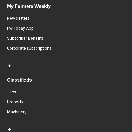
My Farmers Weekly
Newsletters
FW Today App
Subscriber Benefits
Corporate subscriptions
Classifieds
Jobs
Property
Machinery