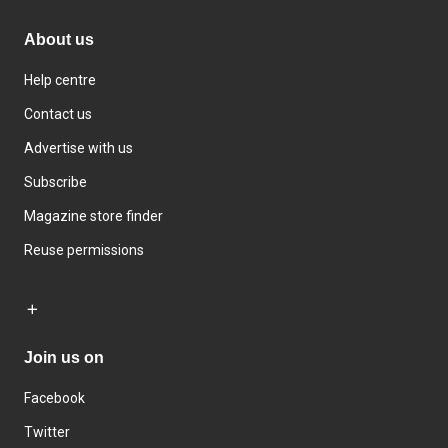
About us
Help centre
Contact us
Advertise with us
Subscribe
Magazine store finder
Reuse permissions
Join us on
Facebook
Twitter