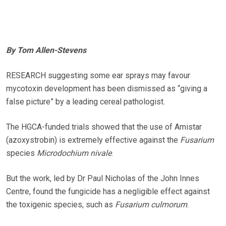
By Tom Allen-Stevens
RESEARCH suggesting some ear sprays may favour
mycotoxin development has been dismissed as “giving a
false picture” by a leading cereal pathologist.
The HGCA-funded trials showed that the use of Amistar
(azoxystrobin) is extremely effective against the
Fusarium
species
Microdochium nivale
.
But the work, led by Dr Paul Nicholas of the John Innes
Centre, found the fungicide has a negligible effect against
the toxigenic species, such as
Fusarium culmorum
.