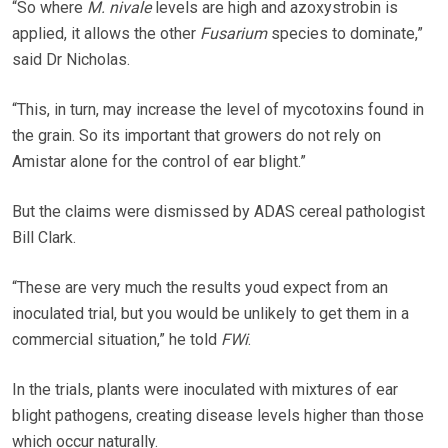
“So where
M. nivale
levels are high and azoxystrobin is
applied, it allows the other
Fusarium
species to dominate,”
said Dr Nicholas.
“This, in turn, may increase the level of mycotoxins found in
the grain. So its important that growers do not rely on
Amistar alone for the control of ear blight.”
But the claims were dismissed by ADAS cereal pathologist
Bill Clark.
“These are very much the results youd expect from an
inoculated trial, but you would be unlikely to get them in a
commercial situation,” he told
FWi
.
In the trials, plants were inoculated with mixtures of ear
blight pathogens, creating disease levels higher than those
which occur naturally.