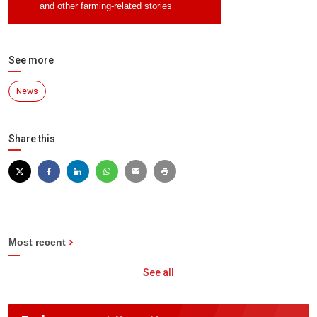
and other farming-related stories
See more
News
Share this
Most recent
See all