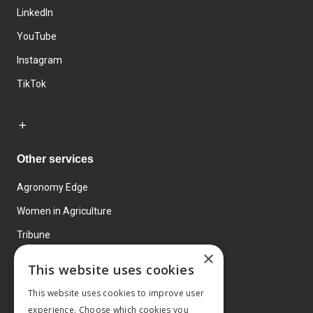
LinkedIn
YouTube
Instagram
TikTok
Other services
Agronomy Edge
Women in Agriculture
Tribune
×
Farmo
This website uses cookies
Events
This website uses cookies to improve user
experience. Choose which cookies you