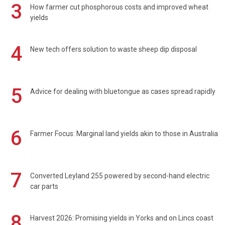
3
How farmer cut phosphorous costs and improved wheat
yields
4
New tech offers solution to waste sheep dip disposal
5
Advice for dealing with bluetongue as cases spread rapidly
6
Farmer Focus: Marginal land yields akin to those in Australia
7
Converted Leyland 255 powered by second-hand electric
car parts
8
Harvest 2026: Promising yields in Yorks and on Lincs coast