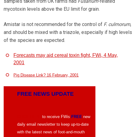
samples taken from UK farms had
Fusarium
-related
mycotoxin levels above the EU limit for grain.
Amistar is not recommended for the control of
F. culmorum
,
and should be mixed with a triazole, especially if high levels
of the species are expected.
Forecasts may aid cereal toxin fight, FWi, 4 May,
2001
Pig Disease Link? 16 February, 2001
FREE NEWS UPDATE
CLICK HERE
to receive FWis
FREE
new
daily email newsletter to keep up-to-date
with the latest news of foot-and-mouth