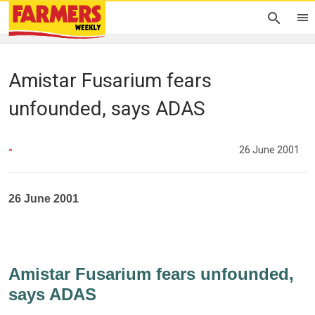
Amistar Fusarium fears
unfounded, says ADAS
-
26 June 2001
26 June 2001
Amistar Fusarium fears unfounded,
says ADAS