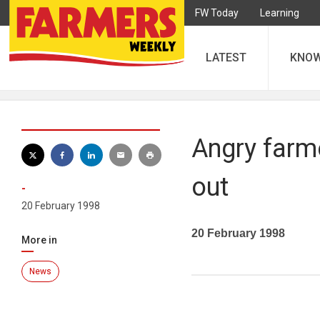
FW Today
Learning
LATEST
KNO
Angry farm
out
-
20 February 1998
20 February 1998
More in
News