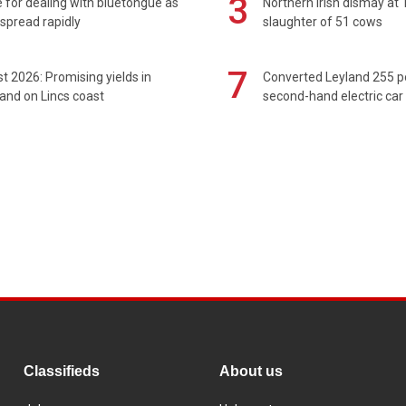
3
 for dealing with bluetongue as
Northern Irish dismay at '
spread rapidly
slaughter of 51 cows
7
t 2026: Promising yields in
Converted Leyland 255 
and on Lincs coast
second-hand electric car
Classifieds
About us