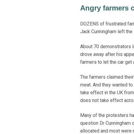
Angry farmers c
DOZENS of frustrated farm
Jack Cunningham left the
About 70 demonstrators le
drove away after his app
farmers to let the car ge
The farmers claimed thei
meat. And they wanted to 
take effect in the UK from
does not take effect acros
Many of the protesters ha
question Dr Cunningham on
allocated and most were r