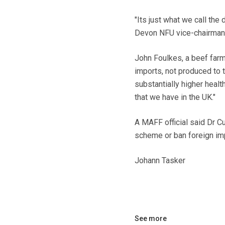
"Its just what we call the
Devon NFU vice-chairman.
John Foulkes, a beef far
imports, not produced to 
substantially higher healt
that we have in the UK."
A MAFF official said Dr C
scheme or ban foreign im
Johann Tasker
See more