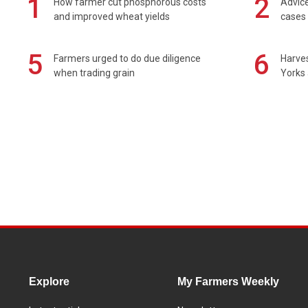
1
2
How farmer cut phosphorous costs
Advice
and improved wheat yields
cases 
5
6
Farmers urged to do due diligence
Harves
when trading grain
Yorks 
Explore
My Farmers Weekly