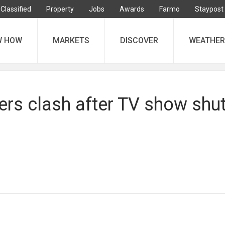
Classified
Property
Jobs
Awards
Farmo
Staypost
W HOW
MARKETS
DISCOVER
WEATHER
ers clash after TV show shut