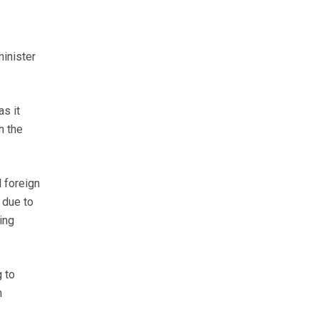
inister
s it
h the
 foreign
 due to
ing
 to
n