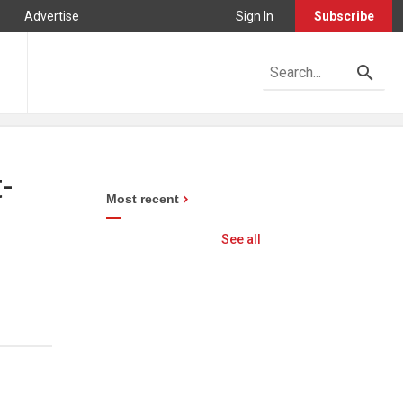
Advertise
Sign In
Subscribe
-
Most recent
See all