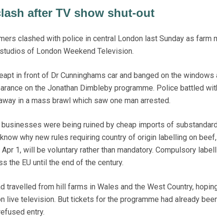
lash after TV show shut-out
ers clashed with police in central London last Sunday as farm m
 studios of London Weekend Television.
apt in front of Dr Cunninghams car and banged on the windows a
earance on the Jonathan Dimbleby programme. Police battled wit
t away in a mass brawl which saw one man arrested.
r businesses were being ruined by cheap imports of substandard
know why new rules requiring country of origin labelling on beef,
 Apr 1, will be voluntary rather than mandatory. Compulsory labell
s the EU until the end of the century.
d travelled from hill farms in Wales and the West Country, hoping
 live television. But tickets for the programme had already bee
efused entry.