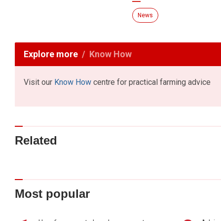
News
Explore more
Know How
Visit our
Know How
centre for practical farming advice
Related
Most popular