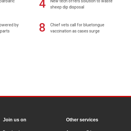
4
barbaric'
New tech offers solution to waste
sheep dip disposal
8
powered by
Chief vets call for bluetongue
 parts
vaccination as cases surge
Join us on
Other services