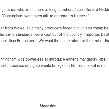
 dignitaries who are in there asking questions," said Richard Hadd
 "Cunningham wont even talk to grassroots farmers."
mer from Wales, said many producers faced ruin unless cheap be
the same standards, were kept out of the country. "Imported beef
h risk than British beef. We want the same rules for the rest of E
unningham was powerless to introduce either a mandatory labell
ports because doing so would be against EU free market rules.
Share this