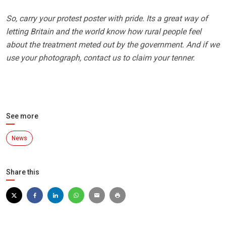
So, carry your protest poster with pride. Its a great way of
letting Britain and the world know how rural people feel
about the treatment meted out by the government. And if we
use your photograph, contact us to claim your tenner.
See more
News
Share this