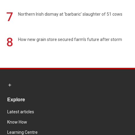
7
Northern Irish dismay at 'barbaric' slaughter of 51 cows
8
How new grain store secured farm's future after storm
Explore
Latest articles
Know How
Learning Centre