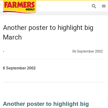
Another poster to highlight big
March
-
06 September 2002
6 September 2002
Another poster to highlight big