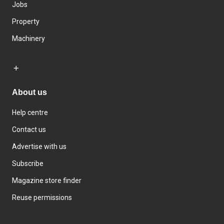
Jobs
Property
Machinery
About us
Help centre
Contact us
Advertise with us
Subscribe
Magazine store finder
Reuse permissions