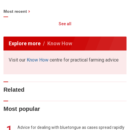
Most recent
See all
Explore more
Know How
Visit our
Know How
centre for practical farming advice
Related
Most popular
Advice for dealing with bluetongue as cases spread rapidly