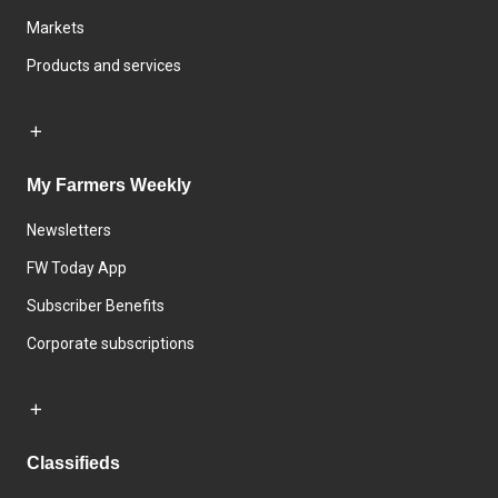
Markets
Products and services
My Farmers Weekly
Newsletters
FW Today App
Subscriber Benefits
Corporate subscriptions
Classifieds