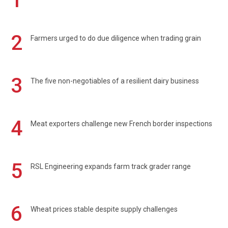
1
2
Farmers urged to do due diligence when trading grain
3
The five non-negotiables of a resilient dairy business
4
Meat exporters challenge new French border inspections
5
RSL Engineering expands farm track grader range
6
Wheat prices stable despite supply challenges