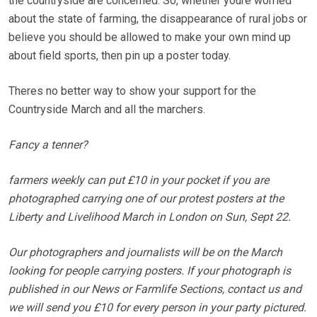
the countryside are concerned. So, whether youre worried
about the state of farming, the disappearance of rural jobs or
believe you should be allowed to make your own mind up
about field sports, then pin up a poster today.
Theres no better way to show your support for the
Countryside March and all the marchers.
Fancy a tenner?
farmers weekly can put £10 in your pocket if you are
photographed carrying one of our protest posters at the
Liberty and Livelihood March in London on Sun, Sept 22.
Our photographers and journalists will be on the March
looking for people carrying posters. If your photograph is
published in our News or Farmlife Sections, contact us and
we will send you £10 for every person in your party pictured.