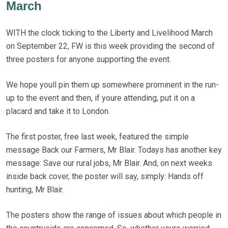
March
WITH the clock ticking to the Liberty and Livelihood March
on September 22, FW is this week providing the second of
three posters for anyone supporting the event.
We hope youll pin them up somewhere prominent in the run-
up to the event and then, if youre attending, put it on a
placard and take it to London.
The first poster, free last week, featured the simple
message Back our Farmers, Mr Blair. Todays has another key
message: Save our rural jobs, Mr Blair. And, on next weeks
inside back cover, the poster will say, simply: Hands off
hunting, Mr Blair.
The posters show the range of issues about which people in