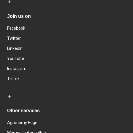
Join us on
Facebook
Twitter
LinkedIn
YouTube
Instagram
TikTok
Other services
Agronomy Edge
Women in Agriculture