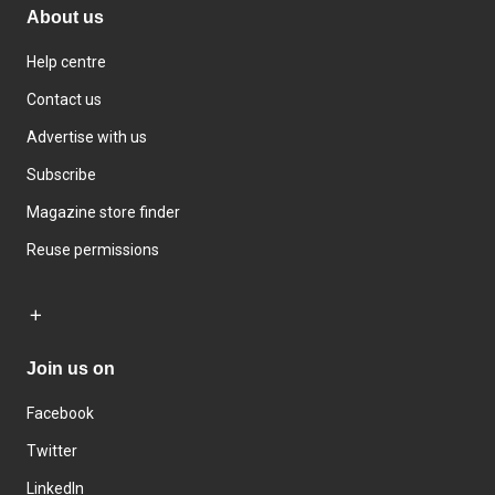
About us
Help centre
Contact us
Advertise with us
Subscribe
Magazine store finder
Reuse permissions
Join us on
Facebook
Twitter
LinkedIn