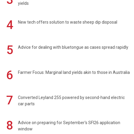
yields
4
New tech offers solution to waste sheep dip disposal
5
Advice for dealing with bluetongue as cases spread rapidly
6
Farmer Focus: Marginal land yields akin to those in Australia
7
Converted Leyland 255 powered by second-hand electric
car parts
8
Advice on preparing for September's SFI26 application
window