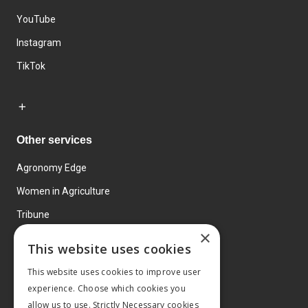
YouTube
Instagram
TikTok
Other services
Agronomy Edge
Women in Agriculture
Tribune
×
Farmo
This website uses cookies
Events
This website uses cookies to improve user
experience. Choose which cookies you
allow us to use. Strictly Necessary cookies