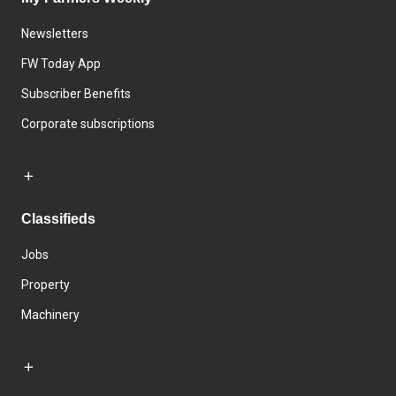
Newsletters
FW Today App
Subscriber Benefits
Corporate subscriptions
Classifieds
Jobs
Property
Machinery