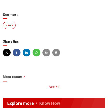
See more
News
Share this
Most recent
See all
Explore more
Know How