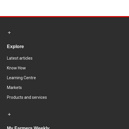
Explore
Latest articles
Know How
Learning Centre
Markets
Products and services
My Farmers Weekly