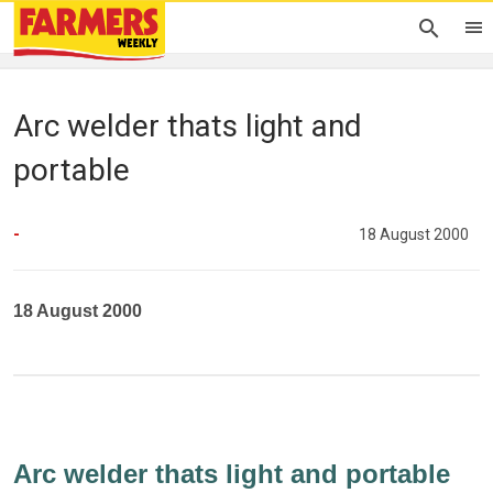
Arc welder thats light and
portable
-
18 August 2000
18 August 2000
Arc welder thats light and portable