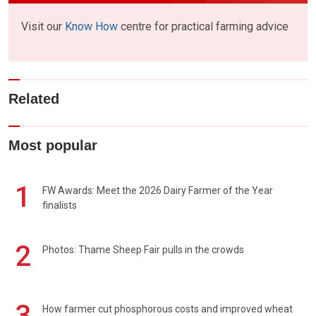
Visit our
Know How
centre for practical farming advice
Related
Most popular
1
FW Awards: Meet the 2026 Dairy Farmer of the Year
finalists
2
Photos: Thame Sheep Fair pulls in the crowds
3
How farmer cut phosphorous costs and improved wheat