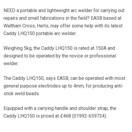
NEED a portable and lightweight arc welder for carrying out
repairs and small fabrications in the field? EASB based at
Waltham Cross, Herts, may offer some help with its latest
Caddy LHQ150 portable arc welder.
Weighing 5kg, the Caddy LHQ150 is rated at 150A and
designed to be operated by the novice or professional
welder.
The Caddy LHQ150, says EASB, can be operated with most
general purpose electrodes up to 4mm, for producing anti-
stick weld beads.
Equipped with a carrying handle and shoulder strap, the
Caddy LHQ150 is priced at £468 (01992-659734).