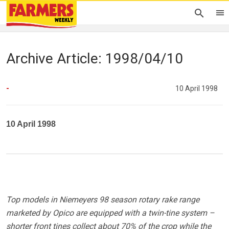
Archive Article: 1998/04/10
-
10 April 1998
10 April 1998
Top models in Niemeyers 98 season rotary rake range
marketed by Opico are equipped with a twin-tine system –
shorter front tines collect about 70% of the crop while the