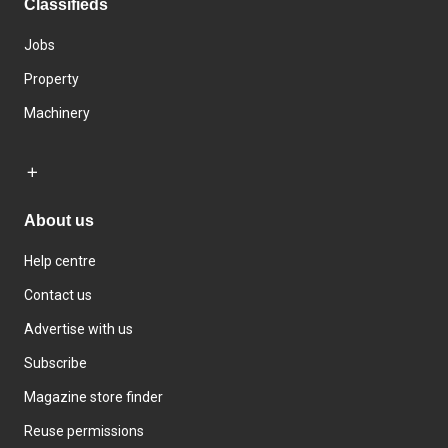
Classifieds
Jobs
Property
Machinery
About us
Help centre
Contact us
Advertise with us
Subscribe
Magazine store finder
Reuse permissions