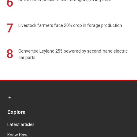
6
7
Livestock farmers face 20% drop in forage production
8
Converted Leyland 255 powered by second-hand electric
car parts
Explore
Latest articles
Know How