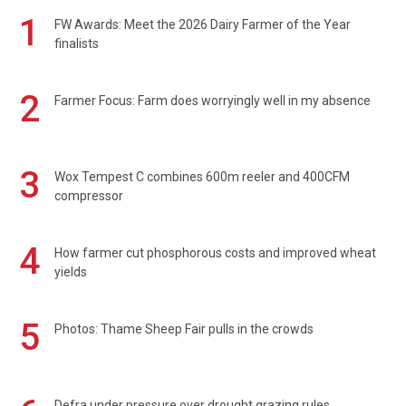
1
FW Awards: Meet the 2026 Dairy Farmer of the Year
finalists
2
Farmer Focus: Farm does worryingly well in my absence
3
Wox Tempest C combines 600m reeler and 400CFM
compressor
4
How farmer cut phosphorous costs and improved wheat
yields
5
Photos: Thame Sheep Fair pulls in the crowds
Defra under pressure over drought grazing rules