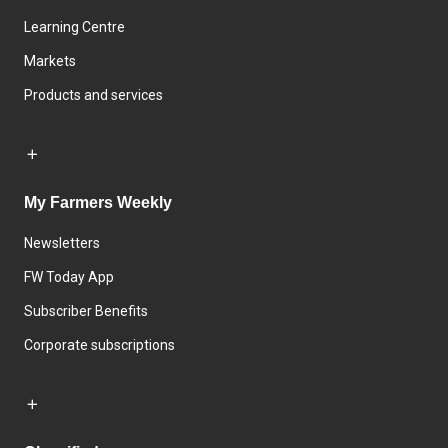
Learning Centre
Markets
Products and services
My Farmers Weekly
Newsletters
FW Today App
Subscriber Benefits
Corporate subscriptions