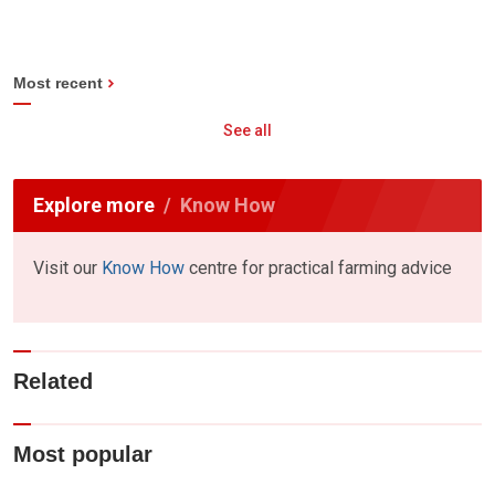
Most recent
See all
Explore more
Know How
Visit our
Know How
centre for practical farming advice
Related
Most popular