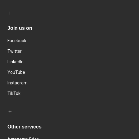
Join us on
Facebook
Twitter
LinkedIn
YouTube
Instagram
TikTok
Other services