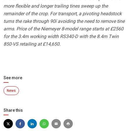
more flexible and longer trailing tines sweep up the
remainder of the crop. For transport, a pivoting headstock
turns the rake through 90í avoiding the need to remove tine
arms. Price of the Niemeyer 8-model range starts at £2560
for the 3.4m working width RS340-D with the 8.4m Twin
850-VS retailing at £14,650.
See more
News
Share this