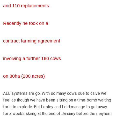
and 110 replacements.
Recently he took on a
contract farming agreement
involving a further 160 cows
on 80ha (200 acres)
ALL systems are go. With so many cows due to calve we
feel as though we have been sitting on a time-bomb waiting
for it to explode. But Lesley and I did manage to get away
for a weeks skiing at the end of January before the mayhem