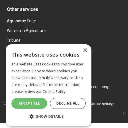
Other services
Agronomy Edge
Women in Agriculture
Tribune
×
Farmo
This website uses cookies
Events
This website uses cookies to improve user
experience. Choose which cookies you
allow us to use. Strictly Necessary cookies
are on by default. For more information,
© 2026 MA Agriculture Ltd, a
Mark Allen Group company
please review our
Cookie Policy.
Privacy Policy
ACCEPT ALL
DECLINE ALL
Cookies Policy
Terms and conditions
Cookie settings
SHOW DETAILS