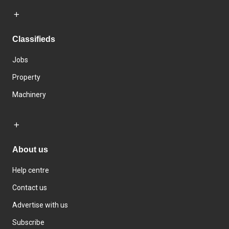
Classifieds
Jobs
Property
Machinery
About us
Help centre
Contact us
Advertise with us
Subscribe