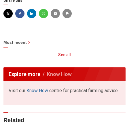
Share this
Most recent
See all
Explore more
Know How
Visit our
Know How
centre for practical farming advice
Related