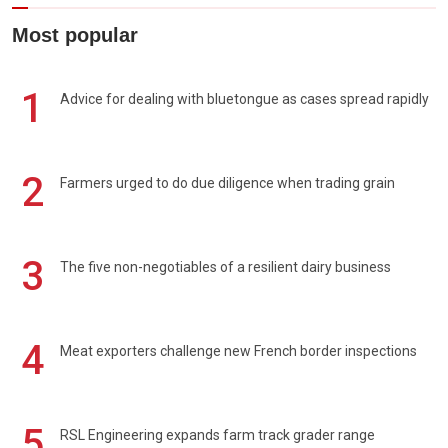
Most popular
1
Advice for dealing with bluetongue as cases spread rapidly
2
Farmers urged to do due diligence when trading grain
3
The five non-negotiables of a resilient dairy business
4
Meat exporters challenge new French border inspections
5
RSL Engineering expands farm track grader range