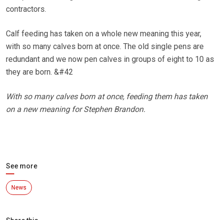
contractors.
Calf feeding has taken on a whole new meaning this year,
with so many calves born at once. The old single pens are
redundant and we now pen calves in groups of eight to 10 as
they are born. &#42
With so many calves born at once, feeding them has taken
on a new meaning for Stephen Brandon.
See more
News