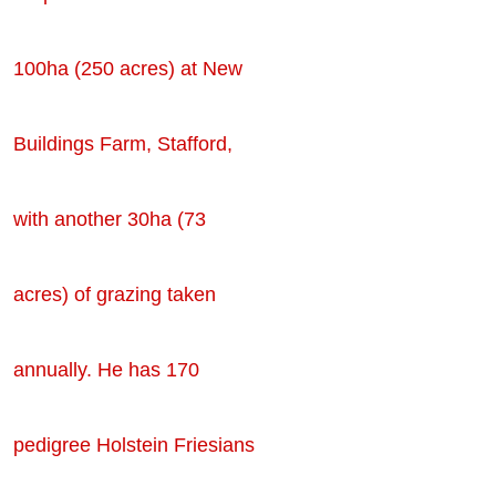
100ha (250 acres) at New
Buildings Farm, Stafford,
with another 30ha (73
acres) of grazing taken
annually. He has 170
pedigree Holstein Friesians