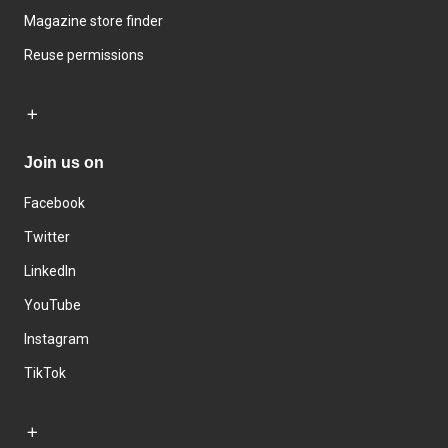
Magazine store finder
Reuse permissions
Join us on
Facebook
Twitter
LinkedIn
YouTube
Instagram
TikTok