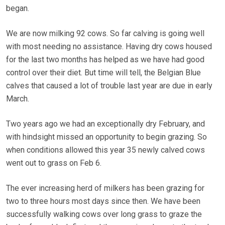
began.
We are now milking 92 cows. So far calving is going well
with most needing no assistance. Having dry cows housed
for the last two months has helped as we have had good
control over their diet. But time will tell, the Belgian Blue
calves that caused a lot of trouble last year are due in early
March.
Two years ago we had an exceptionally dry February, and
with hindsight missed an opportunity to begin grazing. So
when conditions allowed this year 35 newly calved cows
went out to grass on Feb 6.
The ever increasing herd of milkers has been grazing for
two to three hours most days since then. We have been
successfully walking cows over long grass to graze the