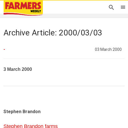
Archive Article: 2000/03/03
-
03 March 2000
3 March 2000
Stephen Brandon
Stephen Brandon farms