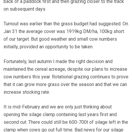
back of a paddock first and then grazing closer to the track
on subsequent days.
Turnout was earlier than the grass budget had suggested. On
Jan 31 the average cover was 1919kg DM/ha, 100kg short
of our target. But good weather and small cow numbers
initially, provided an opportunity to be taken.
Fortunately, last autumn I made the right decision and
maintained the cereal acreage, despite our plans to increase
cow numbers this year. Rotational grazing continues to prove
that it can grow more grass over the season and that we can
increase stocking rate.
It is mid-February and we are only just thinking about
opening the silage clamp containing last years first and
second cut. There could still be 600-700t of silage left in the
clamp when cows go out full time. Bad news for our silage