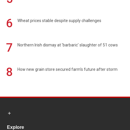
6
Wheat prices stable despite supply challenges
7
Northern Irish dismay at 'barbaric' slaughter of 51 cows
8
How new grain store secured farm's future after storm
Explore