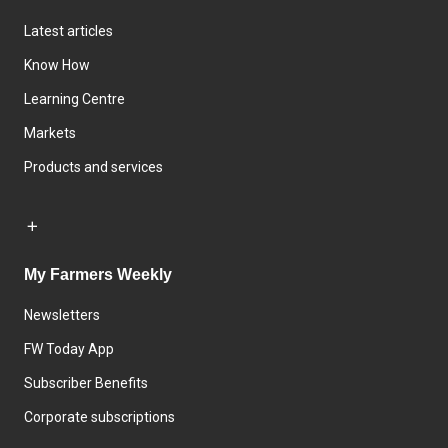
Latest articles
Know How
Learning Centre
Markets
Products and services
My Farmers Weekly
Newsletters
FW Today App
Subscriber Benefits
Corporate subscriptions