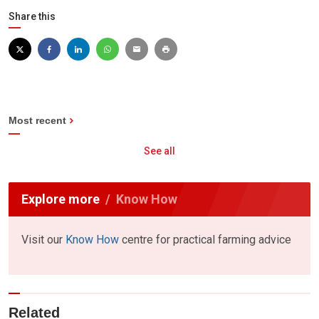
Share this
Most recent
See all
Explore more
Know How
Visit our
Know How
centre for practical farming advice
Related