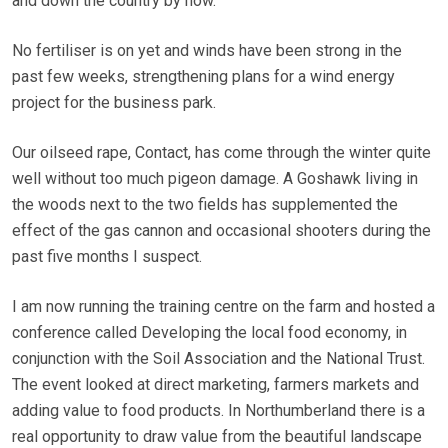
and down the country by now.
No fertiliser is on yet and winds have been strong in the
past few weeks, strengthening plans for a wind energy
project for the business park.
Our oilseed rape, Contact, has come through the winter quite
well without too much pigeon damage. A Goshawk living in
the woods next to the two fields has supplemented the
effect of the gas cannon and occasional shooters during the
past five months I suspect.
I am now running the training centre on the farm and hosted a
conference called Developing the local food economy, in
conjunction with the Soil Association and the National Trust.
The event looked at direct marketing, farmers markets and
adding value to food products. In Northumberland there is a
real opportunity to draw value from the beautiful landscape