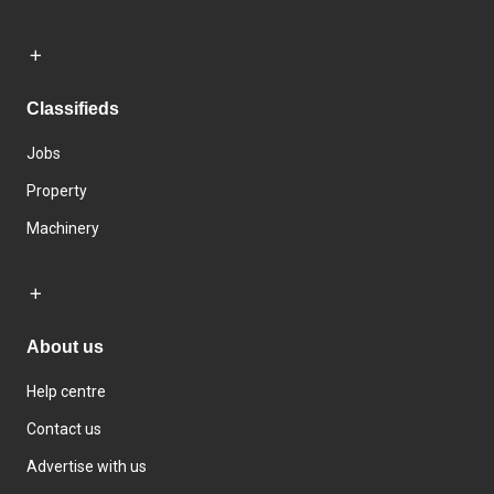
Classifieds
Jobs
Property
Machinery
About us
Help centre
Contact us
Advertise with us