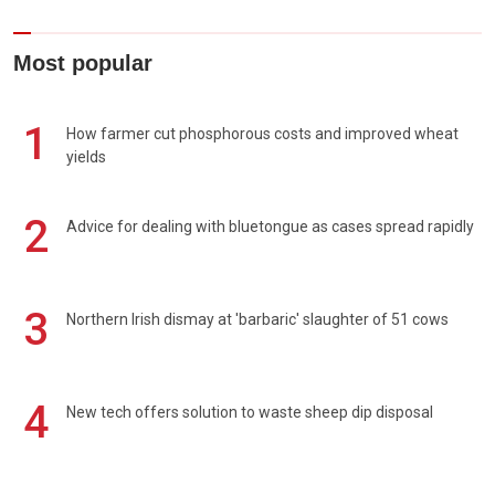
Most popular
1
How farmer cut phosphorous costs and improved wheat
yields
2
Advice for dealing with bluetongue as cases spread rapidly
3
Northern Irish dismay at 'barbaric' slaughter of 51 cows
4
New tech offers solution to waste sheep dip disposal