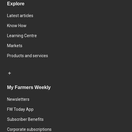
Explore
Latest articles
Know How
Learning Centre
Markets
Products and services
My Farmers Weekly
Newsletters
FW Today App
Subscriber Benefits
Corporate subscriptions