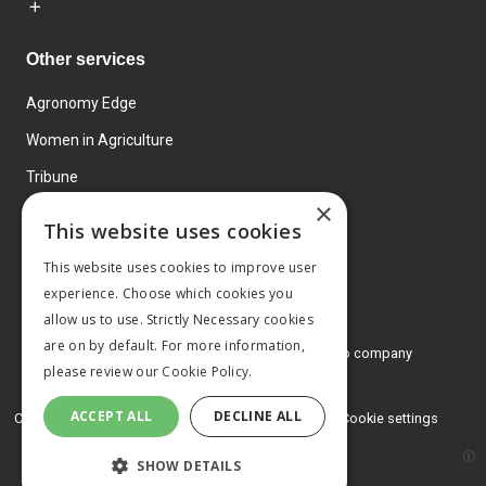
Other services
Agronomy Edge
Women in Agriculture
Tribune
×
Farmo
This website uses cookies
Events
This website uses cookies to improve user
experience. Choose which cookies you
allow us to use. Strictly Necessary cookies
are on by default. For more information,
© 2026 MA Agriculture Ltd, a
Mark Allen Group company
please review our
Cookie Policy.
Privacy Policy
ACCEPT ALL
DECLINE ALL
Cookies Policy
Terms and conditions
Cookie settings
SHOW DETAILS