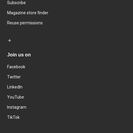
Subscribe
Magazine store finder
Reuse permissions
Join us on
Facebook
Twitter
LinkedIn
YouTube
Instagram
TikTok