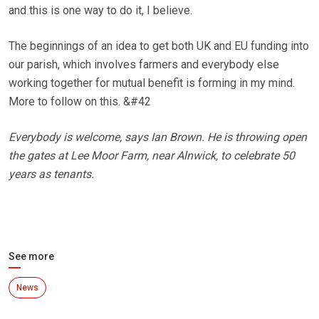
and this is one way to do it, I believe.
The beginnings of an idea to get both UK and EU funding into
our parish, which involves farmers and everybody else
working together for mutual benefit is forming in my mind.
More to follow on this. &#42
Everybody is welcome, says Ian Brown. He is throwing open
the gates at Lee Moor Farm, near Alnwick, to celebrate 50
years as tenants.
See more
News