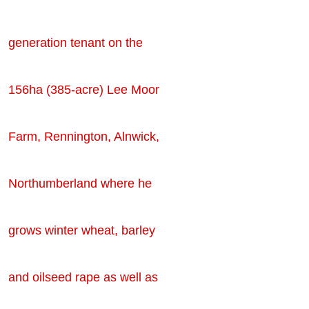
generation tenant on the
156ha (385-acre) Lee Moor
Farm, Rennington, Alnwick,
Northumberland where he
grows winter wheat, barley
and oilseed rape as well as