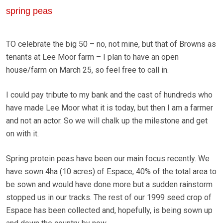
spring peas
TO celebrate the big 50 – no, not mine, but that of Browns as
tenants at Lee Moor farm – I plan to have an open
house/farm on March 25, so feel free to call in.
I could pay tribute to my bank and the cast of hundreds who
have made Lee Moor what it is today, but then I am a farmer
and not an actor. So we will chalk up the milestone and get
on with it.
Spring protein peas have been our main focus recently. We
have sown 4ha (10 acres) of Espace, 40% of the total area to
be sown and would have done more but a sudden rainstorm
stopped us in our tracks. The rest of our 1999 seed crop of
Espace has been collected and, hopefully, is being sown up