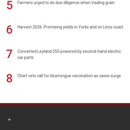
5
Farmers urged to do due diligence when trading grain
6
Harvest 2026: Promising yields in Yorks and on Lincs coast
7
Converted Leyland 255 powered by second-hand electric
car parts
8
Chief vets call for bluetongue vaccination as cases surge