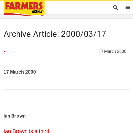
Archive Article: 2000/03/17
-
17 March 2000
17 March 2000
Ian Brown
Ian Brown is a third