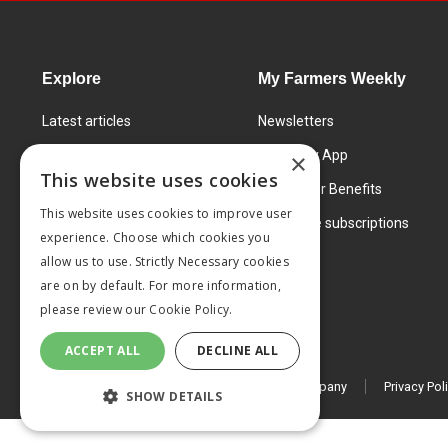
Explore
My Farmers Weekly
Latest articles
Newsletters
Know How
FW Today App
×
This website uses cookies
Learning Centre
Subscriber Benefits
This website uses cookies to improve user
Markets
Corporate subscriptions
experience. Choose which cookies you
Products and services
allow us to use. Strictly Necessary cookies
are on by default. For more information,
please review our
Cookie Policy.
ACCEPT ALL
DECLINE ALL
© 2026 MA Agriculture Ltd, a
Mark Allen Group company
Privacy Pol
SHOW DETAILS