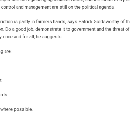
control and management are still on the political agenda.
triction is partly in farmers hands, says Patrick Goldsworthy of th
. Do a good job, demonstrate it to government and the threat of
 once and for all, he suggests.
g are:
t.
rds.
s where possible.