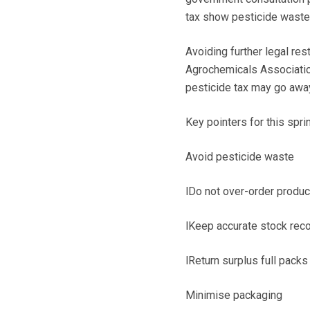
tax show pesticide waste 
Avoiding further legal res
Agrochemicals Association
pesticide tax may go away
Key pointers for this sprin
Avoid pesticide waste
lDo not over-order produc
lKeep accurate stock reco
lReturn surplus full pack
Minimise packaging