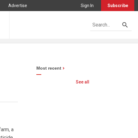
Advertise
Sign In
Subscribe
Most recent
See all
farm, a
sticide