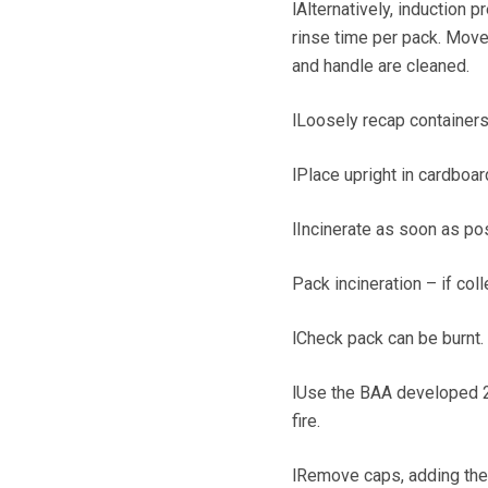
lAlternatively, induction 
rinse time per pack. Move
and handle are cleaned.
lLoosely recap containers
lPlace upright in cardboar
lIncinerate as soon as po
Pack incineration – if col
lCheck pack can be burnt.
lUse the BAA developed 21
fire.
lRemove caps, adding the