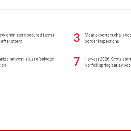
3
ew grain store secured farm's
Meat exporters challeng
 after storm
border inspections
7
maize harvest is just a 'salvage
Harvest 2026: Scots sta
ion'
Norfolk spring barley poo