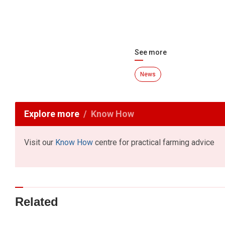
See more
News
Explore more
Know How
Visit our
Know How
centre for practical farming advice
Related