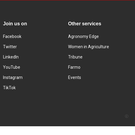
Join us on
Other services
Facebook
Agronomy Edge
Twitter
Women in Agriculture
LinkedIn
Tribune
YouTube
Farmo
Instagram
Events
TikTok