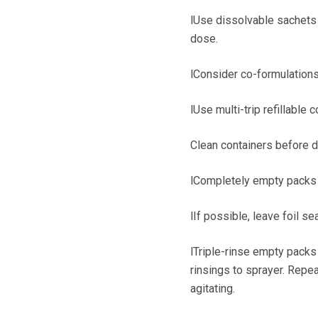
lUse dissolvable sachets i
dose.
lConsider co-formulations
lUse multi-trip refillable c
Clean containers before 
lCompletely empty packs in
lIf possible, leave foil se
lTriple-rinse empty packs 
rinsings to sprayer. Repea
agitating.