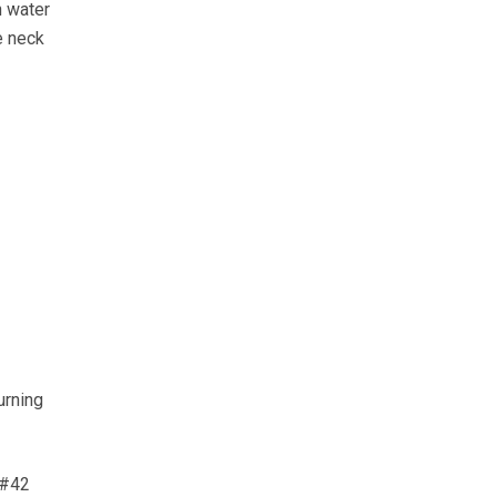
n water
e neck
urning
&#42