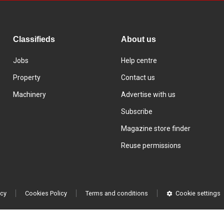
Classifieds
About us
Jobs
Help centre
Property
Contact us
Machinery
Advertise with us
Subscribe
Magazine store finder
Reuse permissions
icy
Cookies Policy
Terms and conditions
Cookie settings