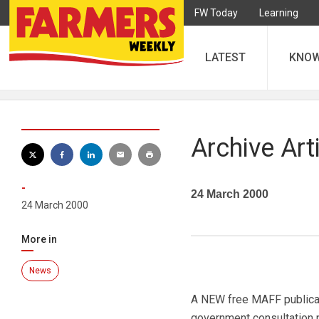
FW Today
Learning
LATEST
KNO
Archive Art
-
24 March 2000
24 March 2000
More in
News
A NEW free MAFF publicat
government consultation pa