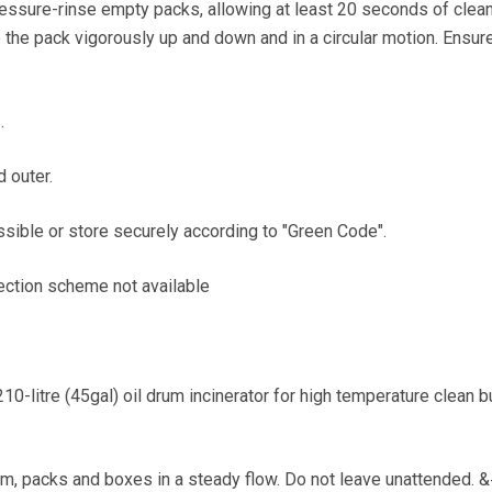
pressure-rinse empty packs, allowing at least 20 seconds of clea
 the pack vigorously up and down and in a circular motion. Ensur
.
d outer.
ssible or store securely according to "Green Code".
lection scheme not available
0-litre (45gal) oil drum incinerator for high temperature clean b
m, packs and boxes in a steady flow. Do not leave unattended. 