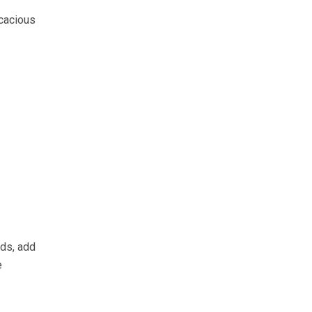
icacious
nds, add
e