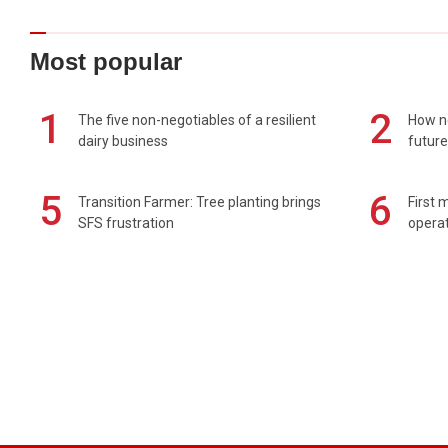
Most popular
1
2
The five non-negotiables of a resilient
How n
dairy business
future
5
6
Transition Farmer: Tree planting brings
First 
SFS frustration
operat