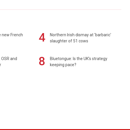
4
e new French
Northern Irish dismay at 'barbaric'
slaughter of 51 cows
8
rt OSR and
Bluetongue: Is the UK’s strategy
r
keeping pace?