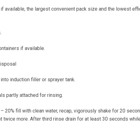
f available, the largest convenient pack size and the lowest eff
.
ontainers if available.
disposal
to induction filler or sprayer tank.
als partly attached for rinsing.
– 20% fill with clean water, recap, vigorously shake for 20 seco
t twice more. After third rinse drain for at least 30 seconds whil