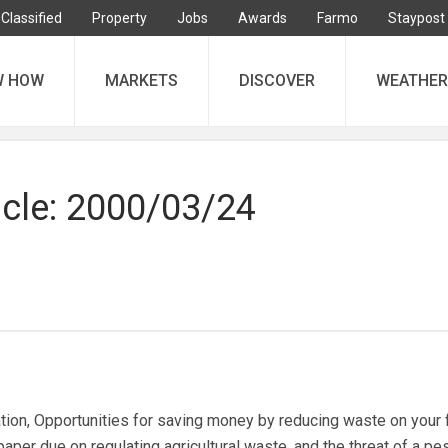
Classified
Property
Jobs
Awards
Farmo
Staypost
W HOW
MARKETS
DISCOVER
WEATHER
icle: 2000/03/24
ion, Opportunities for saving money by reducing waste on your 
per due on regulating agricultural waste, and the threat of a pe