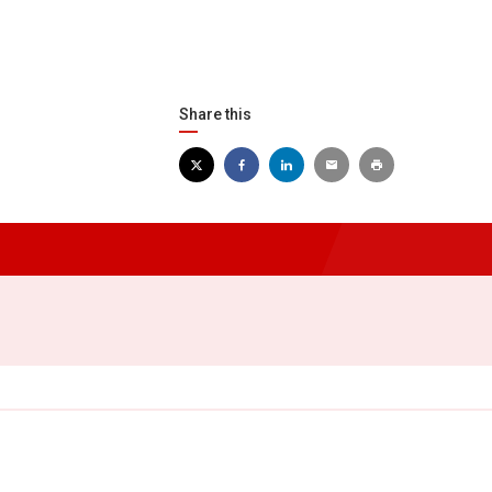
Share this