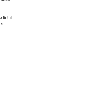
e British
 a