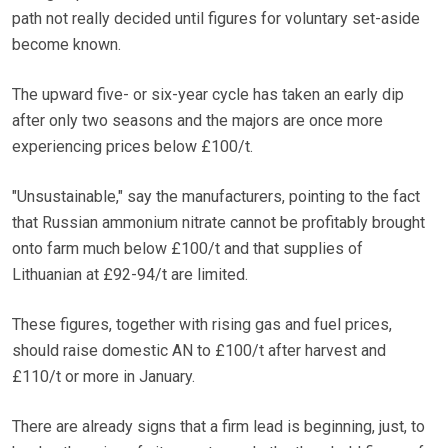
path not really decided until figures for voluntary set-aside
become known.
The upward five- or six-year cycle has taken an early dip
after only two seasons and the majors are once more
experiencing prices below £100/t.
"Unsustainable," say the manufacturers, pointing to the fact
that Russian ammonium nitrate cannot be profitably brought
onto farm much below £100/t and that supplies of
Lithuanian at £92-94/t are limited.
These figures, together with rising gas and fuel prices,
should raise domestic AN to £100/t after harvest and
£110/t or more in January.
There are already signs that a firm lead is beginning, just, to