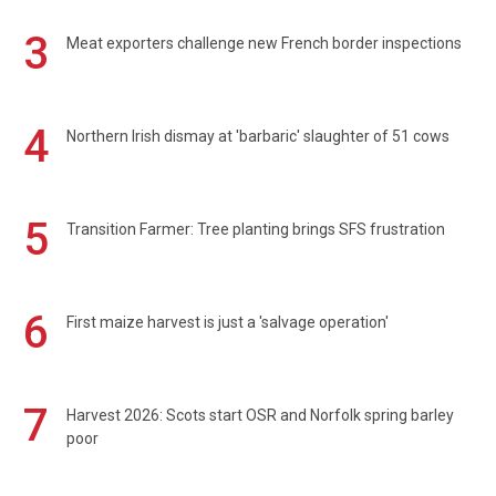
3
Meat exporters challenge new French border inspections
4
Northern Irish dismay at 'barbaric' slaughter of 51 cows
5
Transition Farmer: Tree planting brings SFS frustration
6
First maize harvest is just a 'salvage operation'
7
Harvest 2026: Scots start OSR and Norfolk spring barley
poor