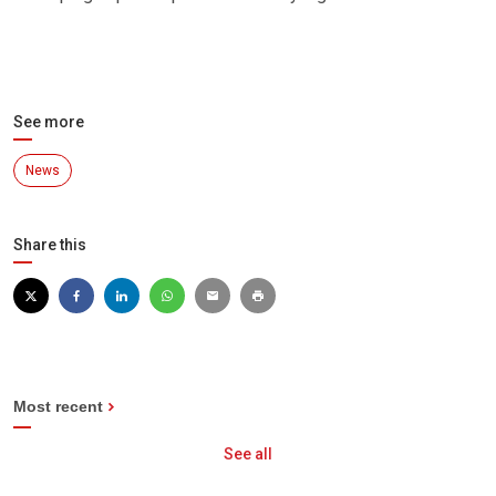
See more
News
Share this
Most recent
See all