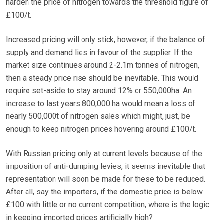
harden the price of nitrogen towards the threshold figure of
£100/t.
Increased pricing will only stick, however, if the balance of
supply and demand lies in favour of the supplier. If the
market size continues around 2-2.1m tonnes of nitrogen,
then a steady price rise should be inevitable. This would
require set-aside to stay around 12% or 550,000ha. An
increase to last years 800,000 ha would mean a loss of
nearly 500,000t of nitrogen sales which might, just, be
enough to keep nitrogen prices hovering around £100/t.
With Russian pricing only at current levels because of the
imposition of anti-dumping levies, it seems inevitable that
representation will soon be made for these to be reduced.
After all, say the importers, if the domestic price is below
£100 with little or no current competition, where is the logic
in keeping imported prices artificially high?