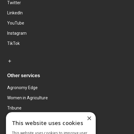
Twitter
LinkedIn
YouTube
Instagram
TikTok
Other services
Agronomy Edge
Women in Agriculture
Tribune
×
Farmo
This website uses cookies
Events
This website uses cookies to improve user