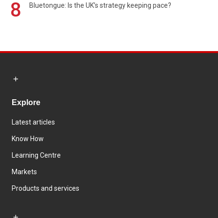
8
Bluetongue: Is the UK’s strategy keeping pace?
Explore
Latest articles
Know How
Learning Centre
Markets
Products and services