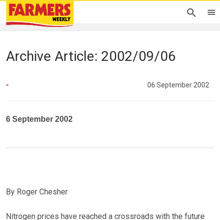
Archive Article: 2002/09/06
-
06 September 2002
6 September 2002
By Roger Chesher
Nitrogen prices have reached a crossroads with the future