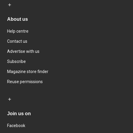
About us
Help centre
Contact us
Advertise with us
Subscribe
Magazine store finder
Reuse permissions
Join us on
Facebook