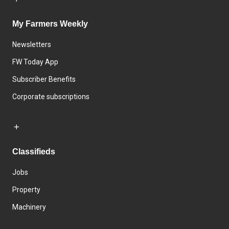
My Farmers Weekly
Newsletters
FW Today App
Subscriber Benefits
Corporate subscriptions
Classifieds
Jobs
Property
Machinery