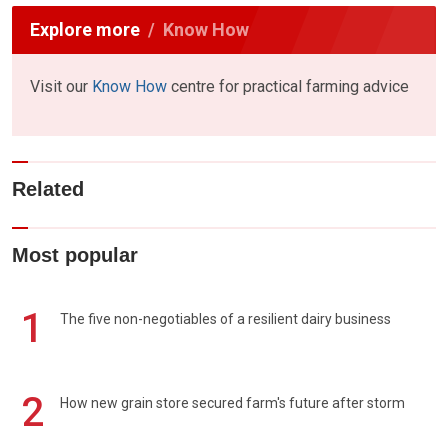
Explore more
Know How
Visit our
Know How
centre for practical farming advice
Related
Most popular
1
The five non-negotiables of a resilient dairy business
2
How new grain store secured farm's future after storm