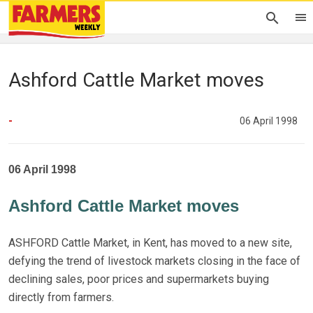
Ashford Cattle Market moves
-
06 April 1998
06 April 1998
Ashford Cattle Market moves
ASHFORD Cattle Market, in Kent, has moved to a new site,
defying the trend of livestock markets closing in the face of
declining sales, poor prices and supermarkets buying
directly from farmers.