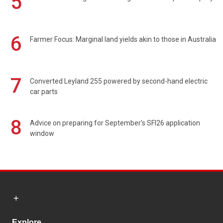
5
6
Farmer Focus: Marginal land yields akin to those in Australia
7
Converted Leyland 255 powered by second-hand electric
car parts
8
Advice on preparing for September's SFI26 application
window
Explore