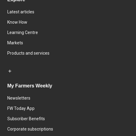
Latest articles
Know How
Learning Centre
Markets
Products and services
My Farmers Weekly
Newsletters
FW Today App
Subscriber Benefits
Corporate subscriptions