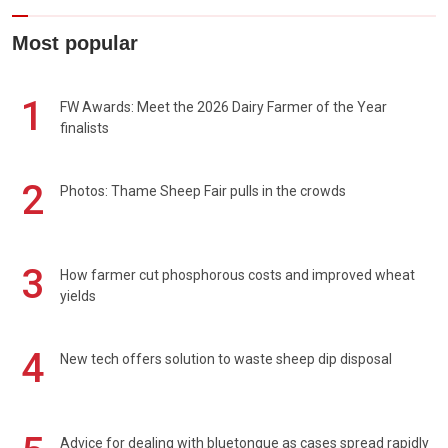
Most popular
1
FW Awards: Meet the 2026 Dairy Farmer of the Year
finalists
2
Photos: Thame Sheep Fair pulls in the crowds
3
How farmer cut phosphorous costs and improved wheat
yields
4
New tech offers solution to waste sheep dip disposal
Advice for dealing with bluetongue as cases spread rapidly