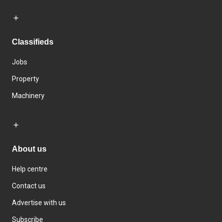
Classifieds
Jobs
Property
Machinery
About us
Help centre
Contact us
Advertise with us
Subscribe