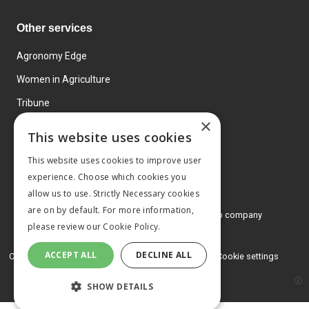
Other services
Agronomy Edge
Women in Agriculture
Tribune
×
Farmo
This website uses cookies
Events
This website uses cookies to improve user
experience. Choose which cookies you
allow us to use. Strictly Necessary cookies
are on by default. For more information,
© 2026 MA Agriculture Ltd, a
Mark Allen Group company
please review our
Cookie Policy.
Privacy Policy
ACCEPT ALL
DECLINE ALL
Cookies Policy
Terms and conditions
Cookie settings
SHOW DETAILS