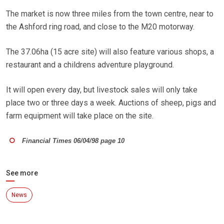
The market is now three miles from the town centre, near to
the Ashford ring road, and close to the M20 motorway.
The 37.06ha (15 acre site) will also feature various shops, a
restaurant and a childrens adventure playground.
It will open every day, but livestock sales will only take
place two or three days a week. Auctions of sheep, pigs and
farm equipment will take place on the site.
Financial Times 06/04/98 page 10
See more
News