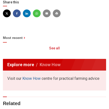
Share this
Most recent
See all
Explore more
Know How
Visit our
Know How
centre for practical farming advice
Related