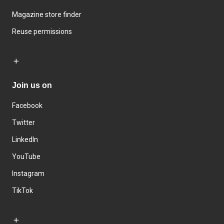
Magazine store finder
Reuse permissions
Join us on
Facebook
Twitter
LinkedIn
YouTube
Instagram
TikTok