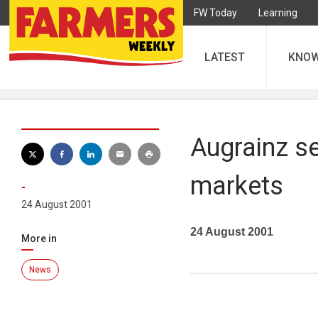
FW Today
Learning
LATEST
KNO
Augrainz se
markets
-
24 August 2001
24 August 2001
More in
News