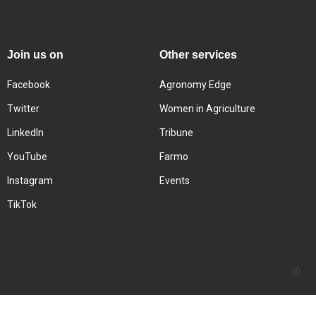
Join us on
Other services
Facebook
Agronomy Edge
Twitter
Women in Agriculture
LinkedIn
Tribune
YouTube
Farmo
Instagram
Events
TikTok