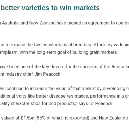
better varieties to win markets
n Australia and New Zealand have signed an agreement to combin
ms to expand the two countries plant breeding efforts by wideni
rmplasm, with the long-term goal of building grain markets.
ave been one of the key drivers for the success of the Australia
nt Industry chief Jim Peacock.
ill continue to increase the value of that market by developing 
ditional traits like better disease resistance, performance in a g
ality characteristics for end products," says Dr Peacock.
s valued at £1.6bn (85% of which is exported) and New Zealands 