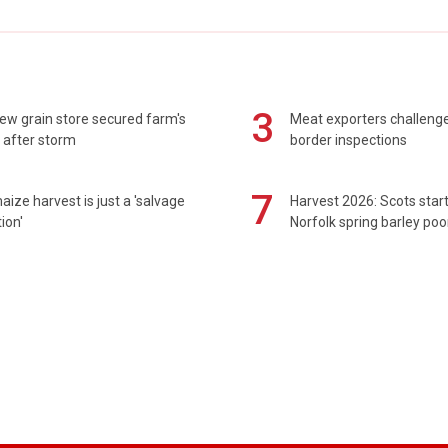
3
ew grain store secured farm's
Meat exporters challeng
 after storm
border inspections
7
maize harvest is just a 'salvage
Harvest 2026: Scots sta
ion'
Norfolk spring barley poo