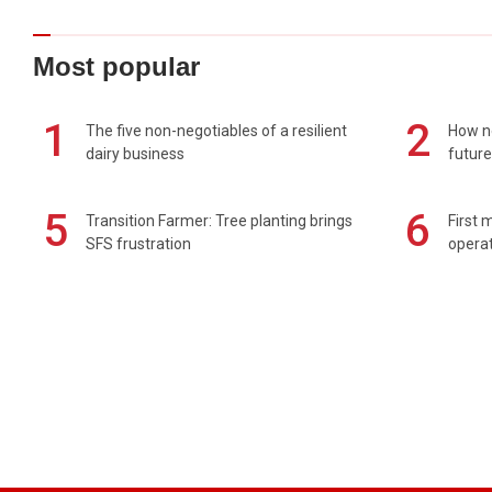
Most popular
1
2
The five non-negotiables of a resilient
How n
dairy business
future
5
6
Transition Farmer: Tree planting brings
First 
SFS frustration
operat