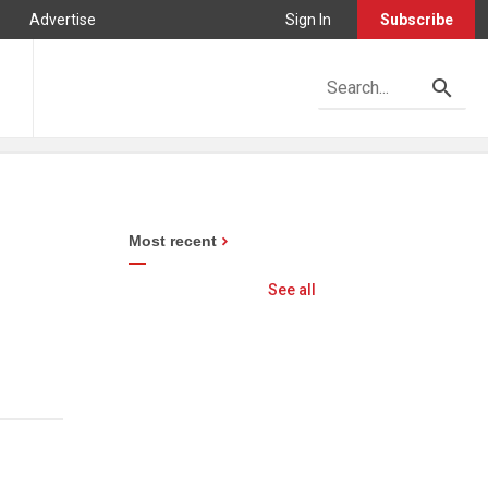
Advertise
Sign In
Subscribe
Most recent
See all