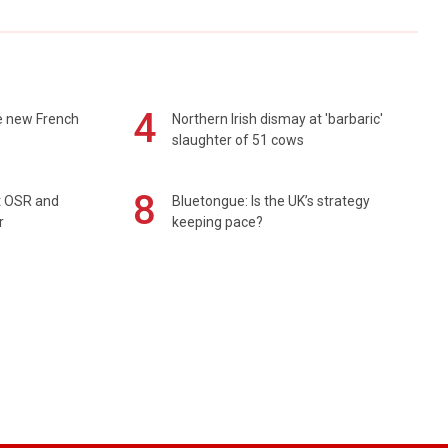
4
e new French
Northern Irish dismay at 'barbaric'
slaughter of 51 cows
8
rt OSR and
Bluetongue: Is the UK’s strategy
r
keeping pace?