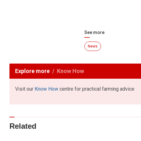
See more
News
Explore more
Know How
Visit our
Know How
centre for practical farming advice
Related