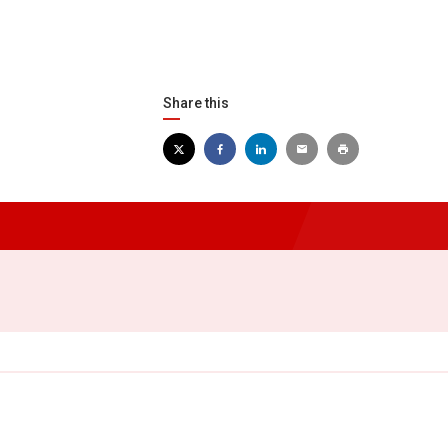
Share this