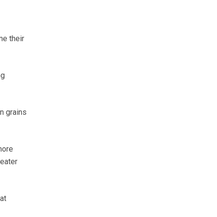
e their
ng
n grains
more
reater
at