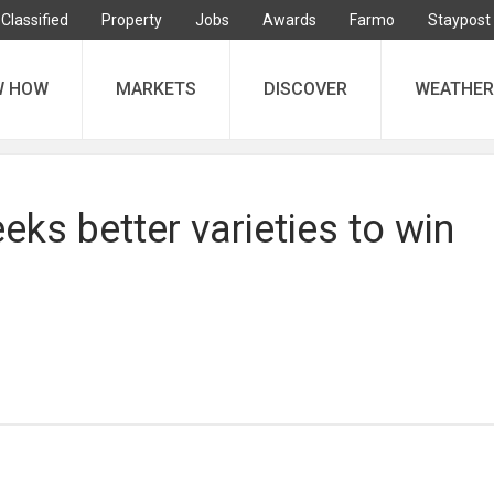
Classified
Property
Jobs
Awards
Farmo
Staypost
W HOW
MARKETS
DISCOVER
WEATHER
eks better varieties to win