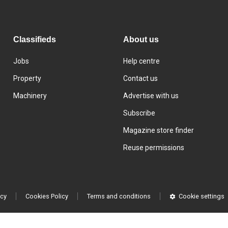
Classifieds
About us
Jobs
Help centre
Property
Contact us
Machinery
Advertise with us
Subscribe
Magazine store finder
Reuse permissions
icy
Cookies Policy
Terms and conditions
Cookie settings