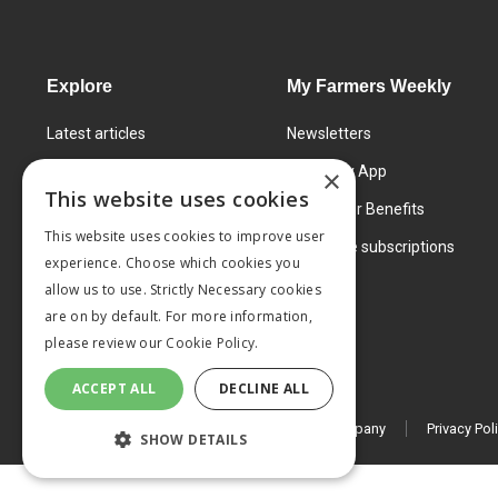
Explore
My Farmers Weekly
Latest articles
Newsletters
Know How
FW Today App
×
This website uses cookies
Learning Centre
Subscriber Benefits
This website uses cookies to improve user
Markets
Corporate subscriptions
experience. Choose which cookies you
Products and services
allow us to use. Strictly Necessary cookies
are on by default. For more information,
please review our
Cookie Policy.
ACCEPT ALL
DECLINE ALL
© 2026 MA Agriculture Ltd, a
Mark Allen Group company
Privacy Pol
SHOW DETAILS