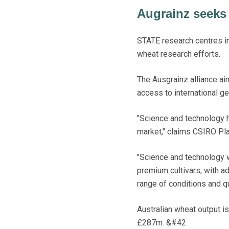
Augrainz seeks 
STATE research centres i
wheat research efforts.
The Ausgrainz alliance ai
access to international ge
"Science and technology h
market," claims CSIRO Pla
"Science and technology w
premium cultivars, with ad
range of conditions and qu
Australian wheat output i
£287m. &#42