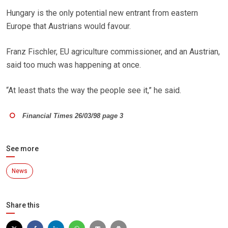
Hungary is the only potential new entrant from eastern
Europe that Austrians would favour.
Franz Fischler, EU agriculture commissioner, and an Austrian,
said too much was happening at once.
“At least thats the way the people see it,” he said.
Financial Times 26/03/98 page 3
See more
News
Share this