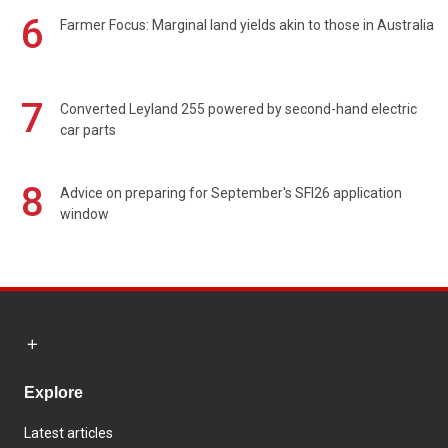
6
Farmer Focus: Marginal land yields akin to those in Australia
7
Converted Leyland 255 powered by second-hand electric
car parts
8
Advice on preparing for September's SFI26 application
window
Explore
Latest articles