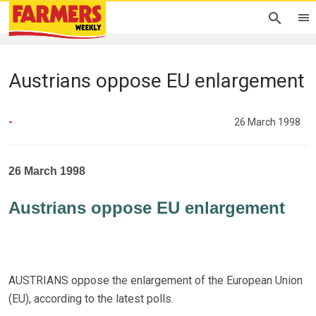
Austrians oppose EU enlargement
-
26 March 1998
26 March 1998
Austrians oppose EU enlargement
AUSTRIANS oppose the enlargement of the European Union
(EU), according to the latest polls.