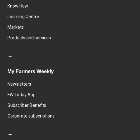
Know How
Learning Centre
Markets
Products and services
My Farmers Weekly
Newsletters
FW Today App
Subscriber Benefits
Corporate subscriptions