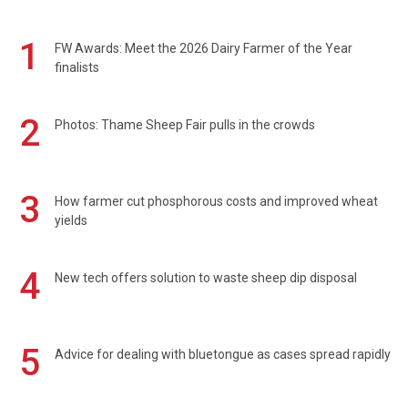
1
FW Awards: Meet the 2026 Dairy Farmer of the Year
finalists
2
Photos: Thame Sheep Fair pulls in the crowds
3
How farmer cut phosphorous costs and improved wheat
yields
4
New tech offers solution to waste sheep dip disposal
5
Advice for dealing with bluetongue as cases spread rapidly