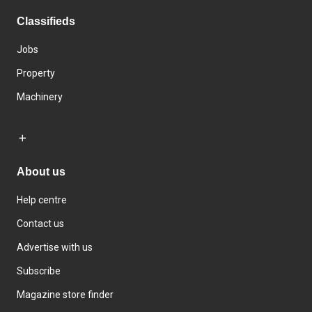
Classifieds
Jobs
Property
Machinery
About us
Help centre
Contact us
Advertise with us
Subscribe
Magazine store finder