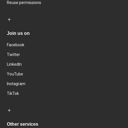
Reuse permissions
Join us on
Facebook
Twitter
LinkedIn
YouTube
Instagram
TikTok
Other services