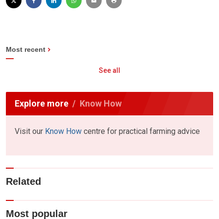
Most recent
See all
Explore more
Know How
Visit our
Know How
centre for practical farming advice
Related
Most popular