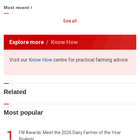
Most recent
See all
Explore more
Know How
Visit our
Know How
centre for practical farming advice
Related
Most popular
1
FW Awards: Meet the 2026 Dairy Farmer of the Year
finalists