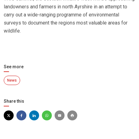
landowners and farmers in north Ayrshire in an attempt to
carry out a wide-ranging programme of environmental
surveys to document the regions most valuable areas for
wildlife.
See more
News
Share this