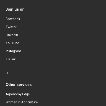
Join us on
Facebook
Twitter
LinkedIn
YouTube
Instagram
TikTok
Other services
Agronomy Edge
Women in Agriculture