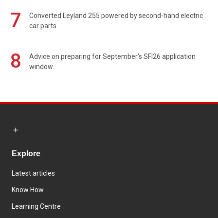
7
Converted Leyland 255 powered by second-hand electric
car parts
8
Advice on preparing for September's SFI26 application
window
Explore
Latest articles
Know How
Learning Centre