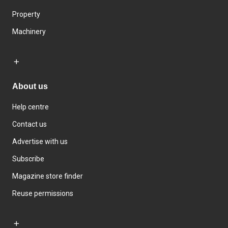
Property
Machinery
About us
Help centre
Contact us
Advertise with us
Subscribe
Magazine store finder
Reuse permissions