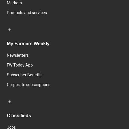
Markets
Products and services
My Farmers Weekly
Newsletters
FW Today App
Subscriber Benefits
Corporate subscriptions
Classifieds
Jobs