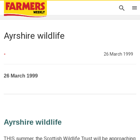
Ayrshire wildlife
-
26 March 1999
26 March 1999
Ayrshire wildlife
THIS summer, the Scottish Wildlife Trust will be approaching