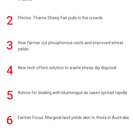
2
Photos: Thame Sheep Fair pulls in the crowds
3
How farmer cut phosphorous costs and improved wheat
yields
4
New tech offers solution to waste sheep dip disposal
5
Advice for dealing with bluetongue as cases spread rapidly
6
Farmer Focus: Marginal land yields akin to those in Australia