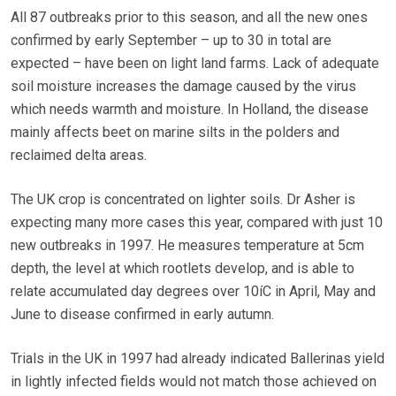
All 87 outbreaks prior to this season, and all the new ones
confirmed by early September – up to 30 in total are
expected – have been on light land farms. Lack of adequate
soil moisture increases the damage caused by the virus
which needs warmth and moisture. In Holland, the disease
mainly affects beet on marine silts in the polders and
reclaimed delta areas.
The UK crop is concentrated on lighter soils. Dr Asher is
expecting many more cases this year, compared with just 10
new outbreaks in 1997. He measures temperature at 5cm
depth, the level at which rootlets develop, and is able to
relate accumulated day degrees over 10íC in April, May and
June to disease confirmed in early autumn.
Trials in the UK in 1997 had already indicated Ballerinas yield
in lightly infected fields would not match those achieved on