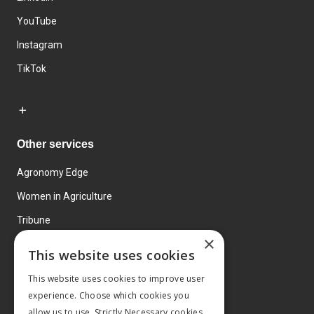
YouTube
Instagram
TikTok
Other services
Agronomy Edge
Women in Agriculture
Tribune
×
Farmo
This website uses cookies
Events
This website uses cookies to improve user
experience. Choose which cookies you
allow us to use. Strictly Necessary cookies