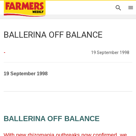
BALLERINA OFF BALANCE
-
19 September 1998
19 September 1998
BALLERINA OFF BALANCE
With new rhizomania outbreaks now confirmed, we