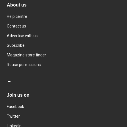
About us
Help centre
Contact us
Advertise with us
Subscribe
Magazine store finder
Reuse permissions
Join us on
Facebook
Twitter
LinkedIn