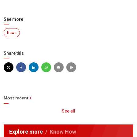
See more
News
Share this
Most recent
See all
Explore more
Know How