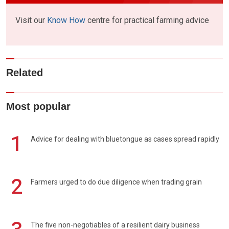
Visit our
Know How
centre for practical farming advice
Related
Most popular
1
Advice for dealing with bluetongue as cases spread rapidly
2
Farmers urged to do due diligence when trading grain
The five non-negotiables of a resilient dairy business