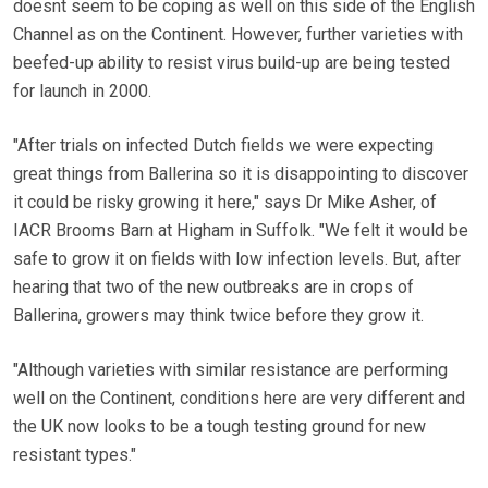
doesnt seem to be coping as well on this side of the English
Channel as on the Continent. However, further varieties with
beefed-up ability to resist virus build-up are being tested
for launch in 2000.
"After trials on infected Dutch fields we were expecting
great things from Ballerina so it is disappointing to discover
it could be risky growing it here," says Dr Mike Asher, of
IACR Brooms Barn at Higham in Suffolk. "We felt it would be
safe to grow it on fields with low infection levels. But, after
hearing that two of the new outbreaks are in crops of
Ballerina, growers may think twice before they grow it.
"Although varieties with similar resistance are performing
well on the Continent, conditions here are very different and
the UK now looks to be a tough testing ground for new
resistant types."