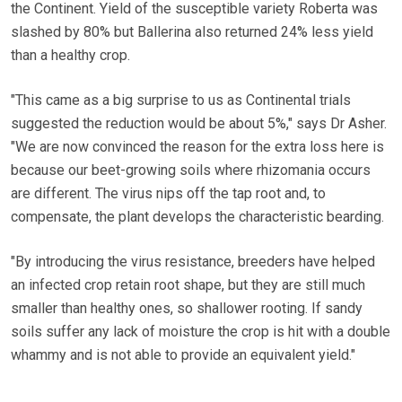
the Continent. Yield of the susceptible variety Roberta was
slashed by 80% but Ballerina also returned 24% less yield
than a healthy crop.
"This came as a big surprise to us as Continental trials
suggested the reduction would be about 5%," says Dr Asher.
"We are now convinced the reason for the extra loss here is
because our beet-growing soils where rhizomania occurs
are different. The virus nips off the tap root and, to
compensate, the plant develops the characteristic bearding.
"By introducing the virus resistance, breeders have helped
an infected crop retain root shape, but they are still much
smaller than healthy ones, so shallower rooting. If sandy
soils suffer any lack of moisture the crop is hit with a double
whammy and is not able to provide an equivalent yield."