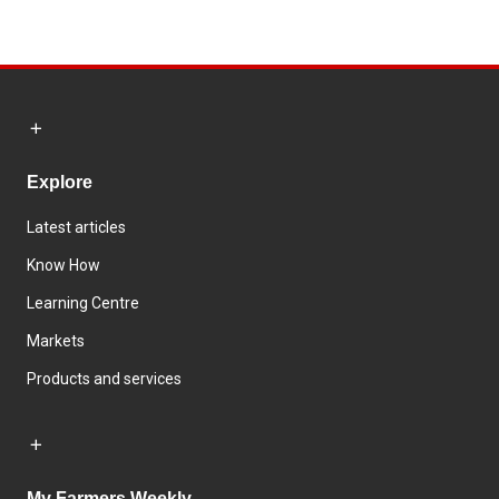
Explore
Latest articles
Know How
Learning Centre
Markets
Products and services
My Farmers Weekly