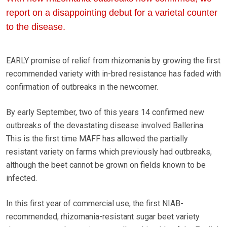
report on a disappointing debut for a varietal counter
to the disease.
EARLY promise of relief from rhizomania by growing the first
recommended variety with in-bred resistance has faded with
confirmation of outbreaks in the newcomer.
By early September, two of this years 14 confirmed new
outbreaks of the devastating disease involved Ballerina.
This is the first time MAFF has allowed the partially
resistant variety on farms which previously had outbreaks,
although the beet cannot be grown on fields known to be
infected.
In this first year of commercial use, the first NIAB-
recommended, rhizomania-resistant sugar beet variety