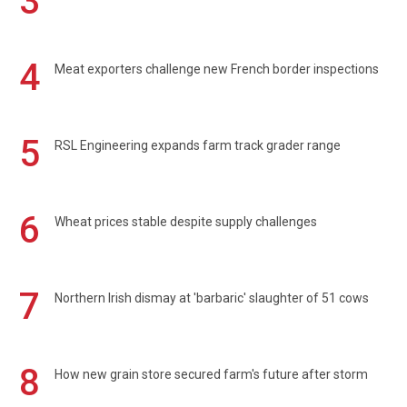
3
4
Meat exporters challenge new French border inspections
5
RSL Engineering expands farm track grader range
6
Wheat prices stable despite supply challenges
7
Northern Irish dismay at 'barbaric' slaughter of 51 cows
8
How new grain store secured farm's future after storm