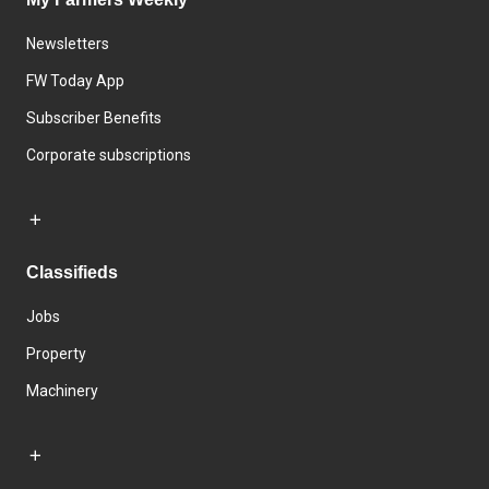
Newsletters
FW Today App
Subscriber Benefits
Corporate subscriptions
Classifieds
Jobs
Property
Machinery