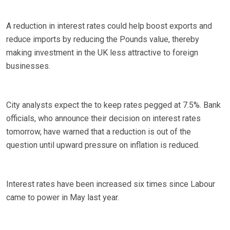
A reduction in interest rates could help boost exports and
reduce imports by reducing the Pounds value, thereby
making investment in the UK less attractive to foreign
businesses.
City analysts expect the to keep rates pegged at 7.5%. Bank
officials, who announce their decision on interest rates
tomorrow, have warned that a reduction is out of the
question until upward pressure on inflation is reduced.
Interest rates have been increased six times since Labour
came to power in May last year.