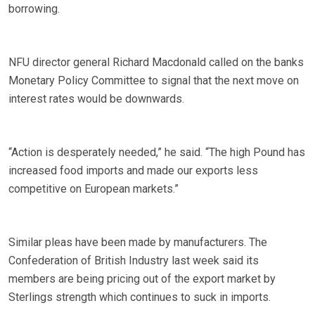
borrowing.
NFU director general Richard Macdonald called on the banks
Monetary Policy Committee to signal that the next move on
interest rates would be downwards.
“Action is desperately needed,” he said. “The high Pound has
increased food imports and made our exports less
competitive on European markets.”
Similar pleas have been made by manufacturers. The
Confederation of British Industry last week said its
members are being pricing out of the export market by
Sterlings strength which continues to suck in imports.