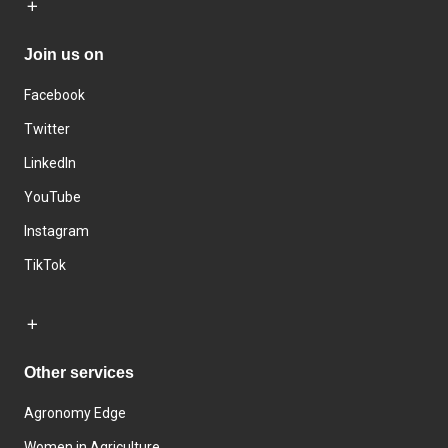
Join us on
Facebook
Twitter
LinkedIn
YouTube
Instagram
TikTok
Other services
Agronomy Edge
Women in Agriculture