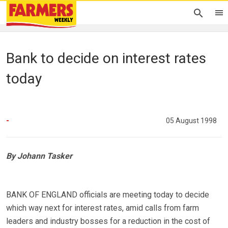
Bank to decide on interest rates
today
-
05 August 1998
By Johann Tasker
BANK OF ENGLAND officials are meeting today to decide
which way next for interest rates, amid calls from farm
leaders and industry bosses for a reduction in the cost of