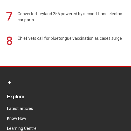
7
Converted Leyland 255 powered by second-hand electric
car parts
8
Chief vets call for bluetongue vaccination as cases surge
Explore
Latest articles
Know How
Learning Centre