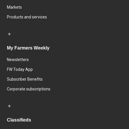
Markets
Products and services
My Farmers Weekly
Newsletters
FW Today App
Subscriber Benefits
Corporate subscriptions
Classifieds