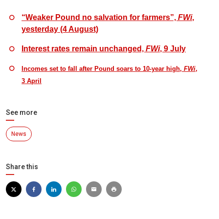
“Weaker Pound no salvation for farmers”,
FWi
,
yesterday (4 August)
Interest rates remain unchanged,
FWi
, 9 July
Incomes set to fall after Pound soars to 10-year high,
FWi
,
3 April
See more
News
Share this