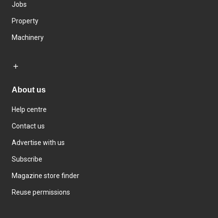
Jobs
Property
Machinery
About us
Help centre
Contact us
Advertise with us
Subscribe
Magazine store finder
Reuse permissions