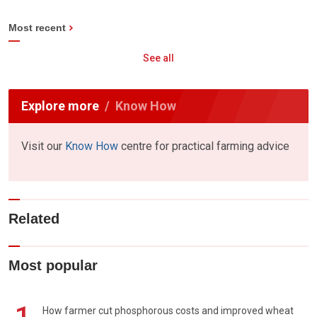
Most recent
See all
Explore more
Know How
Visit our
Know How
centre for practical farming advice
Related
Most popular
How farmer cut phosphorous costs and improved wheat