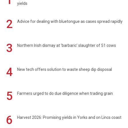
1
yields
2
Advice for dealing with bluetongue as cases spread rapidly
3
Northern Irish dismay at 'barbaric' slaughter of 51 cows
4
New tech offers solution to waste sheep dip disposal
5
Farmers urged to do due diligence when trading grain
6
Harvest 2026: Promising yields in Yorks and on Lincs coast