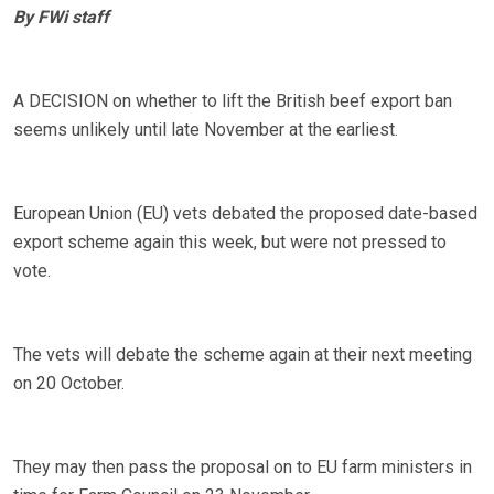
By FWi staff
A DECISION on whether to lift the British beef export ban
seems unlikely until late November at the earliest.
European Union (EU) vets debated the proposed date-based
export scheme again this week, but were not pressed to
vote.
The vets will debate the scheme again at their next meeting
on 20 October.
They may then pass the proposal on to EU farm ministers in