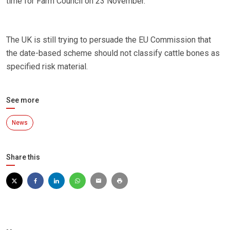
time for Farm Council on 23 November.
The UK is still trying to persuade the EU Commission that
the date-based scheme should not classify cattle bones as
specified risk material.
See more
News
Share this