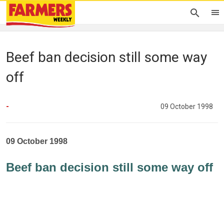
Beef ban decision still some way
off
-
09 October 1998
09 October 1998
Beef ban decision still some way off