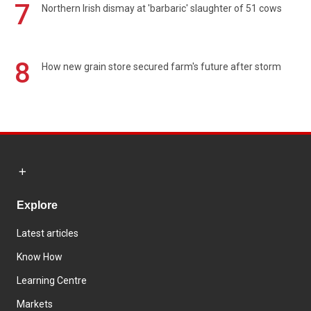
7
Northern Irish dismay at 'barbaric' slaughter of 51 cows
8
How new grain store secured farm's future after storm
Explore
Latest articles
Know How
Learning Centre
Markets