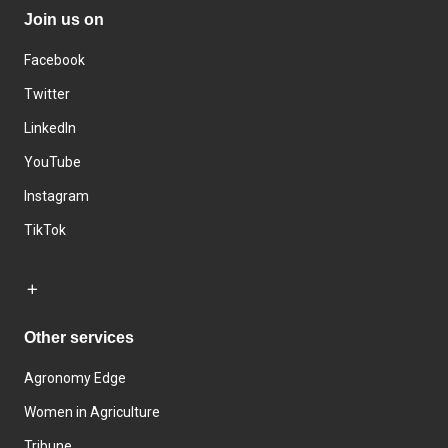
Join us on
Facebook
Twitter
LinkedIn
YouTube
Instagram
TikTok
Other services
Agronomy Edge
Women in Agriculture
Tribune