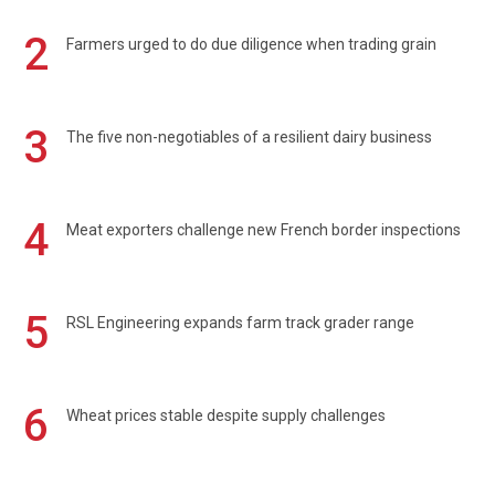
2
Farmers urged to do due diligence when trading grain
3
The five non-negotiables of a resilient dairy business
4
Meat exporters challenge new French border inspections
5
RSL Engineering expands farm track grader range
6
Wheat prices stable despite supply challenges