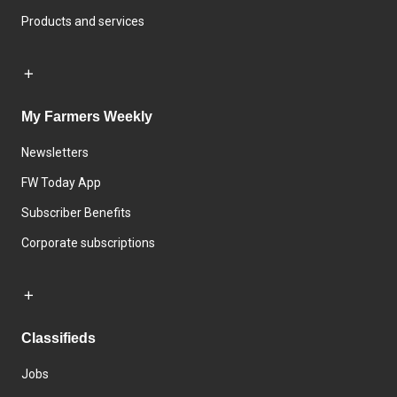
Products and services
My Farmers Weekly
Newsletters
FW Today App
Subscriber Benefits
Corporate subscriptions
Classifieds
Jobs