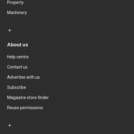
Property
Machinery
About us
Help centre
Contact us
Advertise with us
Subscribe
Magazine store finder
Reuse permissions