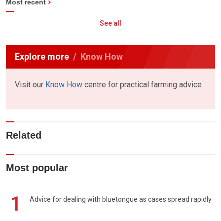
Most recent
See all
Explore more
Know How
Visit our
Know How
centre for practical farming advice
Related
Most popular
1
Advice for dealing with bluetongue as cases spread rapidly