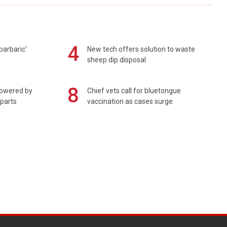
4
barbaric'
New tech offers solution to waste
sheep dip disposal
8
powered by
Chief vets call for bluetongue
 parts
vaccination as cases surge