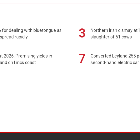
3
 for dealing with bluetongue as
Northern Irish dismay at '
spread rapidly
slaughter of 51 cows
7
t 2026: Promising yields in
Converted Leyland 255 
and on Lincs coast
second-hand electric car