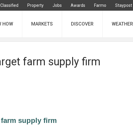
Classified
Property
Jobs
Awards
Farmo
Staypost
W HOW
MARKETS
DISCOVER
WEATHER
rget farm supply firm
farm supply firm