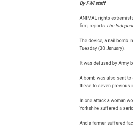
By FWi staff
ANIMAL rights extremists 
firm, reports
The Indepen
The device, a nail bomb i
Tuesday (30 January).
It was defused by Army b
A bomb was also sent to a
these to seven previous i
In one attack a woman wor
Yorkshire suffered a serio
And a farmer suffered fac