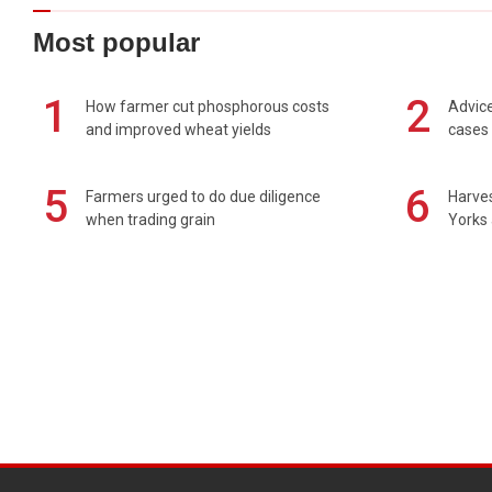
Most popular
1
2
How farmer cut phosphorous costs
Advice
and improved wheat yields
cases 
5
6
Farmers urged to do due diligence
Harves
when trading grain
Yorks 