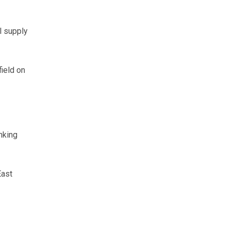
l supply
ield on
nking
East