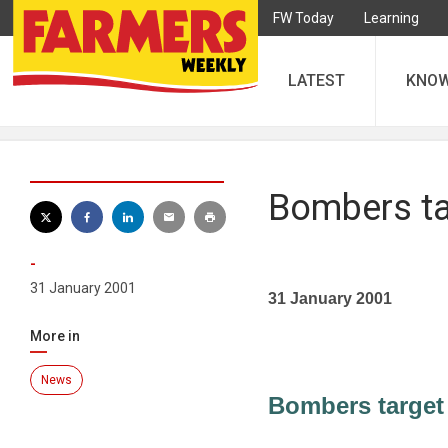
FW Today
Learning
LATEST
KNO
Bombers ta
-
31 January 2001
31 January 2001
More in
News
Bombers target 