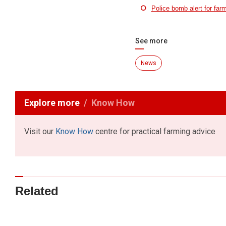
Police bomb alert for far
See more
News
Explore more
Know How
Visit our
Know How
centre for practical farming advice
Related