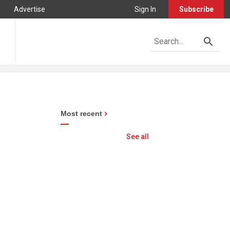
Advertise
Sign In
Subscribe
Most recent
See all