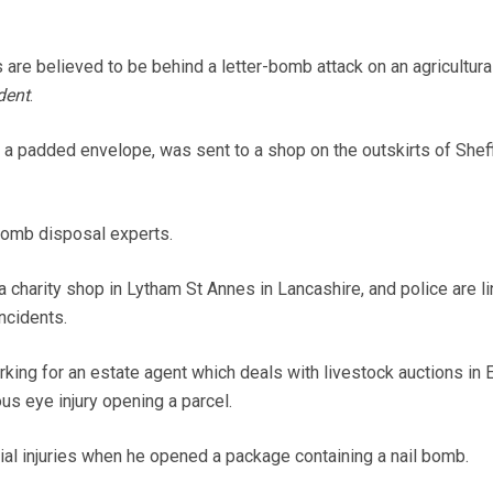
are believed to be behind a letter-bomb attack on an agricultura
dent
.
n a padded envelope, was sent to a shop on the outskirts of Sheff
omb disposal experts.
 charity shop in Lytham St Annes in Lancashire, and police are li
ncidents.
king for an estate agent which deals with livestock auctions in 
us eye injury opening a parcel.
ial injuries when he opened a package containing a nail bomb.