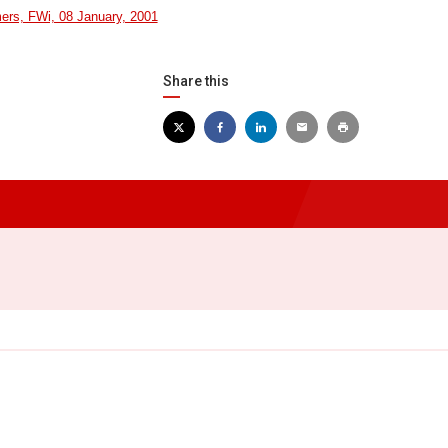
mers, FWi, 08 January, 2001
Share this