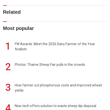
Related
Most popular
1
FW Awards: Meet the 2026 Dairy Farmer of the Year
finalists
2
Photos: Thame Sheep Fair pulls in the crowds
3
How farmer cut phosphorous costs and improved wheat
yields
4
New tech offers solution to waste sheep dip disposal