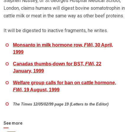
Stephen Nussey, of St Georges Hospital Medical School,
London, claims humans will digest bovine somatotrophin in
cattle milk or meat in the same way as other beef proteins.
It will be digested to inactive fragments, he writes.
Monsanto in milk hormone row,
FWi
, 30 April,
1999
Canadas thumbs-down for BST,
FWi
, 22
January, 1999
Welfare group calls for ban on cattle hormone,
FWi
, 19 August, 1999
The Times 12/05/02/99 page 19 (Letters to the Editor)
See more