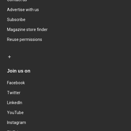
Advertise with us
Subscribe
Magazine store finder
Reuse permissions
Join us on
Facebook
Twitter
LinkedIn
YouTube
Instagram