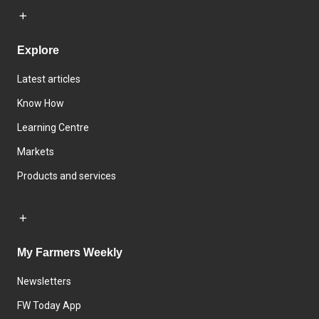
Explore
Latest articles
Know How
Learning Centre
Markets
Products and services
My Farmers Weekly
Newsletters
FW Today App