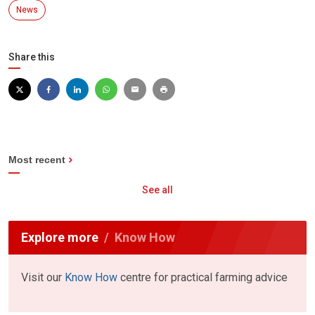
News
Share this
Most recent
See all
Explore more
Know How
Visit our
Know How
centre for practical farming advice