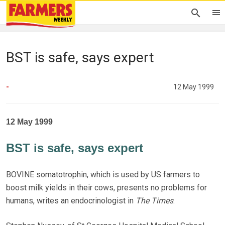
BST is safe, says expert
-
12 May 1999
12 May 1999
BST is safe, says expert
BOVINE somatotrophin, which is used by US farmers to
boost milk yields in their cows, presents no problems for
humans, writes an endocrinologist in
The Times
.