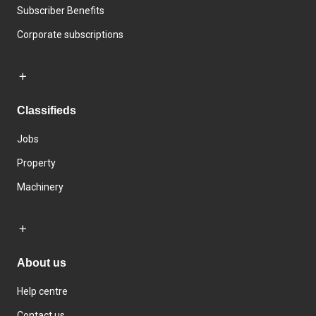
Subscriber Benefits
Corporate subscriptions
Classifieds
Jobs
Property
Machinery
About us
Help centre
Contact us