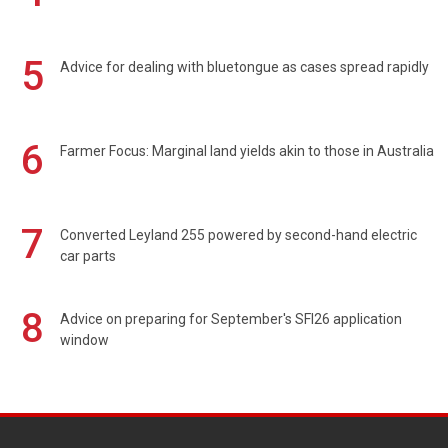
5
Advice for dealing with bluetongue as cases spread rapidly
6
Farmer Focus: Marginal land yields akin to those in Australia
7
Converted Leyland 255 powered by second-hand electric
car parts
8
Advice on preparing for September's SFI26 application
window