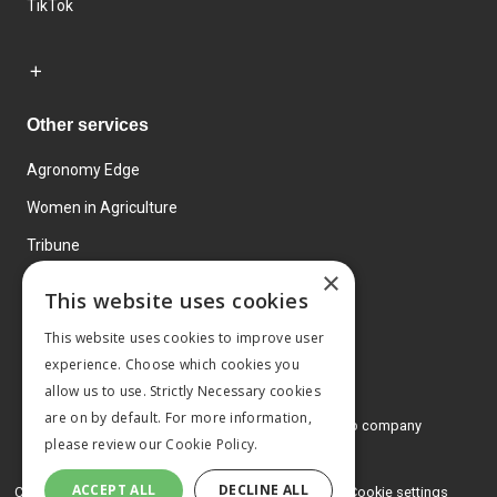
TikTok
Other services
Agronomy Edge
Women in Agriculture
Tribune
×
Farmo
This website uses cookies
Events
This website uses cookies to improve user
experience. Choose which cookies you
allow us to use. Strictly Necessary cookies
are on by default. For more information,
© 2026 MA Agriculture Ltd, a
Mark Allen Group company
please review our
Cookie Policy.
Privacy Policy
ACCEPT ALL
DECLINE ALL
Cookies Policy
Terms and conditions
Cookie settings