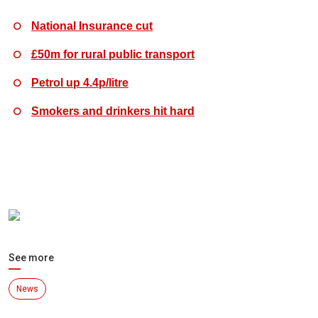
National Insurance cut
£50m for rural public transport
Petrol up 4.4p/litre
Smokers and drinkers hit hard
See more
News