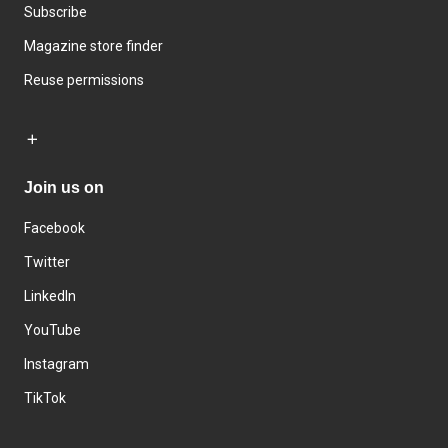
Subscribe
Magazine store finder
Reuse permissions
Join us on
Facebook
Twitter
LinkedIn
YouTube
Instagram
TikTok