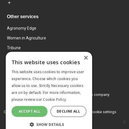
Other services
Agronomy Edge
Women in Agriculture
Tribune
×
Farmo
This website uses cookies
Events
This website uses cookies to improve user
experience. Choose which cookies you
allow us to use. Strictly Necessary cookies
are on by default. For more information,
© 2026 MA Agriculture Ltd, a
Mark Allen Group company
please review our
Cookie Policy.
Privacy Policy
ACCEPT ALL
DECLINE ALL
Cookies Policy
Terms and conditions
Cookie settings
SHOW DETAILS