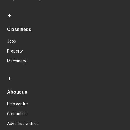
Classifieds
Jobs
Property
Machinery
About us
Help centre
Contact us
Advertise with us