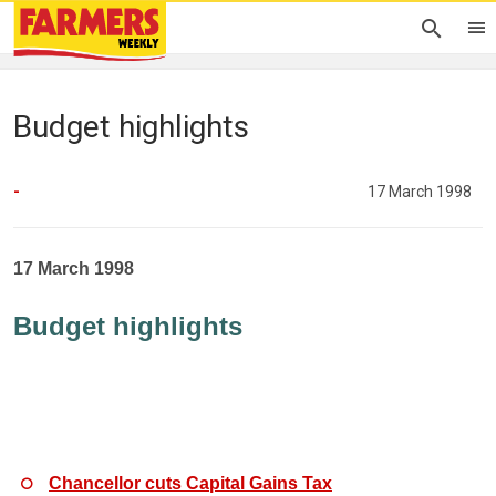
Budget highlights
-
17 March 1998
17 March 1998
Budget highlights
Chancellor cuts Capital Gains Tax