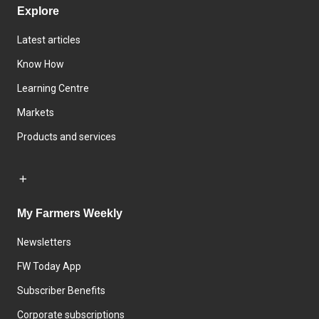
Explore
Latest articles
Know How
Learning Centre
Markets
Products and services
My Farmers Weekly
Newsletters
FW Today App
Subscriber Benefits
Corporate subscriptions