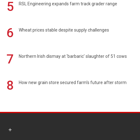
5
RSL Engineering expands farm track grader range
6
Wheat prices stable despite supply challenges
7
Northern Irish dismay at 'barbaric' slaughter of 51 cows
8
How new grain store secured farm's future after storm