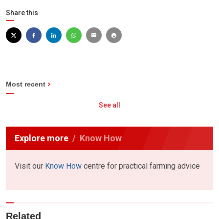
Share this
Most recent
See all
Explore more
Know How
Visit our
Know How
centre for practical farming advice
Related