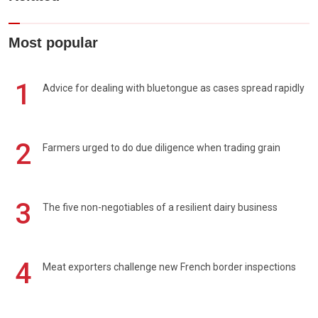
Most popular
1
Advice for dealing with bluetongue as cases spread rapidly
2
Farmers urged to do due diligence when trading grain
3
The five non-negotiables of a resilient dairy business
4
Meat exporters challenge new French border inspections