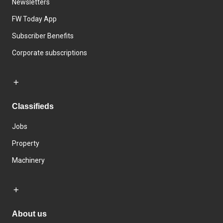
Newsletters
FW Today App
Subscriber Benefits
Corporate subscriptions
Classifieds
Jobs
Property
Machinery
About us