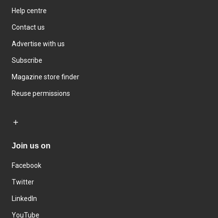
Help centre
Contact us
Advertise with us
Subscribe
Magazine store finder
Reuse permissions
Join us on
Facebook
Twitter
LinkedIn
YouTube