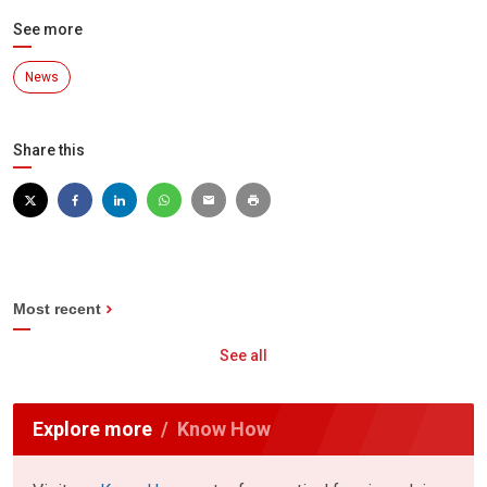
See more
News
Share this
Most recent
See all
Explore more
Know How