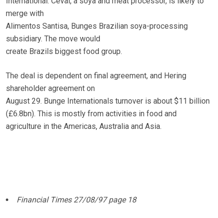
International. Ceval, a soya and meat processor, is likely to
merge with
Alimentos Santisa, Bunges Brazilian soya-processing
subsidiary. The move would
create Brazils biggest food group.
The deal is dependent on final agreement, and Hering
shareholder agreement on
August 29. Bunge Internationals turnover is about $11 billion
(£6.8bn). This is mostly from activities in food and
agriculture in the Americas, Australia and Asia.
Financial Times 27/08/97 page 18