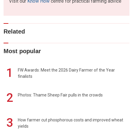
Visit our
Know How
centre for practical farming advice
Related
Most popular
1
FW Awards: Meet the 2026 Dairy Farmer of the Year
finalists
2
Photos: Thame Sheep Fair pulls in the crowds
3
How farmer cut phosphorous costs and improved wheat
yields