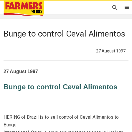
Bunge to control Ceval Alimentos
-
27 August 1997
27 August 1997
Bunge to control Ceval Alimentos
HERING of Brazil is to sell control of Ceval Alimentos to
Bunge