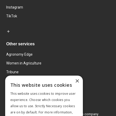
Instagram
TikTok
Other services
Agronomy Edge
Women in Agriculture
Tribune
×
Farmo
This website uses cookies
Events
This website uses cookies to improve user
experience. Choose which cookies you
allow us to use. Strictly Necessary cookies
are on by default. For more information,
© 2026 MA Agriculture Ltd, a
Mark Allen Group company