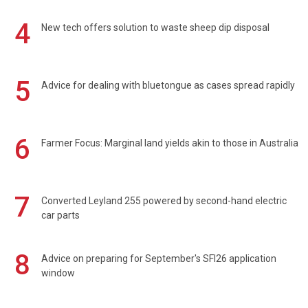
4
New tech offers solution to waste sheep dip disposal
5
Advice for dealing with bluetongue as cases spread rapidly
6
Farmer Focus: Marginal land yields akin to those in Australia
7
Converted Leyland 255 powered by second-hand electric
car parts
8
Advice on preparing for September's SFI26 application
window