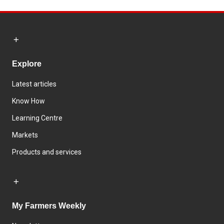
Explore
Latest articles
Know How
Learning Centre
Markets
Products and services
My Farmers Weekly