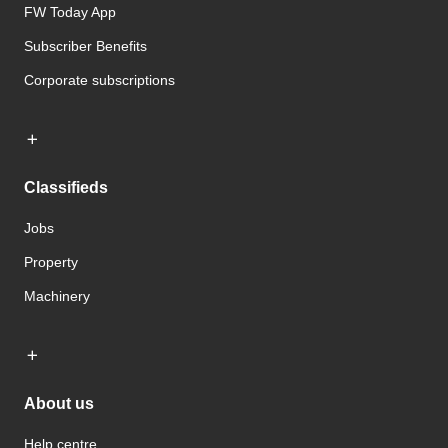
FW Today App
Subscriber Benefits
Corporate subscriptions
Classifieds
Jobs
Property
Machinery
About us
Help centre