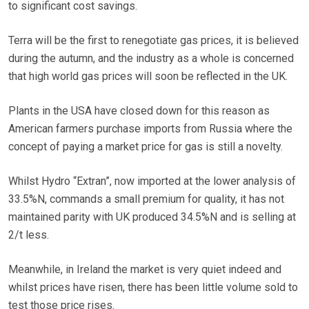
to significant cost savings.
Terra will be the first to renegotiate gas prices, it is believed
during the autumn, and the industry as a whole is concerned
that high world gas prices will soon be reflected in the UK.
Plants in the USA have closed down for this reason as
American farmers purchase imports from Russia where the
concept of paying a market price for gas is still a novelty.
Whilst Hydro “Extran”, now imported at the lower analysis of
33.5%N, commands a small premium for quality, it has not
maintained parity with UK produced 34.5%N and is selling at
2/t less.
Meanwhile, in Ireland the market is very quiet indeed and
whilst prices have risen, there has been little volume sold to
test those price rises.