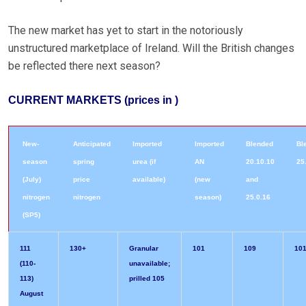
The new market has yet to start in the notoriously
unstructured marketplace of Ireland. Will the British changes
be reflected there next season?
CURRENT MARKETS (prices in )
New-
Anticipated
Imported
Imported
Blended
Bl
season
spring
urea (if
AN
20.10.10
25
(July)
price
available)
(new
and
nitrogen
nitrogen
season)
25.0.16
(SP5)
111
130+
Granular
101
109
101
(110-
unavailable;
113)
prilled 105
August