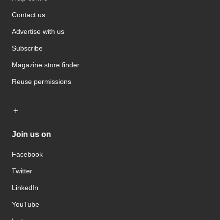
Contact us
Advertise with us
Subscribe
Magazine store finder
Reuse permissions
Join us on
Facebook
Twitter
LinkedIn
YouTube