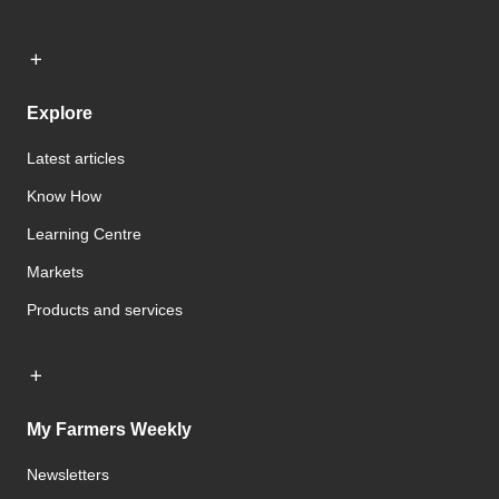
Explore
Latest articles
Know How
Learning Centre
Markets
Products and services
My Farmers Weekly
Newsletters