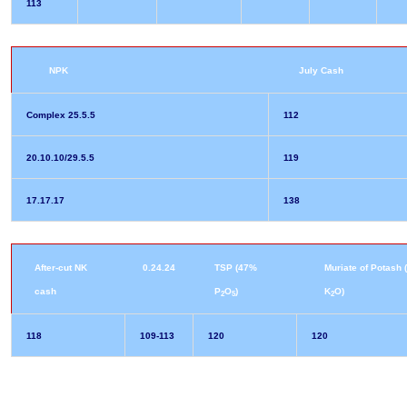
113
NPK
July Cash
Complex 25.5.5
112
20.10.10/29.5.5
119
17.17.17
138
After-cut NK
0.24.24
TSP (47%
Muriate of Potash
cash
P
O
)
K
O)
2
5
2
118
109-113
120
120