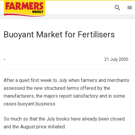
Buoyant Market for Fertilisers
-
21 July 2000
After a quiet first week to July when farmers and merchants
assessed the new structured terms offered by the
manufacturers, the majors report satisfactory and in some
cases buoyant business.
So much so that the July books have already been closed
and the August price initiated.