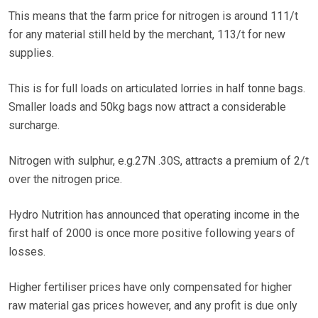
This means that the farm price for nitrogen is around 111/t
for any material still held by the merchant, 113/t for new
supplies.
This is for full loads on articulated lorries in half tonne bags.
Smaller loads and 50kg bags now attract a considerable
surcharge.
Nitrogen with sulphur, e.g.27N .30S, attracts a premium of 2/t
over the nitrogen price.
Hydro Nutrition has announced that operating income in the
first half of 2000 is once more positive following years of
losses.
Higher fertiliser prices have only compensated for higher
raw material gas prices however, and any profit is due only