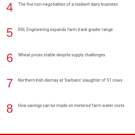
4
The five non-negotiables of a resilient dairy business
5
RSL Engineering expands farm track grader range
6
Wheat prices stable despite supply challenges
7
Northern Irish dismay at 'barbaric' slaughter of 51 cows
8
How savings can be made on metered farm water costs