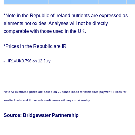
*Note in the Republic of Ireland nutrients are expressed as
elements not oxides. Analyses will not be directly
comparable with those used in the UK.
*Prices in the Republic are IR
IR1=UK0.796 on 12 July
Note All illustrated prices are based on 20-tonne loads for immediate payment. Prices for
smaller loads and those with credit terms will vary considerably.
Source: Bridgewater Partnership