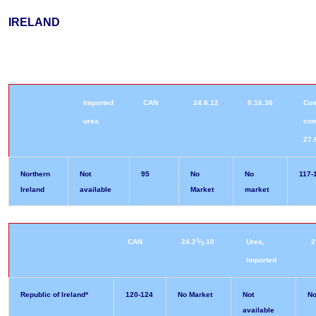
IRELAND
Imported
CAN
24.6.12
0.16.36
Co
urea
co
27.
Northern
Not
95
No
No
117-
Ireland
available
Market
market
1
CAN
24.2
/
.10
Urea,
2
2
imported
Republic of Ireland*
120-124
No Market
Not
No
available