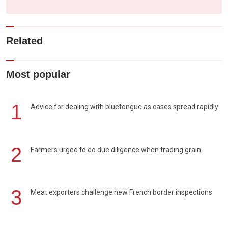
Related
Most popular
1
Advice for dealing with bluetongue as cases spread rapidly
2
Farmers urged to do due diligence when trading grain
3
Meat exporters challenge new French border inspections