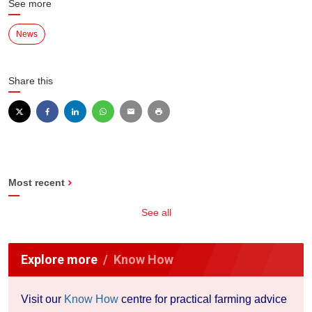
See more
News
Share this
Most recent
See all
Explore more
Know How
Visit our
Know How
centre for practical farming advice