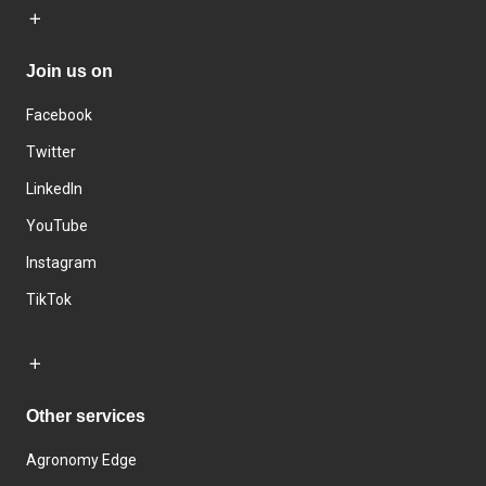
Join us on
Facebook
Twitter
LinkedIn
YouTube
Instagram
TikTok
Other services
Agronomy Edge