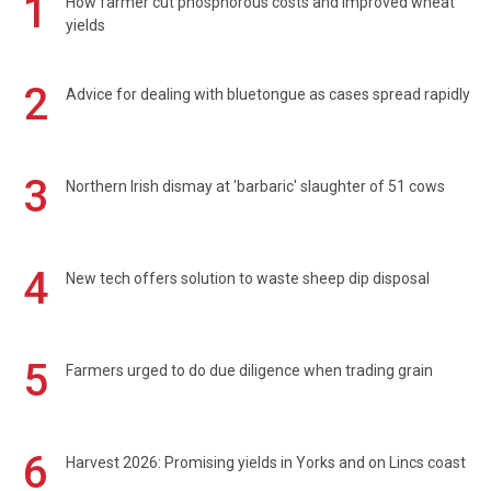
1
How farmer cut phosphorous costs and improved wheat
yields
2
Advice for dealing with bluetongue as cases spread rapidly
3
Northern Irish dismay at 'barbaric' slaughter of 51 cows
4
New tech offers solution to waste sheep dip disposal
5
Farmers urged to do due diligence when trading grain
6
Harvest 2026: Promising yields in Yorks and on Lincs coast