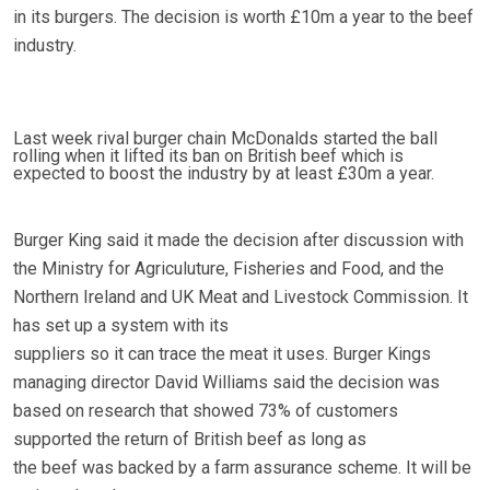
in its burgers. The decision is worth £10m a year to the beef
industry.
Last week rival burger chain McDonalds started the ball
rolling when it lifted its ban on British beef which is
expected to boost the industry by at least £30m a year.
Burger King said it made the decision after discussion with
the Ministry for Agriculuture, Fisheries and Food, and the
Northern Ireland and UK Meat and Livestock Commission. It
has set up a system with its
suppliers so it can trace the meat it uses. Burger Kings
managing director David Williams said the decision was
based on research that showed 73% of customers
supported the return of British beef as long as
the beef was backed by a farm assurance scheme. It will be