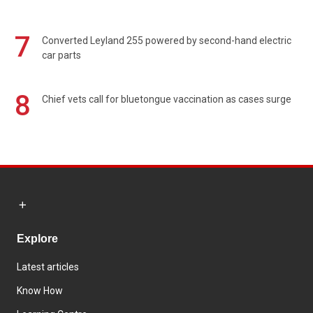
7
Converted Leyland 255 powered by second-hand electric
car parts
8
Chief vets call for bluetongue vaccination as cases surge
Explore
Latest articles
Know How