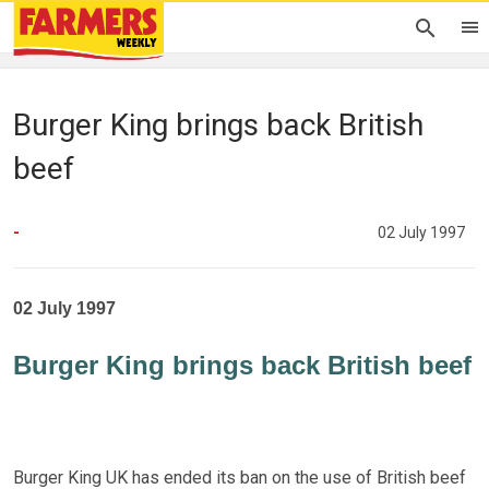
Burger King brings back British
beef
-
02 July 1997
02 July 1997
Burger King brings back British beef
Burger King UK has ended its ban on the use of British beef