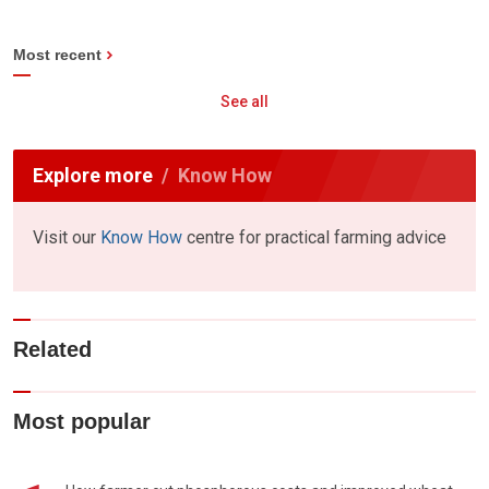
Most recent
See all
Explore more
Know How
Visit our
Know How
centre for practical farming advice
Related
Most popular