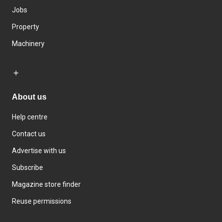
Jobs
Property
Machinery
About us
Help centre
Contact us
Advertise with us
Subscribe
Magazine store finder
Reuse permissions