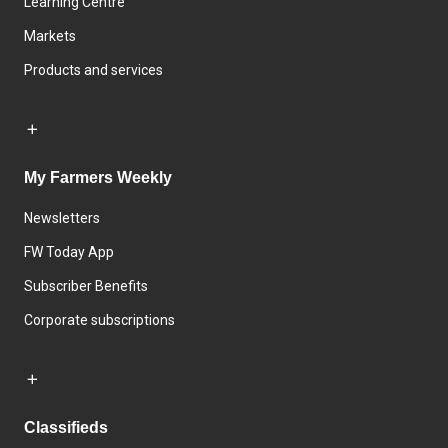
Learning Centre
Markets
Products and services
My Farmers Weekly
Newsletters
FW Today App
Subscriber Benefits
Corporate subscriptions
Classifieds