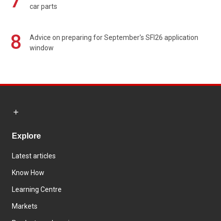
7
car parts
8
Advice on preparing for September's SFI26 application
window
Explore
Latest articles
Know How
Learning Centre
Markets