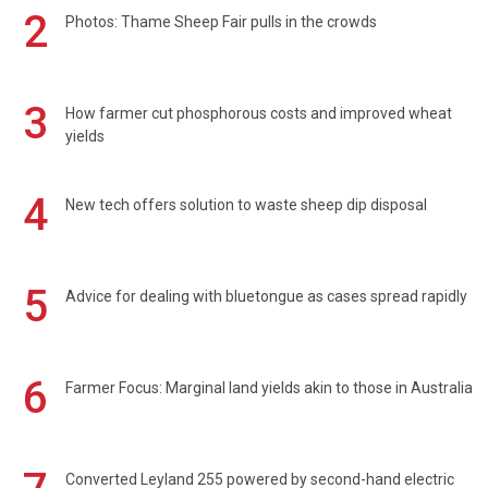
2
Photos: Thame Sheep Fair pulls in the crowds
3
How farmer cut phosphorous costs and improved wheat
yields
4
New tech offers solution to waste sheep dip disposal
5
Advice for dealing with bluetongue as cases spread rapidly
6
Farmer Focus: Marginal land yields akin to those in Australia
Converted Leyland 255 powered by second-hand electric