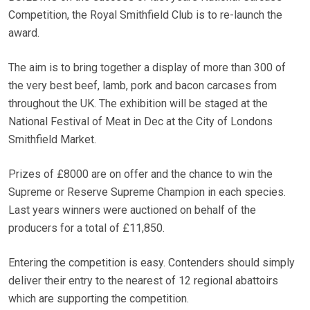
Competition, the Royal Smithfield Club is to re-launch the
award.
The aim is to bring together a display of more than 300 of
the very best beef, lamb, pork and bacon carcases from
throughout the UK. The exhibition will be staged at the
National Festival of Meat in Dec at the City of Londons
Smithfield Market.
Prizes of £8000 are on offer and the chance to win the
Supreme or Reserve Supreme Champion in each species.
Last years winners were auctioned on behalf of the
producers for a total of £11,850.
Entering the competition is easy. Contenders should simply
deliver their entry to the nearest of 12 regional abattoirs
which are supporting the competition.