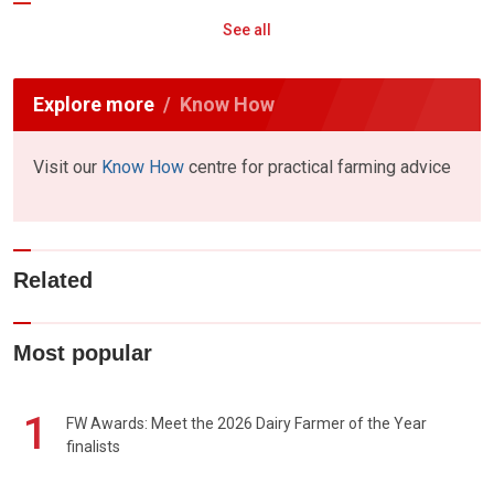
See all
Explore more
Know How
Visit our
Know How
centre for practical farming advice
Related
Most popular
1
FW Awards: Meet the 2026 Dairy Farmer of the Year
finalists