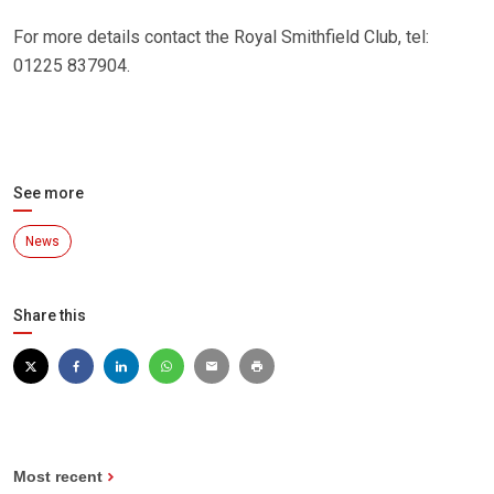
For more details contact the Royal Smithfield Club, tel:
01225 837904.
See more
News
Share this
Most recent