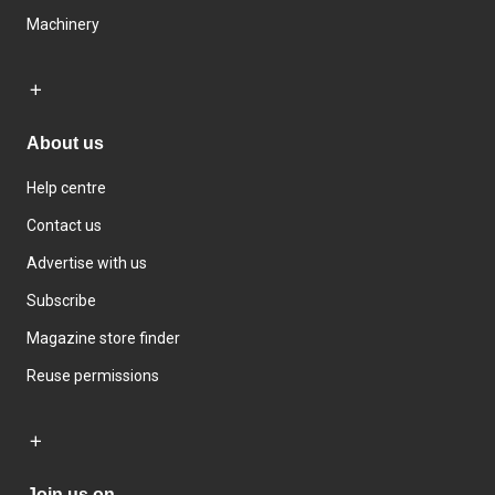
Machinery
About us
Help centre
Contact us
Advertise with us
Subscribe
Magazine store finder
Reuse permissions
Join us on