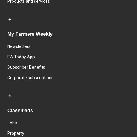
Products and services
My Farmers Weekly
Newsletters
FW Today App
Subscriber Benefits
Corporate subscriptions
Classifieds
Jobs
Property