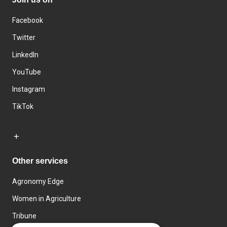
Facebook
Twitter
LinkedIn
YouTube
Instagram
TikTok
Other services
Agronomy Edge
Women in Agriculture
Tribune