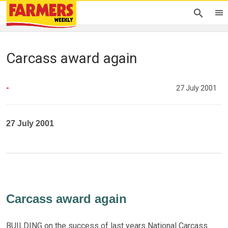
Carcass award again
-
27 July 2001
27 July 2001
Carcass award again
BUILDING on the success of last years National Carcass