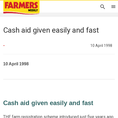
Cash aid given easily and fast
-
10 April 1998
10 April 1998
Cash aid given easily and fast
THE farm registration scheme introduced just five years ago