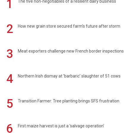
1
The five non-negotiables of a resilient dairy business
2
How new grain store secured farm's future after storm
3
Meat exporters challenge new French border inspections
4
Northern Irish dismay at 'barbaric' slaughter of 51 cows
5
Transition Farmer: Tree planting brings SFS frustration
6
First maize harvest is just a 'salvage operation'