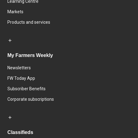
Learning Centre
Markets
Products and services
My Farmers Weekly
Newsletters
FW Today App
Subscriber Benefits
Corporate subscriptions
Classifieds