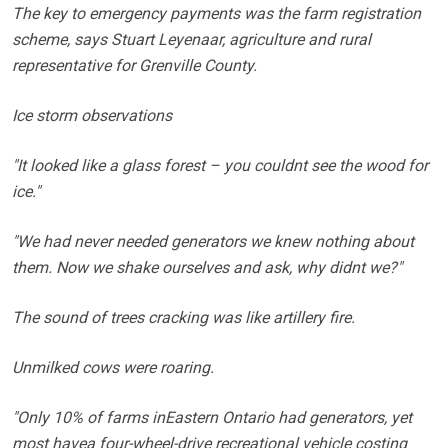
The key to emergency payments was the farm registration
scheme, says Stuart Leyenaar, agriculture and rural
representative for Grenville County.
Ice storm observations
"It looked like a glass forest – you couldnt see the wood for
ice."
"We had never needed generators we knew nothing about
them. Now we shake ourselves and ask, why didnt we?"
The sound of trees cracking was like artillery fire.
Unmilked cows were roaring.
"Only 10% of farms inEastern Ontario had generators, yet
most havea four-wheel-drive recreational vehicle costing