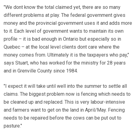
"We dont know the total claimed yet, there are so many
different problems at play. The federal government gives
money and the provincial government uses it and adds more
to it. Each level of government wants to maintain its own
profile – it is bad enough in Ontario but especially so in
Quebec – at the local level clients dont care where the
money comes from. Ultimately it is the taxpayers who pay,"
says Stuart, who has worked for the ministry for 28 years
and in Grenville County since 1984.
"I expect it will take until well into the summer to settle all
claims. The biggest problem now is fencing which needs to
be cleaned up and replaced. This is very labour-intensive
and farmers want to get on the land in April/May. Fencing
needs to be repaired before the cows can be put out to
pasture."