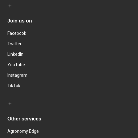
Join us on
Facebook
Twitter
LinkedIn
YouTube
Instagram
TikTok
Other services
Agronomy Edge