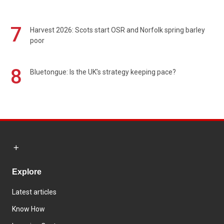
7
Harvest 2026: Scots start OSR and Norfolk spring barley
poor
8
Bluetongue: Is the UK’s strategy keeping pace?
Explore
Latest articles
Know How