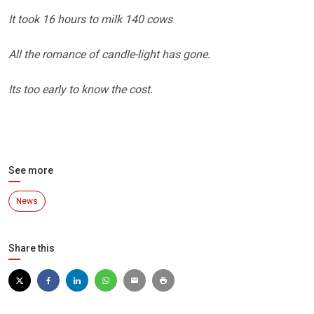
It took 16 hours to milk 140 cows
All the romance of candle-light has gone.
Its too early to know the cost.
See more
News
Share this