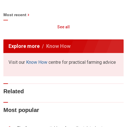
Most recent
See all
Explore more
Know How
Visit our
Know How
centre for practical farming advice
Related
Most popular