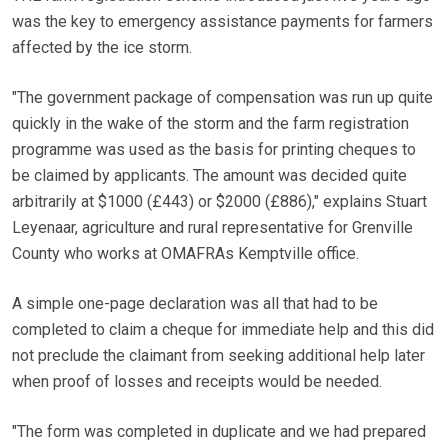
was the key to emergency assistance payments for farmers
affected by the ice storm.
"The government package of compensation was run up quite
quickly in the wake of the storm and the farm registration
programme was used as the basis for printing cheques to
be claimed by applicants. The amount was decided quite
arbitrarily at $1000 (£443) or $2000 (£886)," explains Stuart
Leyenaar, agriculture and rural representative for Grenville
County who works at OMAFRAs Kemptville office.
A simple one-page declaration was all that had to be
completed to claim a cheque for immediate help and this did
not preclude the claimant from seeking additional help later
when proof of losses and receipts would be needed.
"The form was completed in duplicate and we had prepared