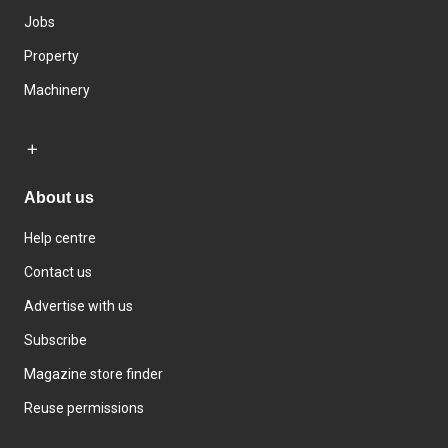
Jobs
Property
Machinery
About us
Help centre
Contact us
Advertise with us
Subscribe
Magazine store finder
Reuse permissions