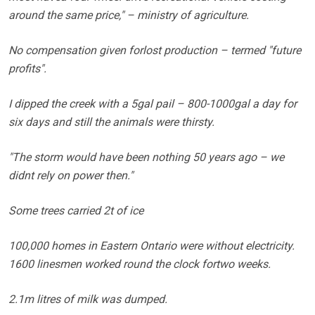
around the same price," – ministry of agriculture.
No compensation given forlost production – termed "future
profits".
I dipped the creek with a 5gal pail – 800-1000gal a day for
six days and still the animals were thirsty.
"The storm would have been nothing 50 years ago – we
didnt rely on power then."
Some trees carried 2t of ice
100,000 homes in Eastern Ontario were without electricity.
1600 linesmen worked round the clock fortwo weeks.
2.1m litres of milk was dumped.