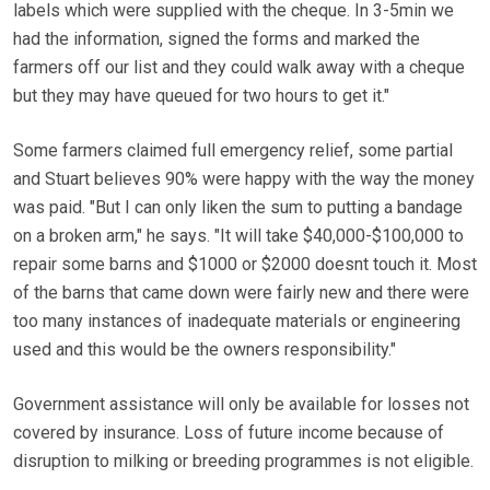
labels which were supplied with the cheque. In 3-5min we
had the information, signed the forms and marked the
farmers off our list and they could walk away with a cheque
but they may have queued for two hours to get it."
Some farmers claimed full emergency relief, some partial
and Stuart believes 90% were happy with the way the money
was paid. "But I can only liken the sum to putting a bandage
on a broken arm," he says. "It will take $40,000-$100,000 to
repair some barns and $1000 or $2000 doesnt touch it. Most
of the barns that came down were fairly new and there were
too many instances of inadequate materials or engineering
used and this would be the owners responsibility."
Government assistance will only be available for losses not
covered by insurance. Loss of future income because of
disruption to milking or breeding programmes is not eligible.