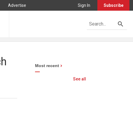
Advertise
Sign In
Subscribe
ch
Most recent
See all