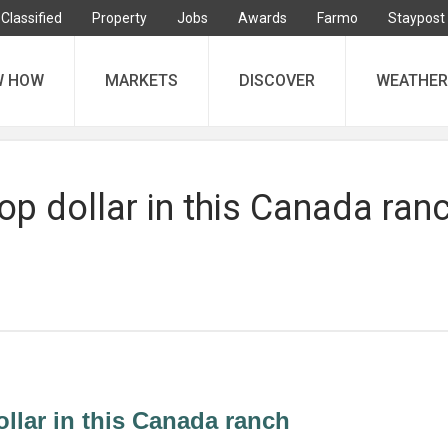
Classified
Property
Jobs
Awards
Farmo
Staypost
W HOW
MARKETS
DISCOVER
WEATHER
top dollar in this Canada ran
ollar in this Canada ranch