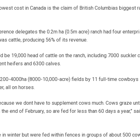
west cost in Canada is the claim of British Columbias biggest 
erence delegates the 0.2m ha (0.5m acre) ranch had four enterpri
was cattle, producing 56% of its revenue.
ld be 19,000 head of cattle on the ranch, including 7000 suckler 
nt heifers and 6300 calves.
00-4000ha (8000-10,000-acre) fields by 11 full-time cowboys i
, all on horses.
because we dont have to supplement cows much. Cows graze unti
the end of February, so are fed for less than 60 days a year," sa
e in winter but were fed within fences in groups of about 500 co