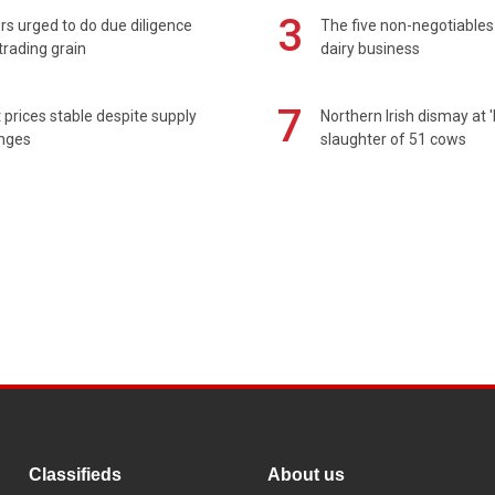
3
s urged to do due diligence
The five non-negotiables 
rading grain
dairy business
7
prices stable despite supply
Northern Irish dismay at '
enges
slaughter of 51 cows
Classifieds
About us