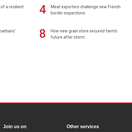
4
of a resilient
Meat exporters challenge new French
border inspections
8
barbaric'
How new grain store secured farm's
future after storm
Join us on
Other services