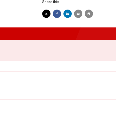
Share this