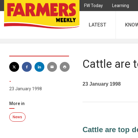
FW Today
Learning
LATEST
KNO
Cattle are 
-
23 January 1998
23 January 1998
More in
News
Cattle are top d