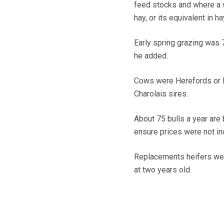
feed stocks and where a w
hay, or its equivalent in 
Early spring grazing was 
he added.
Cows were Herefords or B
Charolais sires.
About 75 bulls a year are 
ensure prices were not in
Replacements heifers wer
at two years old.