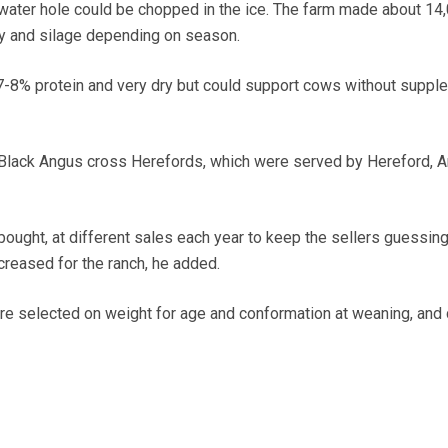
ater hole could be chopped in the ice. The farm made about 14,
hay and silage depending on season.
7-8% protein and very dry but could support cows without suppl
lack Angus cross Herefords, which were served by Hereford, A
bought, at different sales each year to keep the sellers guessin
creased for the ranch, he added.
e selected on weight for age and conformation at weaning, and 