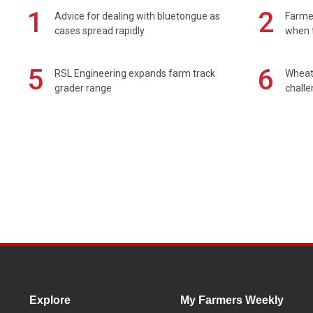
1
2
Advice for dealing with bluetongue as
Farmer
cases spread rapidly
when t
5
6
RSL Engineering expands farm track
Wheat 
grader range
chall
Explore
My Farmers Weekly