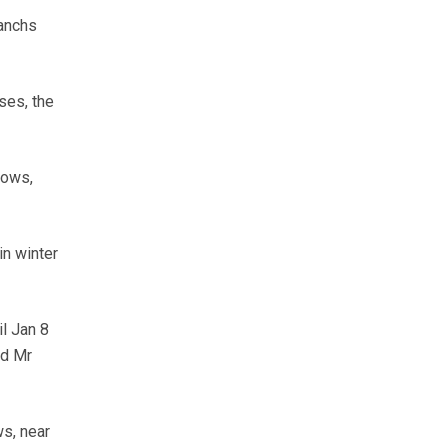
ranchs
ses, the
cows,
n winter
l Jan 8
id Mr
ws, near