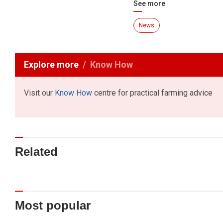
See more
News
Explore more
Know How
Visit our
Know How
centre for practical farming advice
Related
Most popular