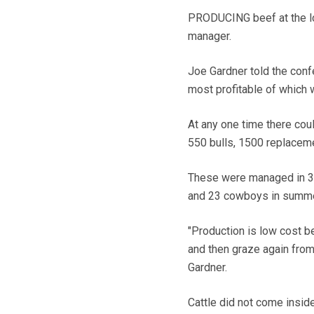
PRODUCING beef at the lo
manager.
Joe Gardner told the conf
most profitable of which 
At any one time there cou
550 bulls, 1500 replaceme
These were managed in 32
and 23 cowboys in summer
"Production is low cost 
and then graze again from 
Gardner.
Cattle did not come insid