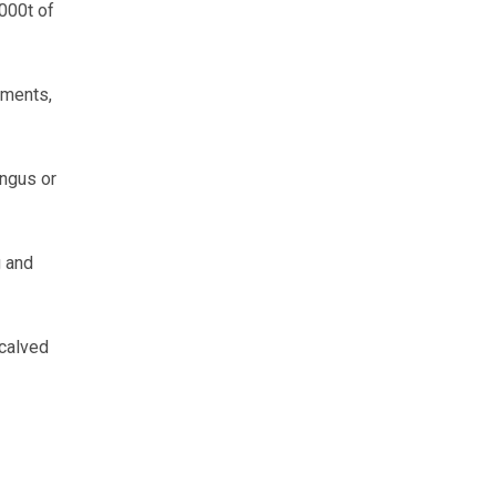
000t of
ements,
ngus or
g and
calved