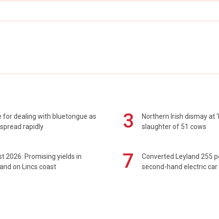
3
 for dealing with bluetongue as
Northern Irish dismay at '
spread rapidly
slaughter of 51 cows
7
t 2026: Promising yields in
Converted Leyland 255 
and on Lincs coast
second-hand electric car