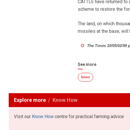
CATTLE have returned to g
scheme to restore the for
The land, on which thousa
missiles at the base, wil
The Times 10/05/02/99 p
See more
News
Explore more
Know How
Visit our
Know How
centre for practical farming advice