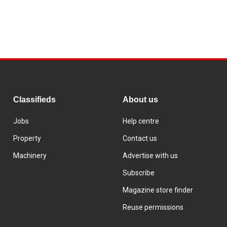
Classifieds
About us
Jobs
Help centre
Property
Contact us
Machinery
Advertise with us
Subscribe
Magazine store finder
Reuse permissions