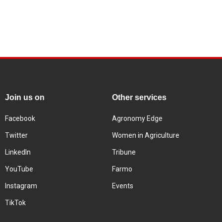
Join us on
Other services
Facebook
Agronomy Edge
Twitter
Women in Agriculture
LinkedIn
Tribune
YouTube
Farmo
Instagram
Events
TikTok