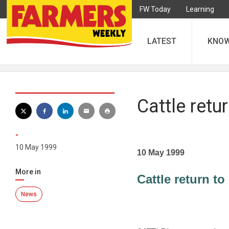
FW Today
Learning
LATEST
KNO
Cattle ret
-
10 May 1999
10 May 1999
More in
Cattle return 
News