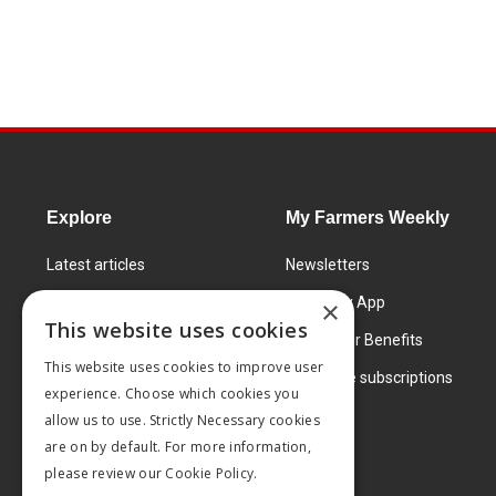
Explore
My Farmers Weekly
Latest articles
Newsletters
Know How
FW Today App
×
This website uses cookies
Learning Centre
Subscriber Benefits
This website uses cookies to improve user
Markets
Corporate subscriptions
experience. Choose which cookies you
Products and services
allow us to use. Strictly Necessary cookies
are on by default. For more information,
please review our
Cookie Policy.