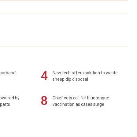
4
barbaric'
New tech offers solution to waste
sheep dip disposal
8
powered by
Chief vets call for bluetongue
 parts
vaccination as cases surge