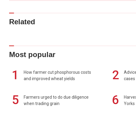
Related
Most popular
1
2
How farmer cut phosphorous costs
Advice
and improved wheat yields
cases 
5
6
Farmers urged to do due diligence
Harves
when trading grain
Yorks 