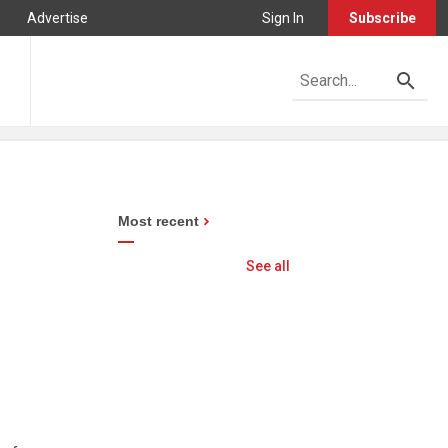
Advertise
Sign In
Subscribe
Most recent
See all