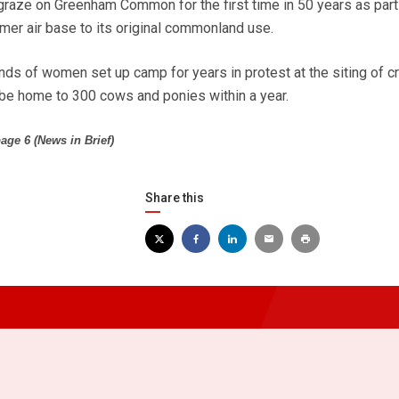
raze on Greenham Common for the first time in 50 years as part
mer air base to its original commonland use.
nds of women set up camp for years in protest at the siting of c
l be home to 300 cows and ponies within a year.
age 6 (News in Brief)
Share this