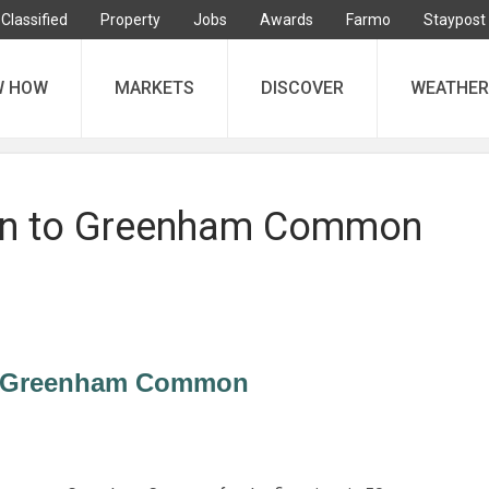
Classified
Property
Jobs
Awards
Farmo
Staypost
W HOW
MARKETS
DISCOVER
WEATHER
urn to Greenham Common
to Greenham Common