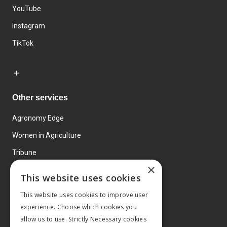
YouTube
Instagram
TikTok
Other services
Agronomy Edge
Women in Agriculture
Tribune
×
Farmo
This website uses cookies
Events
This website uses cookies to improve user
experience. Choose which cookies you
allow us to use. Strictly Necessary cookies