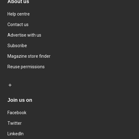
About us
Help centre
Contact us
Advertise with us
Subscribe
Magazine store finder
Reuse permissions
Join us on
Facebook
Twitter
LinkedIn