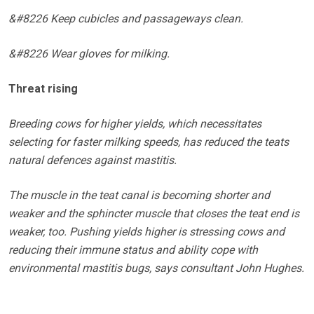
&#8226 Keep cubicles and passageways clean.
&#8226 Wear gloves for milking.
Threat rising
Breeding cows for higher yields, which necessitates
selecting for faster milking speeds, has reduced the teats
natural defences against mastitis.
The muscle in the teat canal is becoming shorter and
weaker and the sphincter muscle that closes the teat end is
weaker, too. Pushing yields higher is stressing cows and
reducing their immune status and ability cope with
environmental mastitis bugs, says consultant John Hughes.