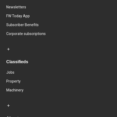
Newsletters
FW Today App
Subscriber Benefits
Corporate subscriptions
Classifieds
Jobs
Property
Machinery