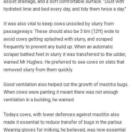
assist drainage, and a soft comfortable surface. "Dust with
hydrated lime and bed every day, and tidy them twice a day."
It was also vital to keep cows unsoiled by slurry from
passageways. These should also be 3.6m (12ft) wide to
avoid cows getting splashed with slurry, and scraped
frequently to prevent any build up. When an automatic
scraper bathed feet in slurry it was transferred to the udder,
warned Mr Hughes. He preferred to see cows on slats that
removed slurry from them quickly.
Good ventilation also helped cut the growth of mastitis bugs.
When cows were panting it meant there was not enough
ventilation in a building, he warned.
Todays cows, with lower defences against mastitis also
made it essential to reduce transfer of bugs in the parlour.
Wearing gloves for milking, he believed, was now essential