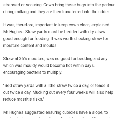
stressed or scouring. Cows bring these bugs into the parlour
during milking and they are then transferred into the udder.
It was, therefore, important to keep cows clean, explained
Mr Hughes. Straw yards must be bedded with dry straw
good enough for feeding. It was worth checking straw for
moisture content and moulds.
Straw at 36% moisture, was no good for bedding and any
which was mouldy would become hot within days,
encouraging bacteria to multiply.
"Bed straw yards with a little straw twice a day, or tease it
out twice a day. Mucking out every four weeks will also help
reduce mastitis risks."
Mr Hughes suggested ensuring cubicles have a slope, to