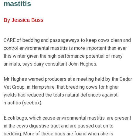
mastitis
By Jessica Buss
CARE of bedding and passageways to keep cows clean and
control environmental mastitis is more important than ever
this winter given the high performance potential of many
animals, says dairy consultant John Hughes.
Mr Hughes warned producers at a meeting held by the Cedar
Vet Group, in Hampshire, that breeding cows for higher
yields had reduced the teats natural defences against
mastitis (seebox).
E coli bugs, which cause environmental mastitis, are present
in the cows digestive tract and are passed out on to
bedding. More of these bugs are found when she is