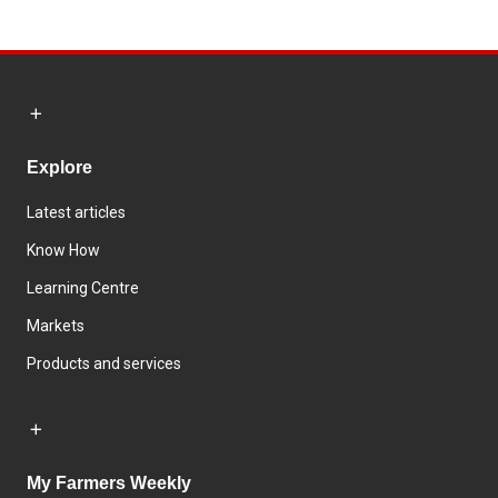
Explore
Latest articles
Know How
Learning Centre
Markets
Products and services
My Farmers Weekly