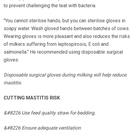
to prevent challenging the teat with bacteria.
"You cannot sterilise hands, but you can sterilise gloves in
soapy water. Wash gloved hands between batches of cows.
Wearing gloves is more pleasant and also reduces the risks
of milkers suffering from leptospirosis, E coli and
salmonella." He recommended using disposable surgical
gloves.
Disposable surgical gloves during milking will help reduce
mastitis.
CUTTING MASTITIS RISK
&#8226 Use feed quality straw for bedding.
&#8226 Ensure adequate ventilation