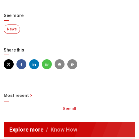
See more
News
Share this
Most recent
See all
Explore more
Know How