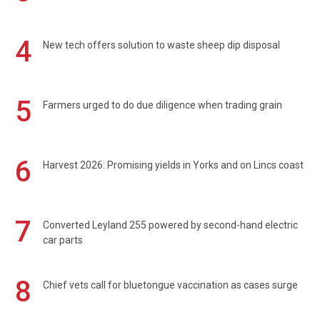
4
New tech offers solution to waste sheep dip disposal
5
Farmers urged to do due diligence when trading grain
6
Harvest 2026: Promising yields in Yorks and on Lincs coast
7
Converted Leyland 255 powered by second-hand electric
car parts
8
Chief vets call for bluetongue vaccination as cases surge