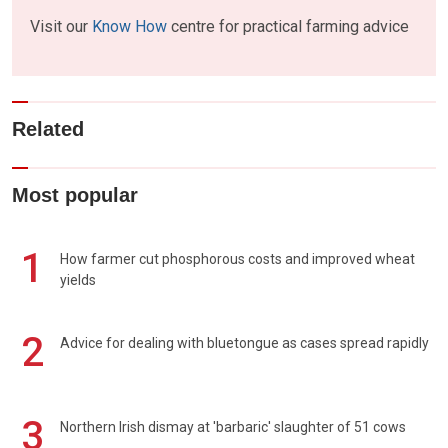
Visit our
Know How
centre for practical farming advice
Related
Most popular
1
How farmer cut phosphorous costs and improved wheat
yields
2
Advice for dealing with bluetongue as cases spread rapidly
3
Northern Irish dismay at 'barbaric' slaughter of 51 cows