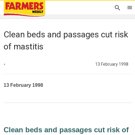
Clean beds and passages cut risk
of mastitis
-
13 February 1998
13 February 1998
Clean beds and passages cut risk of